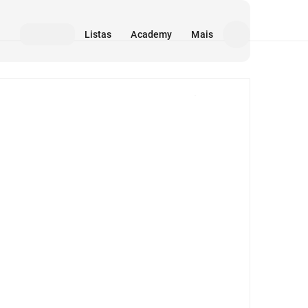
Listas
Academy
Mais
Mídia