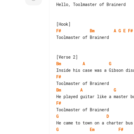
Hello, Toolmaster of Brainerd

F#
Bm
A
G
E
F#
Toolmaster of Brainerd

Bm
A
G
F#
Bm
A
G
F#
G
D
G
Em
F#