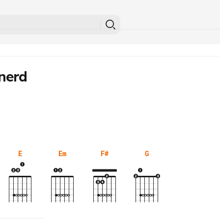
nerd
E
Em
F#
G