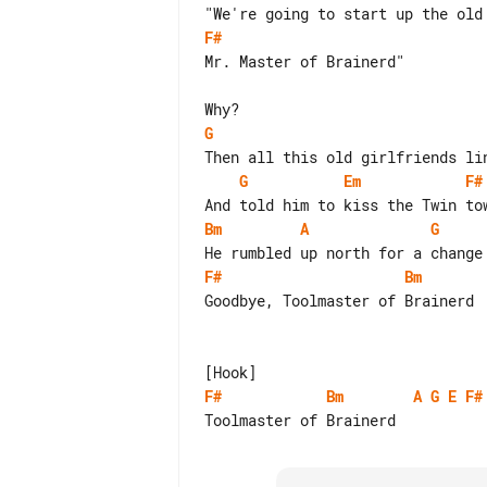
F#
Mr. Master of Brainerd"

G
G
Em
F#
Bm
A
G
F#
Bm
Goodbye, Toolmaster of Brainerd

F#
Bm
A
G
E
F#