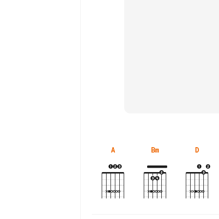
A
Bm
D