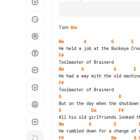
Tom
:
Bm
Bm
A
G
E
F#
Bm
A
G
E
F#
G
D
G
Em
F#
Bm
A
G
F#
Bm
A