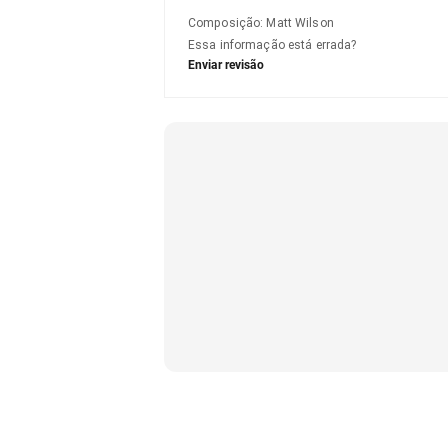
Composição
:
Matt Wilson
Essa informação está errada?
Enviar revisão