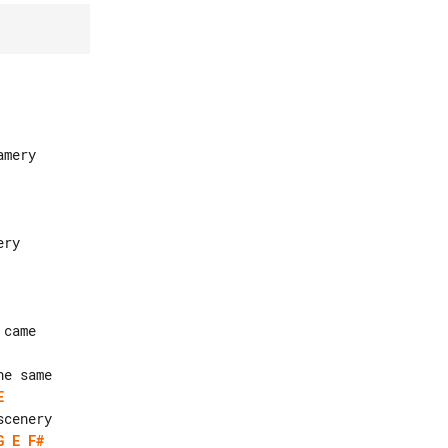
E
G
E
F#