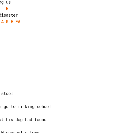
E
A
G
E
F#
stool

 go to milking school

t his dog had found

Minneapolis town
