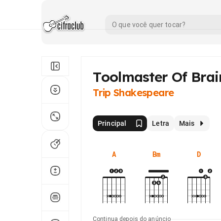
Toolmaster Of Brai
Trip Shakespeare
Principal
Letra
Mais
A
Bm
D
Continua depois do anúncio