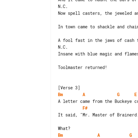
N.C.

Now spell casters, the jeweled an
In town came to shackle and chain
A fool fast in the jaws of cash f
N.C.

Insane with blue magic and flames
Toolmaster returned!

Bm
A
G
E
F#
It said, "Mr. Master of Brainerd.
Bm
A
G