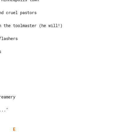
d cruel pastors

 the toolmaster (he will!)

lashers



.."

E