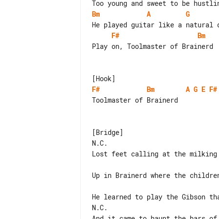
Bm
A
G
F#
Bm
Play on, Toolmaster of Brainerd

F#
Bm
A
G
E
F#
Toolmaster of Brainerd

[Bridge]

N.C.

Lost feet calling at the milking 
Up in Brainerd where the children
He learned to play the Gibson tha
N.C.

And it came to haunt the bars of 