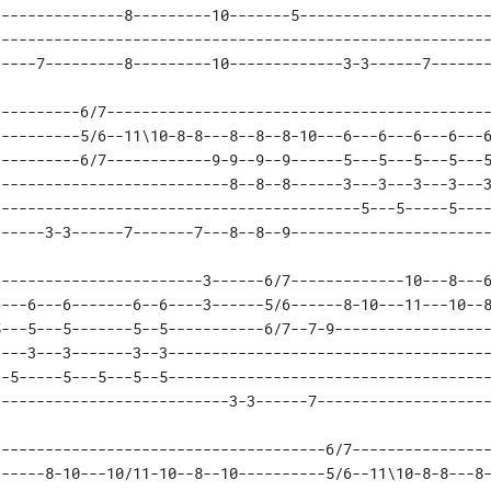
--------------8---------10-------5----------------------
--------------------------------------------------------
-----7---------8---------10-------------3-3------7------
---------6/7--------------------------------------------
---------5/6--11\10-8-8---8--8--8-10---6---6---6---6---6
---------6/7------------9-9--9--9------5---5---5---5---5
--------------------------8--8--8------3---3---3---3---3
-----------------------------------------5---5-----5----
------3-3------7-------7---8--8--9----------------------
-----------------------3------6/7-------------10---8---6
---6---6-------6--6----3------5/6------8-10---11---10--8
---5---5-------5--5-----------6/7--7-9------------------
---3---3-------3--3-------------------------------------
-5-----5---5---5--5-------------------------------------
---------------------------3-3------7-------------------
-------------------------------------6/7----------------
-----8-10---10/11-10--8--10----------5/6--11\10-8-8---8-