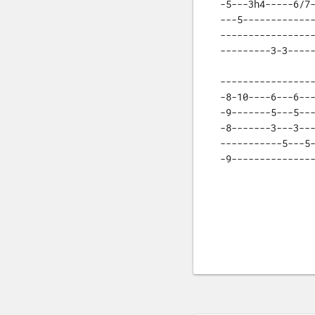
-5---3h4-----6/7-
---5-------------
-----------------
---------3-3----
-----------------
-8-10----6---6---
-9-------5---5---
-8-------3---3---
-----------5---5-
-9--------------