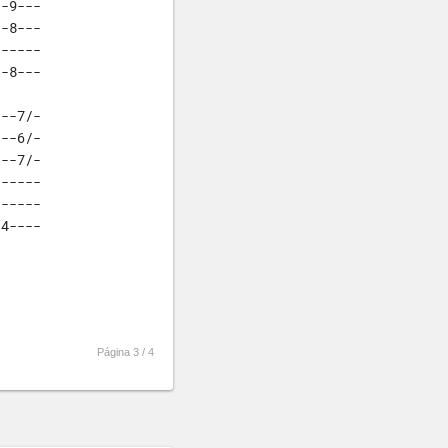
-9---

-8---

-----

--8---
--7/-

--6/-

--7/-

-----

-----

-4----
Página 3 /
4