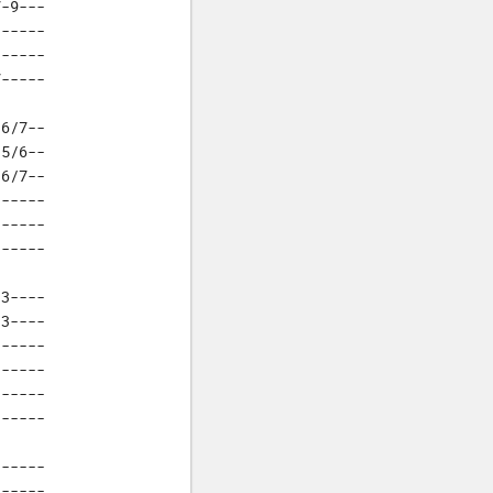
-9---

-----

-----

7-----
6/7--

5/6--

6/7--

-----

-----

------
3----

3----

-----

-----

-----

------
-----

-----
