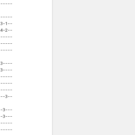
------
E
F
-----

F#
3-1--

G
4-2--

Ab
-----

-----

------
3----

3----

-----

-----

-----

---3--
-3---

-3---

-----

-----
