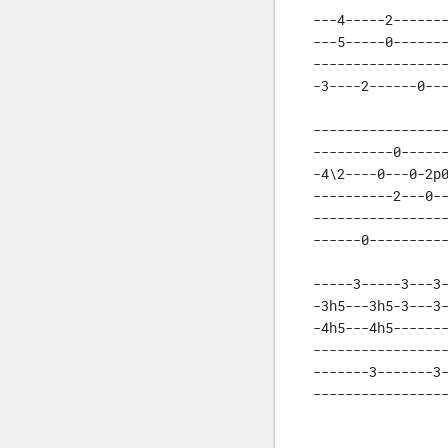
---4-----2-------
---5-----0-------
-----------------
-3----2------0--
-----------------
----------0------
-4\2----0---0-2p0
----------2---0--
-----------------
------0---------
-----3-----3---3-
-3h5---3h5-3---3-
-4h5---4h5-------
-----------------
-------3-------3-
----------------