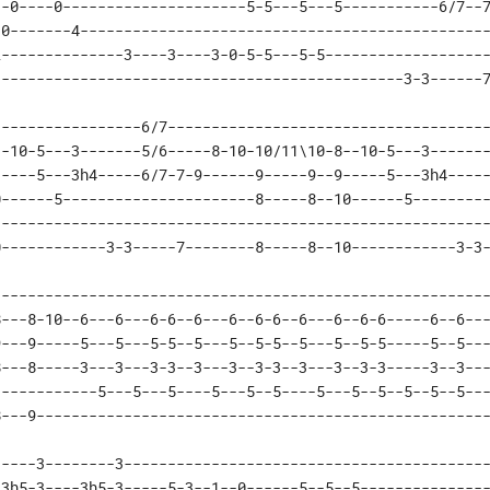
-0----0---------------------5-5---5---5-----------6/7--7
0-------4-----------------------------------------------
--------------3----3----3-0-5-5---5-5-------------------
-----------------------------------------------3-3------
----------------6/7-------------------------------------
-10-5---3-------5/6-----8-10-10/11\10-8--10-5---3-------
----5---3h4-----6/7-7-9------9-----9--9-----5---3h4-----
------5----------------------8-----8--10------5---------
--------------------------------------------------------
0------------3-3-----7--------8-----8--10------------3-3
--------------------------------------------------------
---8-10--6---6---6-6--6---6--6-6--6---6--6-6-----6--6---
---9-----5---5---5-5--5---5--5-5--5---5--5-5-----5--5---
---8-----3---3---3-3--3---3--3-3--3---3--3-3-----3--3---
-----------5---5---5----5---5--5----5---5--5--5--5--5---
8---9---------------------------------------------------
----3--------3------------------------------------------
3h5-3----3h5-3-----5-3--1--0------5--5--5---------------