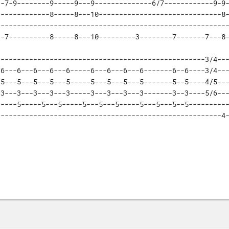
-7-9--------9-----9---9--------------6/7------------9-9-
------------8-----8---10------------------------------8-
--------------------------------------------------------
--7----------8-----8---10---------3--------7-------7---8
--------------------------------------------------3/4---
6---6---6---6---6-----6---6---6---6-------6--6----3/4---
5---5---5---5---5-----5---5---5---5-------5--5----4/5---
3---3---3---3---3-----3---3---3---3-------3--3----5/6---
----5-----5---5-----5---5---5-----5---5---5--5----------
-------------------------------------------------------4