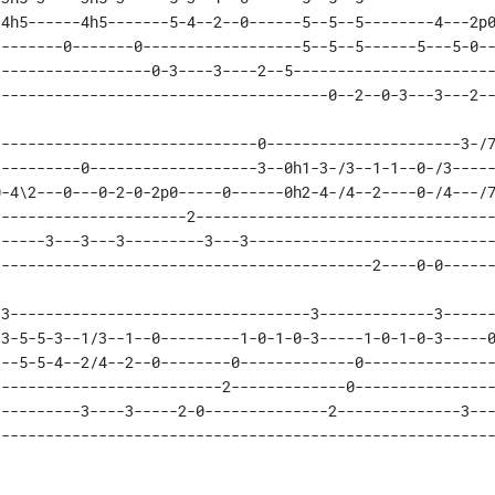
4h5------4h5-------5-4--2--0------5--5--5--------4---2p0
-------0-------0------------------5--5--5------5---5-0--
-----------------0-3----3----2--5-----------------------
--------------------------------------0--2--0-3---3---2-
-----------------------------0----------------------3-/7
---------0-------------------3--0h1-3-/3--1-1--0-/3-----
-4\2---0---0-2-0-2p0-----0------0h2-4-/4--2----0-/4---/7
---------------------2----------------------------------
-----3---3---3---------3---3----------------------------
-------------------------------------------2----0-0-----
3----------------------------------3-------------3------
3-5-5-3--1/3--1--0---------1-0-1-0-3-----1-0-1-0-3-----0
--5-5-4--2/4--2--0--------0-------------0---------------
-------------------------2-------------0----------------
---------3----3-----2-0--------------2--------------3---
--------------------------------------------------------