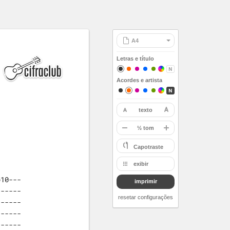
Letras e título
Acordes e artista
texto
restaurar
-
½ tom
A
Capotraste
Bb
exibir
B
10---

imprimir
C
-----

Db
resetar configurações
-----

D
-----

Eb
-----
