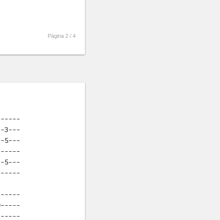
Página 2 /
4
-----

-3---

-5---

-----

-5---

------
-----

-----

-----
