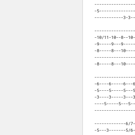
-----------------
-5---------------
------------3-3-
-----------------
-10/11-10--8--10-
-9-----9---9-----
-8-----8---10----
-----------------
-8-----8---10---
-----------------
-6----6-----6---6
-5----5-----5---5
-3----3-----3---3
----5-----5---5--
----------------
-------------6/7-
-5---3-------5/6-