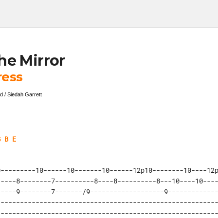
he Mirror
ress
d / Siedah Garrett
G B E
---------10------10-------10------12p10--------10----12p
----8--------7----------8----8----------8---10----10----
----9--------7-------/9-------------------9-------------
--------------------------------------------------------
--------------------------------------------------------