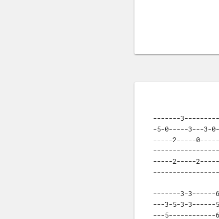
-------3---------
-5-0-----3---3-0-
-----2-----0-----
-----------------
-----2-----2-----
----------------
-------3-3------6
---3-5-3-3------5
---5------------6