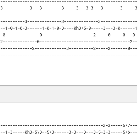
--------------------------------------------------------
-3-----------3---3--------3-----3---3-3---3-------3-----
----------3--------------3--------------3---------------
--1-0-1-0-3------1-0-1-0-3----0h3/5-0-----3---3-0------1
-0--------------0---------------------2-----0-----0---0-
2--------------0-------------------------------------2--
-------------2-------------3----------2-----2-------0---
--------------------------------------------------------
------------------------------------------3-3-----6/7---
--1-3-----0h3-5\3--5\3------3-3---3---3-5-3-3-----5/6---