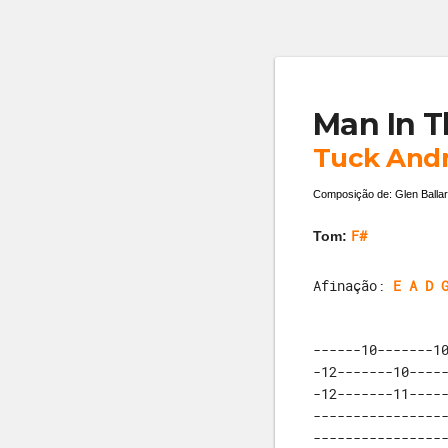
Man In T
Tuck And
Composição de: Glen Ballar
F#
Tom:
Afinação:
E A D 
------10-------10
-12-------10-----
-12-------11-----
-----------------
-----------------