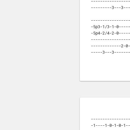
-----------------
---------3---3--
-----------------
-5p3-1/3-1-0-----
-5p4-2/4-2-0-----
-----------------
-------------2-0-
-----3---3------
-----------------
-1----1-0-1-0-1--