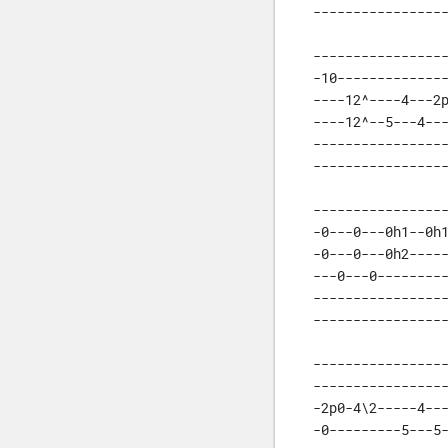
----------------
-----------------
-10--------------
----12^----4---2p
----12^--5---4---
-----------------
----------------
-----------------
-0---0---0h1--0h1
-0---0---0h2-----
---0---0---------
-----------------
----------------
-----------------
-----------------
-2p0-4\2-----4---
-0---------5---5-