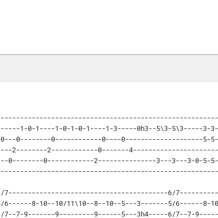
--------------------------------------------------------
-----1-0-1----1-0-1-0-1----1-3-----0h3--5\3-5\3-----3-3-
0---0--------0------------0----0--------------------5-5-
---2--------2------------0-------4----------------------
--0--------0------------2---------------3---3---3-0-5-5-
--------------------------------------------------------
/7-----------------------------------------6/7----------
/6------8-10--10/11\10--8--10--5---3-------5/6------8-10
/7--7-9-------9---------9------5---3h4-----6/7--7-9-----