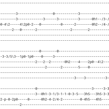
--------------------------------------------------------
--------3------------------0------------3---------------
--------3-------------3------3----------3------0h1--/3-/
0-4\2-----4\2p0-2---0----------0------2--------0h2--/4-/
------2---0-------2-----------------2--------2----------
--------------------------------------------------------
--------------------------------------------------------
--------------------0--------0--------------------------
-3-3/5\3--1p0-1p0----0-----3----------------------------
------------------2---2--2-------0h2----4----2p0--4\2---
-----------------------2-------2--------5----0----------
--------------------------------------------------------
---------------------------------------3----3----------3
------------------0----------------------------3-----3-3
------------------3--0h1-3-1/3-1-1-0-3-5---3h5---3h5-3-3
2-p-0-2p0-----0------0h2-4-2/4-2---------0-4h5---4h5----
----------2---------------------------------------------