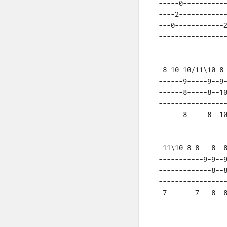
-----0-----------
----2------------
---0------------2
----------------
-----------------
-8-10-10/11\10-8-
------9-----9--9-
------8-----8--10
-----------------
------8-----8--1
-----------------
-11\10-8-8---8--8
-----------9-9--9
-------------8--8
-----------------
-7-------7---8--
-----------------
-----------------