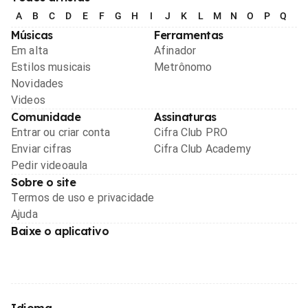
A
B
C
D
E
F
G
H
I
J
K
L
M
N
O
P
Q
R
Músicas
Ferramentas
Em alta
Afinador
Estilos musicais
Metrônomo
Novidades
Videos
Comunidade
Assinaturas
Entrar ou criar conta
Cifra Club PRO
Enviar cifras
Cifra Club Academy
Pedir videoaula
Sobre o site
Termos de uso e privacidade
Ajuda
Baixe o aplicativo
Idioma