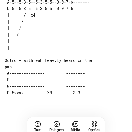
 A-5--5-3-5--5-3-5-5--0-0-7-6------- 

 D-5--5-3-5--5-3-5-5--0-0-7-6------- 

 |      /  x4 

 |     /      

 |    /       

 |   /        

 |            

Outro - with wah heavyly heard on the 

 e---------------         --------   

 B---------------         --------   

 G---------------         --------   

Tom
Rolagem
Mídia
Opções