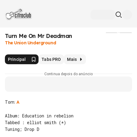
Turn Me On Mr Deadman
Mídia
The Union Underground
Principal
Tabs PRO
Mais
Continua depois do anúncio
Tom
:
A
Album: Education in rebelion

Tabbed : elliot smith (*)

Tuning; Drop D
