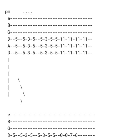
pm     ....

 e---------------------------------  

 B---------------------------------  

 G---------------------------------  

 D--5--5-3-5--5-3-5-5-11-11-11-11--  

 A--5--5-3-5--5-3-5-5-11-11-11-11--  

 D--5--5-3-5--5-3-5-5-11-11-11-11--  

 |        

 |        

 |        

 |   \    

 |    \   

 |     \  

 e---------------------------------- 

 B---------------------------------- 

 G---------------------------------- 

 D-5--5-3-5--5-3-5-5--0-0-7-6------- 
