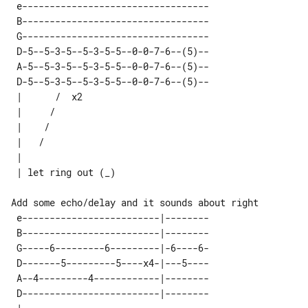
 e---------------------------------- 

 B---------------------------------- 

 G---------------------------------- 

 D-5--5-3-5--5-3-5-5--0-0-7-6--(5)-- 

 A-5--5-3-5--5-3-5-5--0-0-7-6--(5)-- 

 D-5--5-3-5--5-3-5-5--0-0-7-6--(5)-- 

 |      /  x2       

 |     /            

 |    /             

 |   /              

 |                  

Add some echo/delay and it sounds about right

 e-------------------------|--------

 B-------------------------|--------

 G-----6---------6---------|-6----6-

 D-------5---------5----x4-|---5----

 A--4---------4------------|--------

 D-------------------------|--------
