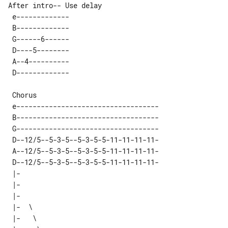
After intro-- Use delay 

 e------------- 

 B------------- 

 G------6------ 

 D----5-------- 

 A--4---------- 

 e-----------------------------------

 B-----------------------------------

 G-----------------------------------

 D--12/5--5-3-5--5-3-5-5-11-11-11-11-

 A--12/5--5-3-5--5-3-5-5-11-11-11-11-

 D--12/5--5-3-5--5-3-5-5-11-11-11-11-

 |-       

 |-       

 |-       

 |-  \    

 |-   \   
