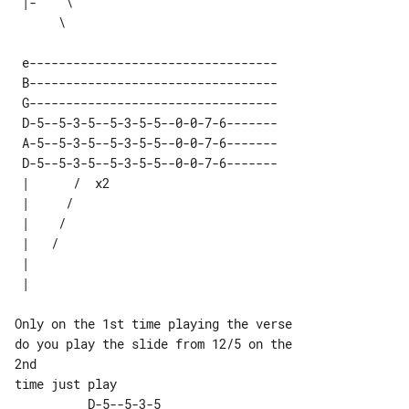
 |-    \  

 e---------------------------------- 

 B---------------------------------- 

 G---------------------------------- 

 D-5--5-3-5--5-3-5-5--0-0-7-6------- 

 A-5--5-3-5--5-3-5-5--0-0-7-6------- 

 D-5--5-3-5--5-3-5-5--0-0-7-6------- 

 |      /  x2 

 |     /      

 |    /       

 |   /        

 |            

Only on the 1st time playing the verse 

do you play the slide from 12/5 on the 

2nd

          D-5--5-3-5 
