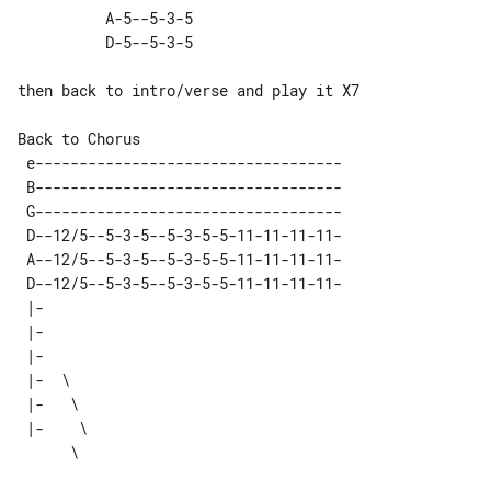
          A-5--5-3-5 

then back to intro/verse and play it X7

 e-----------------------------------

 B-----------------------------------

 G-----------------------------------

 D--12/5--5-3-5--5-3-5-5-11-11-11-11-

 A--12/5--5-3-5--5-3-5-5-11-11-11-11-

 D--12/5--5-3-5--5-3-5-5-11-11-11-11-

 |-       

 |-       

 |-       

 |-  \    

 |-   \   

 |-    \  
