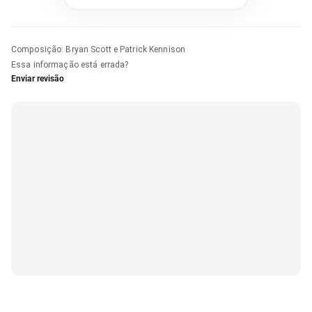
Composição
:
Bryan Scott e Patrick Kennison
Essa informação está errada?
Enviar revisão