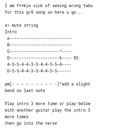
I am f**kin sick of seeing wrong tabs 

for this gr8 song so here u go...

Intro

 e--------------------------     

 B--------------------------     

 G---------------------^----     

 D---------------------6---- X5  

 A-5-5-4-4-3-3-4-4-5-5-4----     

pm[- - - - - - - - - -]^add a slight 

bend on last note

Play intro 3 more time or play below 

with another guitar play the intro 3 

more times

then go into the verse
