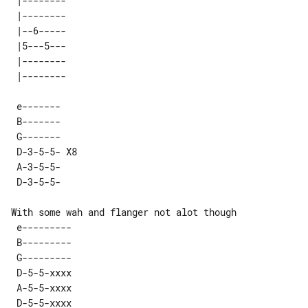
 |-------- 

 |-------- 

 |--6----- 

 |5---5--- 

 |-------- 

 e-------    

 B-------    

 G-------    

 D-3-5-5- X8 

 A-3-5-5-    

With some wah and flanger not alot though

 e---------   

 B---------   

 G---------   

 D-5-5-xxxx   

 A-5-5-xxxx   
