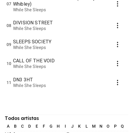
Whibley)
07
While She Sleeps
DIVISION STREET
08
While She Sleeps
SLEEPS SOCIETY
09
While She Sleeps
CALL OF THE VOID
10
While She Sleeps
DN3 3HT
11
While She Sleeps
Todos artistas
A
B
C
D
E
F
G
H
I
J
K
L
M
N
O
P
Q
R