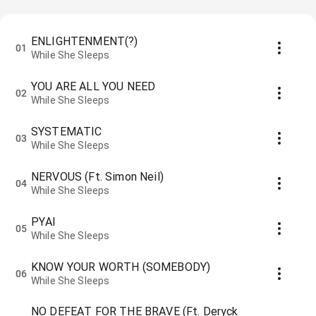
ENLIGHTENMENT(?)
01
While She Sleeps
YOU ARE ALL YOU NEED
02
While She Sleeps
SYSTEMATIC
03
While She Sleeps
NERVOUS (Ft. Simon Neil)
04
While She Sleeps
PYAI
05
While She Sleeps
KNOW YOUR WORTH (SOMEBODY)
06
While She Sleeps
NO DEFEAT FOR THE BRAVE (Ft. Deryck