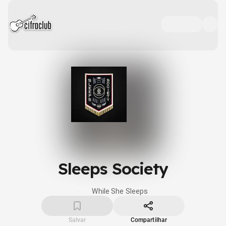
Sleeps Society
While She Sleeps
Salvar
Compartilhar