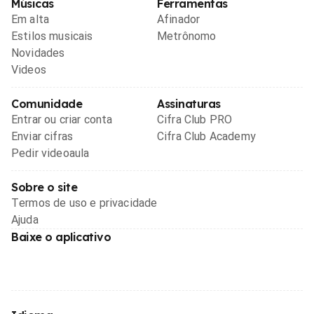
Músicas
Ferramentas
Em alta
Afinador
Estilos musicais
Metrônomo
Novidades
Videos
Comunidade
Assinaturas
Entrar ou criar conta
Cifra Club PRO
Enviar cifras
Cifra Club Academy
Pedir videoaula
Sobre o site
Termos de uso e privacidade
Ajuda
Baixe o aplicativo