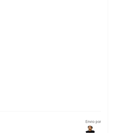
Envio por