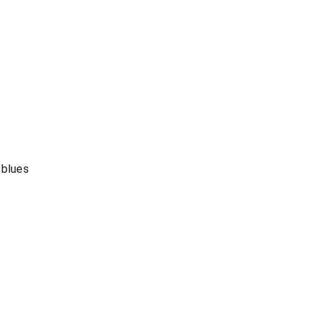
 blues