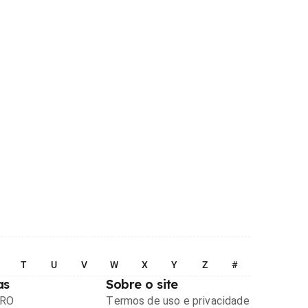
T
U
V
W
X
Y
Z
#
as
Sobre o site
PRO
Termos de uso e privacidade