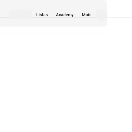
Listas
Academy
Mais
Mídia