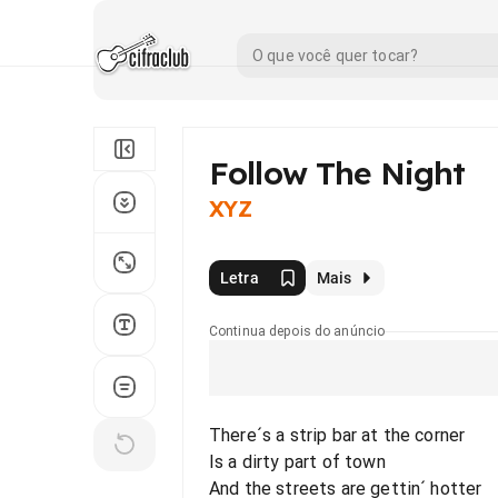
Follow The Night
XYZ
Letra
Mais
Continua depois do anúncio
There´s a strip bar at the corner
Is a dirty part of town
And the streets are gettin´ hotter