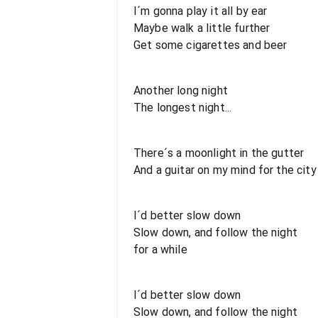
I´m gonna play it all by ear
Maybe walk a little further
Get some cigarettes and beer
Another long night
The longest night...
There´s a moonlight in the gutter
And a guitar on my mind for the city
I´d better slow down
Slow down, and follow the night
for a while
I´d better slow down
Slow down, and follow the night