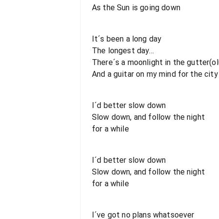
As the Sun is going down
It´s been a long day
The longest day...
There´s a moonlight in the gutter(ol
And a guitar on my mind for the city
I´d better slow down
Slow down, and follow the night
for a while
I´d better slow down
Slow down, and follow the night
for a while
I´ve got no plans whatsoever