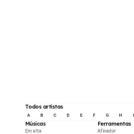
Todos artistas
A
B
C
D
E
F
G
H
Músicas
Ferramentas
Em alta
Afinador