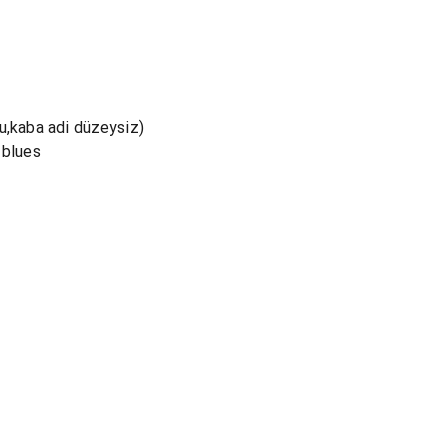
u,kaba adi düzeysiz)
 blues