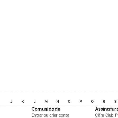
I
J
K
L
M
N
O
P
Q
R
S
Comunidade
Assinatur
Entrar ou criar conta
Cifra Club 