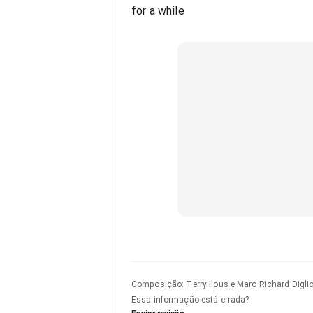
for a while
Composição
:
Terry Ilous e Marc Richard Digli
Essa informação está errada?