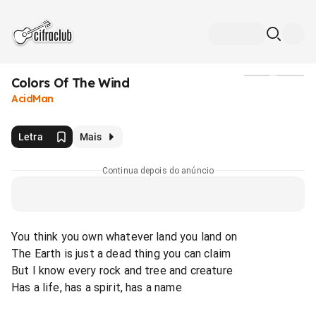
Colors Of The Wind
Mídia
AcidMan
Letra
Mais
Continua depois do anúncio
You think you own whatever land you land on
The Earth is just a dead thing you can claim
But I know every rock and tree and creature
Has a life, has a spirit, has a name