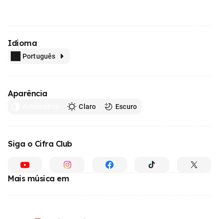
Idioma
Português
Aparência
Automático
Claro
Escuro
Siga o Cifra Club
Mais música em