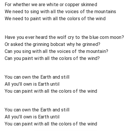
For whether we are white or copper skinned
We need to sing with all the voices of the mountains
We need to paint with all the colors of the wind
Have you ever heard the wolf cry to the blue corn moon?
Or asked the grinning bobcat why he grinned?
Can you sing with all the voices of the mountain?
Can you paint with all the colors of the wind?
You can own the Earth and still
All you'll own is Earth until
You can paint with all the colors of the wind
You can own the Earth and still
All you'll own is Earth until
You can paint with all the colors of the wind