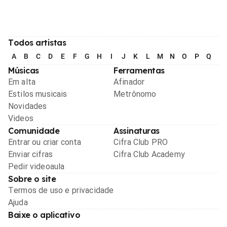
Todos artistas
A
B
C
D
E
F
G
H
I
J
K
L
M
N
O
P
Q
R
Músicas
Ferramentas
Em alta
Afinador
Estilos musicais
Metrônomo
Novidades
Videos
Comunidade
Assinaturas
Entrar ou criar conta
Cifra Club PRO
Enviar cifras
Cifra Club Academy
Pedir videoaula
Sobre o site
Termos de uso e privacidade
Ajuda
Baixe o aplicativo