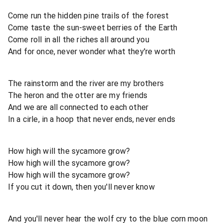
Come run the hidden pine trails of the forest
Come taste the sun-sweet berries of the Earth
Come roll in all the riches all around you
And for once, never wonder what they're worth
The rainstorm and the river are my brothers
The heron and the otter are my friends
And we are all connected to each other
In a cirle, in a hoop that never ends, never ends
How high will the sycamore grow?
How high will the sycamore grow?
How high will the sycamore grow?
If you cut it down, then you'll never know
And you'll never hear the wolf cry to the blue corn moon