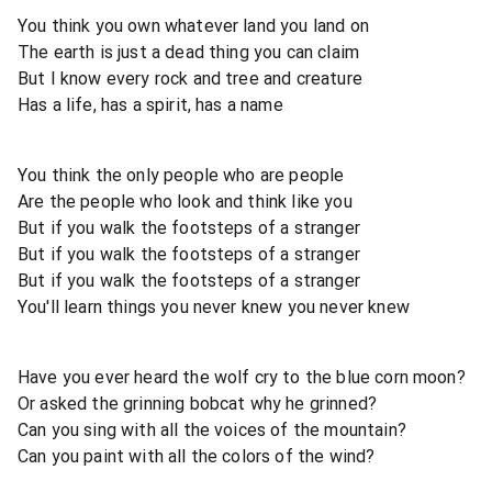
You think you own whatever land you land on
The earth is just a dead thing you can claim
But I know every rock and tree and creature
Has a life, has a spirit, has a name
You think the only people who are people
Are the people who look and think like you
But if you walk the footsteps of a stranger
But if you walk the footsteps of a stranger
But if you walk the footsteps of a stranger
You'll learn things you never knew you never knew
Have you ever heard the wolf cry to the blue corn moon?
Or asked the grinning bobcat why he grinned?
Can you sing with all the voices of the mountain?
Can you paint with all the colors of the wind?