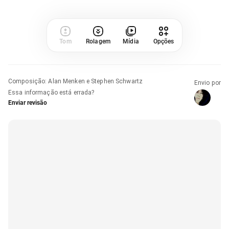
Tom
Rolagem
Mídia
Opções
Composição
:
Alan Menken e Stephen Schwartz
Envio por
Essa informação está errada?
Enviar revisão