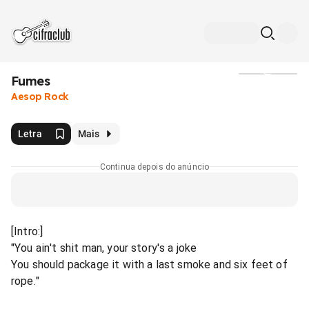
Fumes
Mídia
Aesop Rock
Letra
Mais
Continua depois do anúncio
[Intro:]
"You ain't shit man, your story's a joke
You should package it with a last smoke and six feet of
rope."