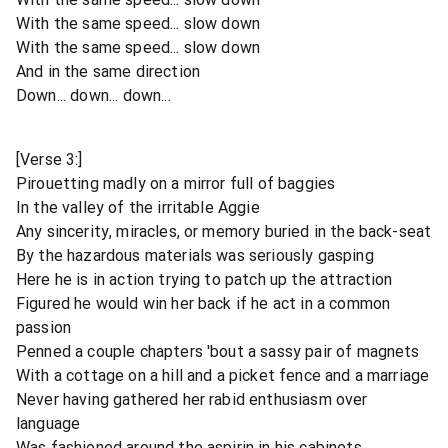
With the same speed... slow down
With the same speed... slow down
And in the same direction
Down... down... down...
[Verse 3:]
Pirouetting madly on a mirror full of baggies
In the valley of the irritable Aggie
Any sincerity, miracles, or memory buried in the back-seat
By the hazardous materials was seriously gasping
Here he is in action trying to patch up the attraction
Figured he would win her back if he act in a common
passion
Penned a couple chapters 'bout a sassy pair of magnets
With a cottage on a hill and a picket fence and a marriage
Never having gathered her rabid enthusiasm over
language
Was fashioned around the aspirin in his cabinets