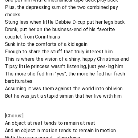
Plus, the depressing sum of the two combined pay
checks
Stung less when little Debbie D-cup put her legs back
Drunk, put her on the business-end of his favorite
couplet from Corinthians
Sunk into the comforts of a kid again
Enough to share the stuff that truly interest him
This is where the vision of a shiny, happy Christmas end
Tipsy little princess wasn't listening, just yes-ing him
The more she fed him "yes", the more he fed her fresh
barbiturates
Assuming it was them against the world into oblivion
But he was just a stupid simian that her live with him
[Chorus:]
An object at rest tends to remain at rest
And an object in motion tends to remain in motion
With the same speed... slow down