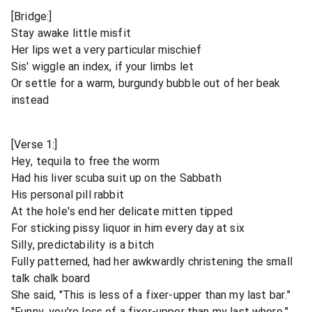
[Bridge:]
Stay awake little misfit
Her lips wet a very particular mischief
Sis' wiggle an index, if your limbs let
Or settle for a warm, burgundy bubble out of her beak
instead
[Verse 1:]
Hey, tequila to free the worm
Had his liver scuba suit up on the Sabbath
His personal pill rabbit
At the hole's end her delicate mitten tipped
For sticking pissy liquor in him every day at six
Silly, predictability is a bitch
Fully patterned, had her awkwardly christening the small
talk chalk board
She said, "This is less of a fixer-upper than my last bar."
"Funny, you're less of a fixer-upper than my last whore."