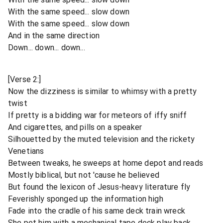
With the same speed... slow down
With the same speed... slow down
And in the same direction
Down... down... down...
[Verse 2:]
Now the dizziness is similar to whimsy with a pretty
twist
If pretty is a bidding war for meteors of iffy sniff
And cigarettes, and pills on a speaker
Silhouetted by the muted television and the rickety
Venetians
Between tweaks, he sweeps at home depot and reads
Mostly biblical, but not 'cause he believed
But found the lexicon of Jesus-heavy literature fly
Feverishly sponged up the information high
Fade into the cradle of his same deck train wreck
She pet him with a mechanical tape deck play back