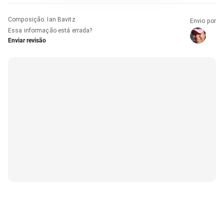
Composição
:
Ian Bavitz
Envio por
Essa informação está errada?
Enviar revisão