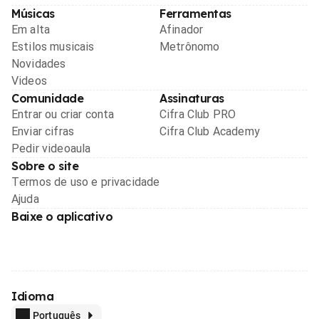
Músicas
Ferramentas
Em alta
Afinador
Estilos musicais
Metrônomo
Novidades
Videos
Comunidade
Assinaturas
Entrar ou criar conta
Cifra Club PRO
Enviar cifras
Cifra Club Academy
Pedir videoaula
Sobre o site
Termos de uso e privacidade
Ajuda
Baixe o aplicativo
Idioma
Português