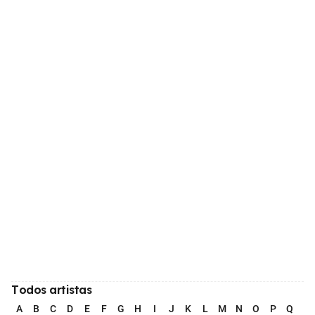
Todos artistas
A
B
C
D
E
F
G
H
I
J
K
L
M
N
O
P
Q
R