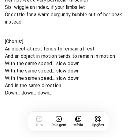
Sis' wiggle an index, if your limbs let
Or settle for a warm burgundy bubble out of her beak
instead
[Chorus:]
An object at rest tends to remain at rest
And an object in motion tends to remain in motion
With the same speed... slow down
With the same speed... slow down
With the same speed... slow down
And in the same direction
Down... down... down...
Tom
Rolagem
Mídia
Opções