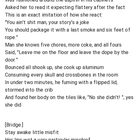
Asked her to read it expecting flattery after the fact
This is an exact imitation of how she react:
"You ain't shit man, your story's a joke
You should package it with a last smoke and six feet of
rope."
Man she knows five chores, more coke, and all fours
Said, "Leave me on the floor and leave the dope by the
door."
Bounced all shook up, she cook up aluminum
Consuming every skull and crossbones in the room
In under two minutes, he fuming with a flipped lid,
stormed into the crib
And found her body on the tiles like, "No she didn't! ", yes
she did
[Bridge:]
Stay awake little misfit
Her lips wet a very particular mischief