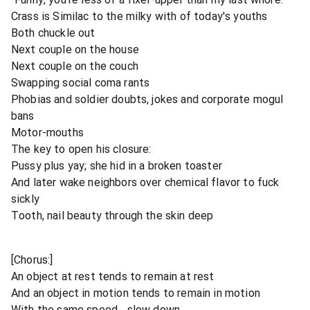
Crass is Similac to the milky with of today's youths
Both chuckle out
Next couple on the house
Next couple on the couch
Swapping social coma rants
Phobias and soldier doubts, jokes and corporate mogul
bans
Motor-mouths
The key to open his closure:
Pussy plus yay; she hid in a broken toaster
And later wake neighbors over chemical flavor to fuck
sickly
Tooth, nail beauty through the skin deep
[Chorus:]
An object at rest tends to remain at rest
And an object in motion tends to remain in motion
With the same speed... slow down