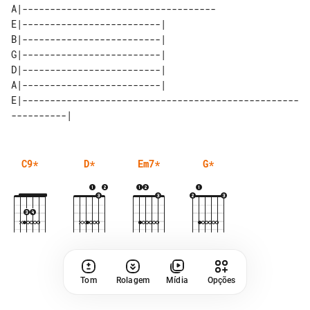
A|-----------------------------------

E|-------------------------| 

B|-------------------------| 

G|-------------------------| 

D|-------------------------| 

E|--------------------------------------------------
C9
*
D
*
Em7
*
G
*
Tom
Rolagem
Mídia
Opções