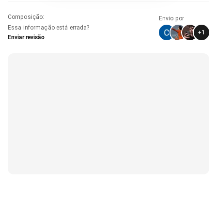
Composição
:
Envio por
Essa informação está errada?
+
1
Enviar revisão