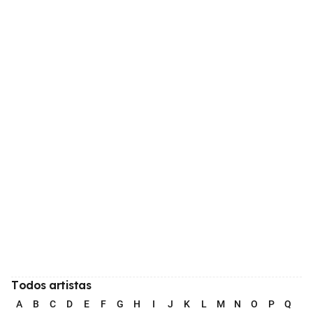
Todos artistas
A
B
C
D
E
F
G
H
I
J
K
L
M
N
O
P
Q
R