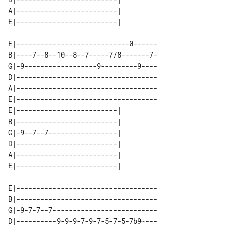
A|-------------------------| 

E|----------------------------0------

B|----7--8--10--8--7-----7/8-------7-

G|-9------------------9---------9----

D|-----------------------------------

A|-----------------------------------

E|-----------------------------------

E|-------------------------| 

B|-------------------------| 

G|-9--7--7-----------------| 

D|-------------------------| 

A|-------------------------| 

E|-----------------------------------

B|-----------------------------------

G|-9-7-7--7--------------------------

D|----------9-9-9-7-9-7-5-7-5-7b9~---
