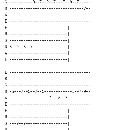
G|----------9--7--9--7---7--9--7-----

D|--------------------------------7--

A|-----------------------------------

E|-----------------------------------

E|-------------------------| 

B|-------------------------| 

G|-------------------------| 

D|8--9--8--7---------------| 

A|-------------------------| 

E|-----------------------------------

B|-----------------------------------

G|-----------------------------------

D|-5---7--5--7--5------------5--7/9--

A|-----------------7---5--7----------

E|-----------------------------------

E|-------------------------| 

B|-------------------------| 

G|7--9--9------------------| 

D|-------------------------| 
