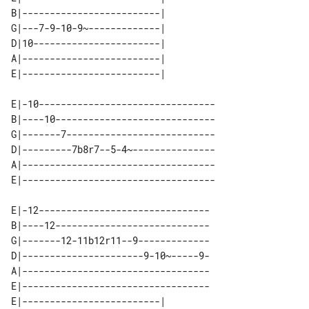
B|-------------------------| 

G|---7-9-10-9~-------------| 

D|10-----------------------| 

A|-------------------------| 

E|-10--------------------------------

B|----10-----------------------------

G|-------7---------------------------

D|---------7b8r7--5-4~---------------

A|-----------------------------------

E|-12-------------------------------

B|----12----------------------------

G|-------12-11b12r11--9-------------

D|----------------------9-10~-----9-

A|----------------------------------

E|----------------------------------

E|-------------------------| 
