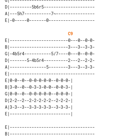
G|-----------------------------------

D|---------5b6r5---------------------

A|---5h7-----------7~----------------

C9
E|------------------------0---0--0-0-

B|------------------------3---3--3-3-

G|-4b5r4-----------5/7----0---0--0-0-

D|-------5-4b5r4----------2---2--2-2-

A|---------------5--------3---3--3-3-

E|-----------------------------------

E|0-0--0--0-0-0-0-0--0-0-0-| 

B|3-0--0--0-3-3-0-0--0-0-3-| 

G|0-0--0--0-0-0-0-0--0-0-0-| 

D|2-2--2--2-2-2-2-2--2-2-2-| 

A|3-3--3--3-3-3-3-3--3-3-3-| 

E|-----------------------------------

B|-----------------------------------
