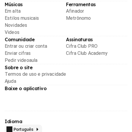
Músicas
Ferramentas
Em alta
Afinador
Estilos musicais
Metrônomo
Novidades
Videos
Comunidade
Assinaturas
Entrar ou criar conta
Cifra Club PRO
Enviar cifras
Cifra Club Academy
Pedir videoaula
Sobre o site
Termos de uso e privacidade
Ajuda
Baixe o aplicativo
Idioma
Português