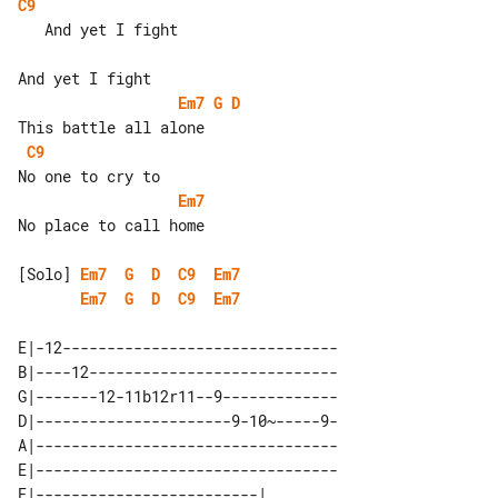
C9
   And yet I fight

Em7
G
D
C9
Em7
No place to call home

[Solo] 
Em7
G
D
C9
Em7
Em7
G
D
C9
Em7
E|-12-------------------------------

B|----12----------------------------

G|-------12-11b12r11--9-------------

D|----------------------9-10~-----9-

A|----------------------------------

E|----------------------------------

E|-------------------------| 
