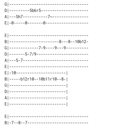
G|-----------------------------------

D|---------5b6r5---------------------

A|---5h7-----------7~----------------

E|-----------------------------------

B|----------------------8---8--10b12-

G|-------------7-9----9---9----------

D|-------5-7/9-----------------------

A|---5-7-----------------------------

E|-----------------------------------

E|-10----------------------| 

B|-----b12r10--10b11r10--8-| 

G|-------------------------| 

D|-------------------------| 

A|-------------------------| 

E|-----------------------------------

B|-7--8--7---------------------------
