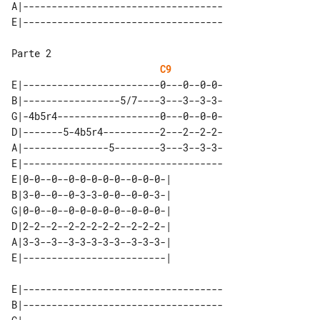
A|-----------------------------------

Parte 2

C9
E|------------------------0---0--0-0-

B|-----------------5/7----3---3--3-3-

G|-4b5r4------------------0---0--0-0-

D|-------5-4b5r4----------2---2--2-2-

A|---------------5--------3---3--3-3-

E|-----------------------------------

E|0-0--0--0-0-0-0-0--0-0-0-| 

B|3-0--0--0-3-3-0-0--0-0-3-| 

G|0-0--0--0-0-0-0-0--0-0-0-| 

D|2-2--2--2-2-2-2-2--2-2-2-| 

A|3-3--3--3-3-3-3-3--3-3-3-| 

E|-----------------------------------

B|-----------------------------------
