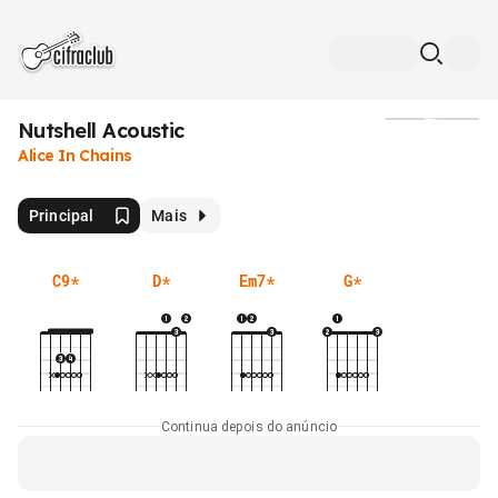
Nutshell Acoustic
Mídia
Alice In Chains
Principal
Mais
C9
*
D
*
Em7
*
G
*
Continua depois do anúncio