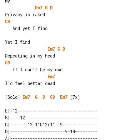
Em7
G
D
C9
   And yet I find

Em7
G
D
C9
Em7
I'd feel better dead

[Solo] 
Em7
G
D
C9
Em7
 (7x)

E|-12--------------------------------

B|----12-----------------------------

G|-------12-11b12r11--9--------------

D|----------------------9-10~--------

A|-----------------------------------
