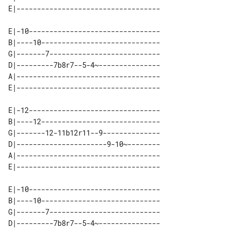
E|-10--------------------------------

B|----10-----------------------------

G|-------7---------------------------

D|---------7b8r7--5-4~---------------

A|-----------------------------------

E|-12--------------------------------

B|----12-----------------------------

G|-------12-11b12r11--9--------------

D|----------------------9-10~--------

A|-----------------------------------

E|-10--------------------------------

B|----10-----------------------------

G|-------7---------------------------

D|---------7b8r7--5-4~---------------
