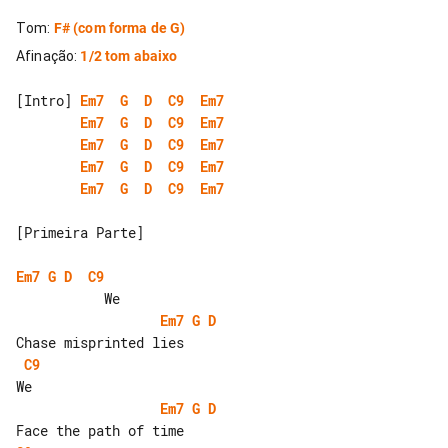
Tom
:
F#
(com forma de G)
Afinação
:
1/2 tom abaixo
[Intro] 
Em7
G
D
C9
Em7
Em7
G
D
C9
Em7
Em7
G
D
C9
Em7
Em7
G
D
C9
Em7
Em7
G
D
C9
Em7
[Primeira Parte]

Em7
G
D
C9
Em7
G
D
C9
Em7
G
D