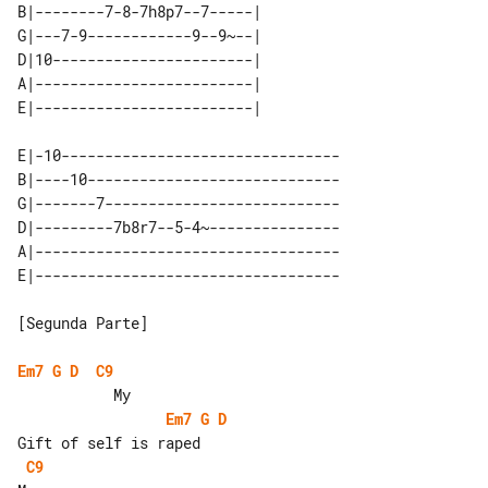
B|--------7-8-7h8p7--7-----| 

G|---7-9------------9--9~--| 

D|10-----------------------| 

A|-------------------------| 

E|-10--------------------------------

B|----10-----------------------------

G|-------7---------------------------

D|---------7b8r7--5-4~---------------

A|-----------------------------------

[Segunda Parte]

Em7
G
D
C9
Em7
G
D
C9