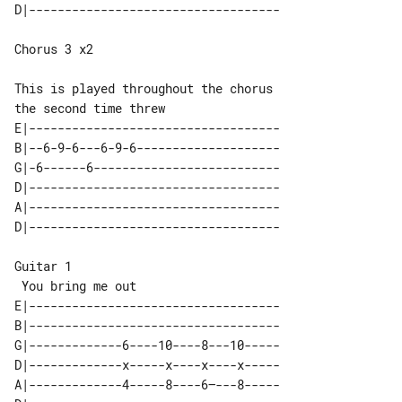
Chorus 3 x2

This is played throughout the chorus 

E|-----------------------------------

B|--6-9-6---6-9-6--------------------

G|-6------6--------------------------

D|-----------------------------------

A|-----------------------------------

Guitar 1

E|-----------------------------------

B|-----------------------------------

G|-------------6----10----8---10-----

D|-------------x-----x----x----x-----

A|-------------4-----8----6—---8-----
