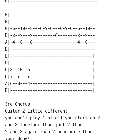
E|----------------------------------

B|----------------------------------

G|-6--10--8---6-9-6---6-9-6--6--10--

D|-x--x---x---------6--------x--x---

A|-4--8---6------------------4--8---

D|----------------------------------

E|---------------------------------| 

B|---------------------------------| 

G|8--10--6-------------------------| 

D|x--x---x-------------------------| 

A|6--8---4-------------------------| 

3rd Chorus

Guitar 2 little different

you don't play 1 at all you start on 2 

and 3 together than just 2 than

2 and 3 again than 2 once more than 

your done!
