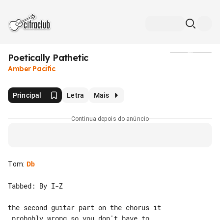
Poetically Pathetic
Mídia
Amber Pacific
Principal
Letra
Mais
Continua depois do anúncio
Tom
:
Db
Tabbed: By I-Z

the second guitar part on the chorus it

 probobly wrong so you don't have to 
