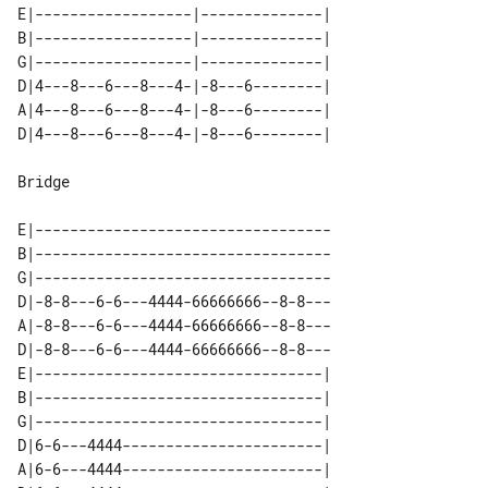
E|------------------|--------------| 

B|------------------|--------------| 

G|------------------|--------------| 

D|4---8---6---8---4-|-8---6--------| 

A|4---8---6---8---4-|-8---6--------| 

Bridge

E|----------------------------------

B|----------------------------------

G|----------------------------------

D|-8-8---6-6---4444-66666666--8-8---

A|-8-8---6-6---4444-66666666--8-8---

D|-8-8---6-6---4444-66666666--8-8---

E|---------------------------------| 

B|---------------------------------| 

G|---------------------------------| 

D|6-6---4444-----------------------| 

A|6-6---4444-----------------------| 
