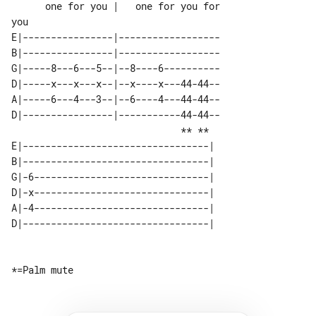
      one for you |   one for you for 

E|----------------|------------------

B|----------------|------------------

G|-----8---6---5--|--8----6----------

D|-----x---x---x--|--x----x---44-44--

A|-----6---4---3--|--6----4---44-44--

D|----------------|-----------44-44--

                              ** **  

E|---------------------------------| 

B|---------------------------------| 

G|-6-------------------------------| 

D|-x-------------------------------| 

A|-4-------------------------------| 

D|---------------------------------| 
