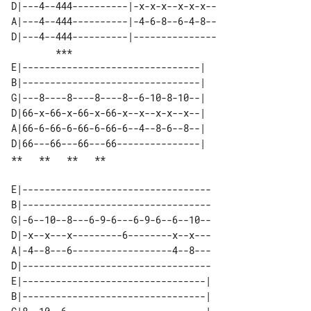
D|---4--444----------|-x-x-x--x-x-x--

A|---4--444----------|-4-6-8--6-4-8--

D|---4--444----------|---------------

        ***                          

E|--------------------------------| 

B|--------------------------------| 

G|---8----8----8----8--6-10-8-10--| 

D|66-x-66-x-66-x-66-x--x--x-x--x--| 

A|66-6-66-6-66-6-66-6--4--8-6--8--| 

D|66---66---66---66---------------| 

E|----------------------------------

B|----------------------------------

G|-6--10--8---6-9-6---6-9-6--6--10--

D|-x--x---x---------6--------x--x---

A|-4--8---6------------------4--8---

D|----------------------------------

E|---------------------------------| 

B|---------------------------------| 
