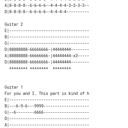
A|8-8-8-8--6-6-6-6--4-4-4-4-3-3-3-3--

Guitar 2

E|-----------------------------------

B|-----------------------------------

G|-----------------------------------

D|88888888-66666666-|44444444--------

A|88888888-66666666-|44444444-x3-----

D|88888888-66666666-|44444444--------

For you and I. This part is kind of h

E|-----------------------------------

B|---6-9-6---9999--------------------

G|--6--------6666--------------------

D|-----------------------------------

A|-----------------------------------
