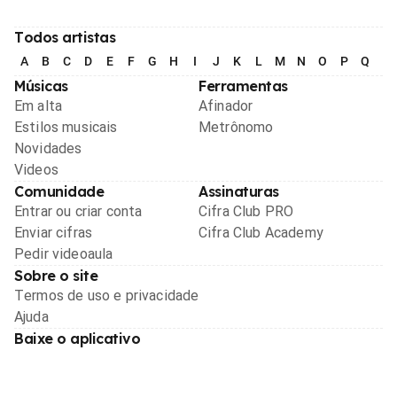
Todos artistas
A
B
C
D
E
F
G
H
I
J
K
L
M
N
O
P
Q
R
Músicas
Ferramentas
Em alta
Afinador
Estilos musicais
Metrônomo
Novidades
Videos
Comunidade
Assinaturas
Entrar ou criar conta
Cifra Club PRO
Enviar cifras
Cifra Club Academy
Pedir videoaula
Sobre o site
Termos de uso e privacidade
Ajuda
Baixe o aplicativo