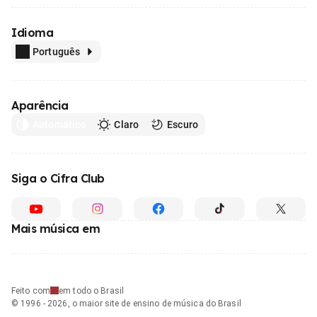
Idioma
Português
Aparência
Automático
Claro
Escuro
Siga o Cifra Club
Mais música em
Feito com
em todo o Brasil
© 1996 - 2026, o maior site de ensino de música do Brasil