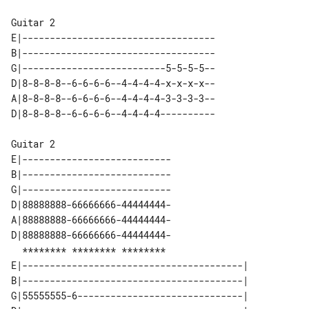
Guitar 2

E|-----------------------------------

B|-----------------------------------

G|--------------------------5-5-5-5--

D|8-8-8-8--6-6-6-6--4-4-4-4-x-x-x-x--

A|8-8-8-8--6-6-6-6--4-4-4-4-3-3-3-3--

Guitar 2

E|---------------------------

B|---------------------------

G|---------------------------

D|88888888-66666666-44444444-

A|88888888-66666666-44444444-

D|88888888-66666666-44444444-

  ******** ******** ******** 

E|----------------------------------------| 

B|----------------------------------------| 

G|55555555-6------------------------------| 
