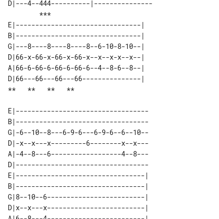
D|---4--444----------|---------------

        ***                          

E|--------------------------------| 

B|--------------------------------| 

G|---8----8----8----8--6-10-8-10--| 

D|66-x-66-x-66-x-66-x--x--x-x--x--| 

A|66-6-66-6-66-6-66-6--4--8-6--8--| 

D|66---66---66---66---------------| 

E|----------------------------------

B|----------------------------------

G|-6--10--8---6-9-6---6-9-6--6--10--

D|-x--x---x---------6--------x--x---

A|-4--8---6------------------4--8---

D|----------------------------------

E|---------------------------------| 

B|---------------------------------| 

G|8--10--6-------------------------| 

D|x--x---x-------------------------| 

A|6--8---4-------------------------| 
