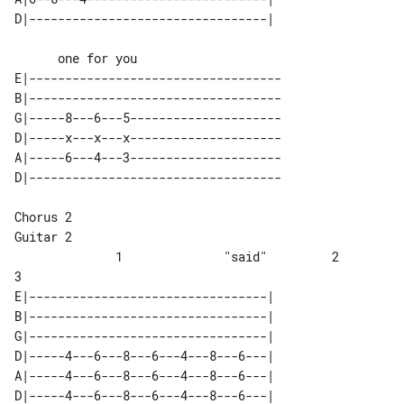
      one for you

E|-----------------------------------

B|-----------------------------------

G|-----8---6---5---------------------

D|-----x---x---x---------------------

A|-----6---4---3---------------------

Chorus 2

              1              "said"         2                 
3

E|---------------------------------|

B|---------------------------------|

G|---------------------------------|

D|-----4---6---8---6---4---8---6---|

A|-----4---6---8---6---4---8---6---|

D|-----4---6---8---6---4---8---6---|
