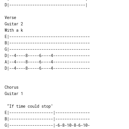
Verse

With a k

E|-----------------------------------

B|-----------------------------------

G|-----------------------------------

D|--4----8-----6----4----------------

A|--4----8-----6----4----------------

Chorus

Guitar 1

 “If time could stop"

E|-------------------|---------------

B|-------------------|---------------

G|-------------------|-6-8-10-8-6-10-
