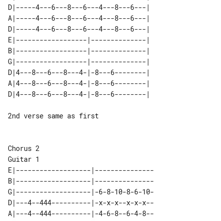
D|-----4---6---8---6---4---8---6---|

A|-----4---6---8---6---4---8---6---|

D|-----4---6---8---6---4---8---6---|

E|------------------|--------------| 

B|------------------|--------------| 

G|------------------|--------------| 

D|4---8---6---8---4-|-8---6--------| 

A|4---8---6---8---4-|-8---6--------| 

2nd verse same as first

Guitar 1

E|-------------------|---------------

B|-------------------|---------------

G|-------------------|-6-8-10-8-6-10-

D|---4--444----------|-x-x-x--x-x-x--

A|---4--444----------|-4-6-8--6-4-8--
