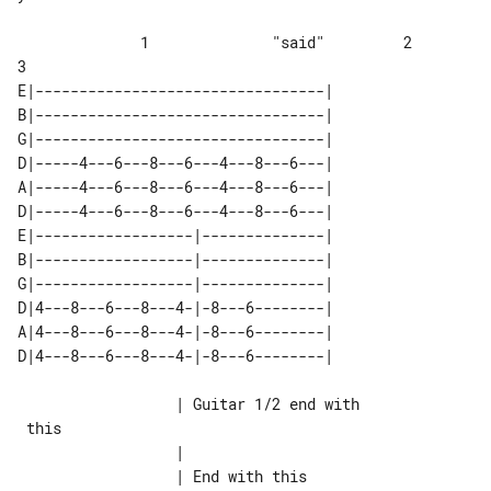
              1              "said"         2                 
3

E|---------------------------------|

B|---------------------------------|

G|---------------------------------|

D|-----4---6---8---6---4---8---6---|

A|-----4---6---8---6---4---8---6---|

D|-----4---6---8---6---4---8---6---|

E|------------------|--------------| 

B|------------------|--------------| 

G|------------------|--------------| 

D|4---8---6---8---4-|-8---6--------| 

A|4---8---6---8---4-|-8---6--------| 

                  | Guitar 1/2 end with

 this

                  |

                  | End with this
