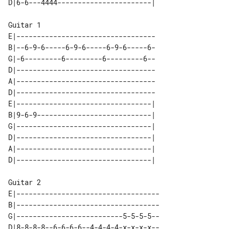
Guitar 1

E|----------------------------------

B|--6-9-6-----6-9-6-----6-9-6-----6-

G|-6---------6---------6---------6--

D|----------------------------------

A|----------------------------------

D|----------------------------------

E|---------------------------------| 

B|9-6-9----------------------------| 

G|---------------------------------| 

D|---------------------------------| 

A|---------------------------------| 

Guitar 2

E|-----------------------------------

B|-----------------------------------

G|--------------------------5-5-5-5--

D|8-8-8-8--6-6-6-6--4-4-4-4-x-x-x-x--
