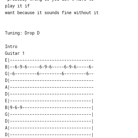
play it if

want because it sounds fine without it

Tuning: Drop D

Guitar 1

E|----------------------------------

B|--6-9-6-----6-9-6-----6-9-6-----6-

G|-6---------6---------6---------6--

D|----------------------------------

A|----------------------------------

D|----------------------------------

E|---------------------------------| 

B|9-6-9----------------------------| 

G|---------------------------------| 

D|---------------------------------| 

A|---------------------------------| 
