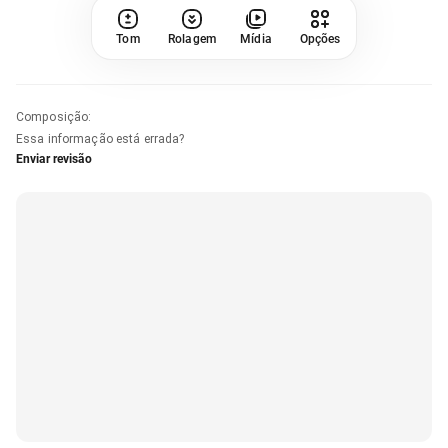
Tom
Rolagem
Mídia
Opções
Composição
:
Essa informação está errada?
Enviar revisão