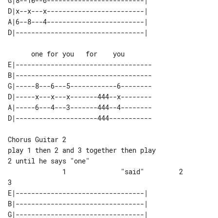
G|8--10--6-------------------------| 

D|x--x---x-------------------------| 

A|6--8---4-------------------------| 

      one for you   for    you

E|-----------------------------------

B|-----------------------------------

G|-----8---6---5------------6--------

D|-----x---x---x-------444--x--------

A|-----6---4---3-------444--4--------

Chorus Guitar 2

play 1 then 2 and 3 together then play 

              1              "said"         2                 
3

E|---------------------------------|

B|---------------------------------|

G|---------------------------------|
