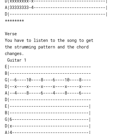
D|xxxxxxxx-x------------------------------| 

A|33333333-4------------------------------| 

D|----------------------------------------| 

Verse

You have to listen to the song to get 

the strumming pattern and the chord 

 Guitar 1

E|----------------------------------

B|----------------------------------

G|--6----10----8----6----10----8----

D|--x----x-----x----x----x-----x----

A|--4----8-----6----4----8-----6----

D|----------------------------------

E|---------------------------------| 

B|---------------------------------| 

G|6--------------------------------| 

D|x--------------------------------| 

A|4--------------------------------| 
