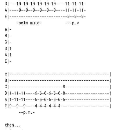
D|---10-10-10-10-10-10----11-11-11-

A|----8--8--8--8--8--8----11-11-11-

E|-------------------------9--9--9-

     -palm mute-          ---p.*   

e|-

B|-

G|-

D|1

A|1

E|-

e|-------------------------------------------|  

B|-------------------------------------------|  

G|-----------------------8-------------------|  

D|1-11-11----6-6-6-6-6-6-8-------------------|  

A|1-11-11----6-6-6-6-6-6-6-------------------|  

E|9--9--9----4-4-4-4-4-4---------------------|  

then...
