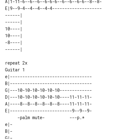
A|1-11-6--6--6--6-6-6--6--6--6-6--8--8-

E|9--9-4--4--4--4-4--------------------

------|  

------|  

10----|  

10----|  

-8----|  

Guitar 1

e|---------------------------------

B|---------------------------------

G|---10-10-10-10-10-10-------------

D|---10-10-10-10-10-10----11-11-11-

A|----8--8--8--8--8--8----11-11-11-

E|-------------------------9--9--9-

     -palm mute-          ---p.*   

e|-

B|-

G|-
