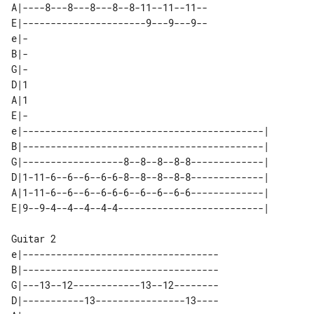
A|----8---8---8---8--8-11--11--11--

E|----------------------9---9---9--

e|-

B|-

G|-

D|1

A|1

E|-

e|-------------------------------------------|  

B|-------------------------------------------|  

G|------------------8--8--8--8-8-------------|  

D|1-11-6--6--6--6-6-8--8--8--8-8-------------|  

A|1-11-6--6--6--6-6-6--6--6--6-6-------------|  

Guitar 2

e|-----------------------------------

B|-----------------------------------

G|---13--12------------13--12--------

D|-----------13----------------13----
