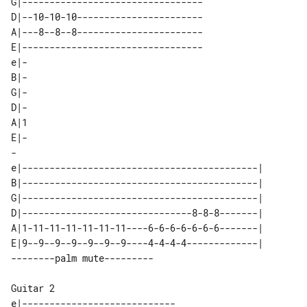
G|---------------------------------

D|--10-10-10-----------------------

A|---8--8--8-----------------------

E|---------------------------------

e|-

B|-

G|-

D|-

A|1

E|-

-

e|-------------------------------------------| 

B|-------------------------------------------| 

G|-------------------------------------------| 

D|-------------------------------8-8-8-------| 

A|1-11-11-11-11-11-11----6-6-6-6-6-6-6-------| 

E|9--9--9--9--9--9--9----4-4-4-4-------------| 

Guitar 2

e|----------------------------
