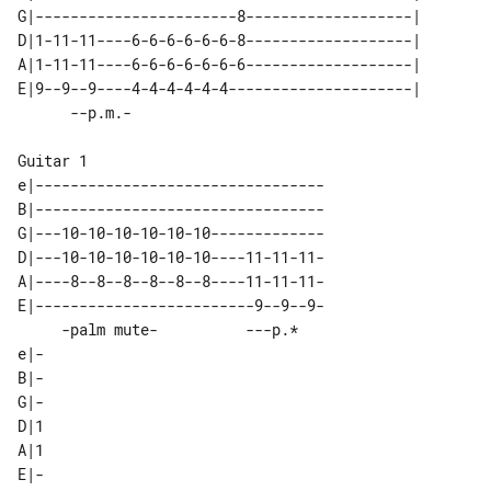
G|-----------------------8-------------------|  

D|1-11-11----6-6-6-6-6-6-8-------------------|  

A|1-11-11----6-6-6-6-6-6-6-------------------|  

E|9--9--9----4-4-4-4-4-4---------------------|  

Guitar 1

e|---------------------------------

B|---------------------------------

G|---10-10-10-10-10-10-------------

D|---10-10-10-10-10-10----11-11-11-

A|----8--8--8--8--8--8----11-11-11-

E|-------------------------9--9--9-

     -palm mute-          ---p.*   

e|-

B|-

G|-

D|1

A|1

E|-
