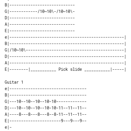
B|----------------------------

G|------------/10~10\-/10~10\-

D|----------------------------

A|----------------------------

E|----------------------------

e|-------------------------------------------------| 

B|-------------------------------------------------| 

G|/10~10\------------------------------------------| 

D|-------------------------------------------------| 

A|-------------------------------------------------| 

Guitar 1

e|---------------------------------

B|---------------------------------

G|---10--10--10--10-10-------------

D|---10--10--10--10-10-11--11--11--

A|----8---8---8---8--8-11--11--11--

E|----------------------9---9---9--

e|-
