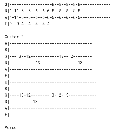
G|------------------8--8--8--8-8-------------|  

D|1-11-6--6--6--6-6-8--8--8--8-8-------------|  

A|1-11-6--6--6--6-6-6--6--6--6-6-------------|  

Guitar 2

e|-----------------------------------

B|-----------------------------------

G|---13--12------------13--12--------

D|-----------13----------------13----

A|-----------------------------------

E|-----------------------------------

e|-------------------------------------

B|-------------------------------------

G|----13-12--------13-12-15------------

D|----------13-------------------------

A|-------------------------------------

Verse
