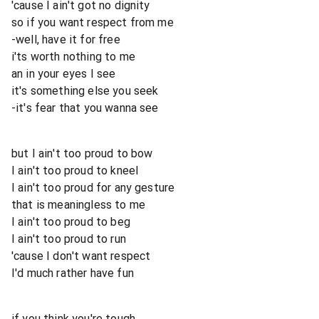
'cause I ain't got no dignity
so if you want respect from me
-well, have it for free
i'ts worth nothing to me
an in your eyes I see
it's something else you seek
-it's fear that you wanna see
but I ain't too proud to bow
I ain't too proud to kneel
I ain't too proud for any gesture
that is meaningless to me
I ain't too proud to beg
I ain't too proud to run
'cause I don't want respect
I'd much rather have fun
if you think you're tough