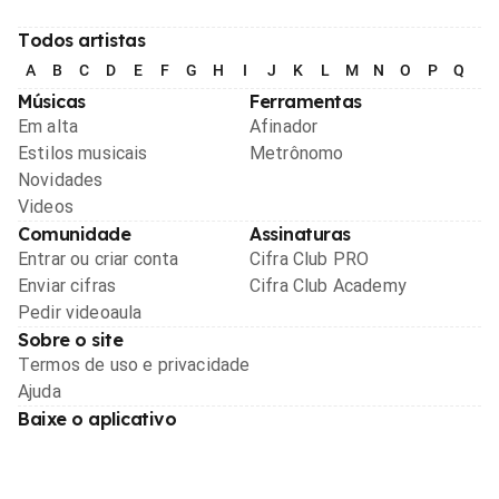
Todos artistas
A
B
C
D
E
F
G
H
I
J
K
L
M
N
O
P
Q
R
Músicas
Ferramentas
Em alta
Afinador
Estilos musicais
Metrônomo
Novidades
Videos
Comunidade
Assinaturas
Entrar ou criar conta
Cifra Club PRO
Enviar cifras
Cifra Club Academy
Pedir videoaula
Sobre o site
Termos de uso e privacidade
Ajuda
Baixe o aplicativo