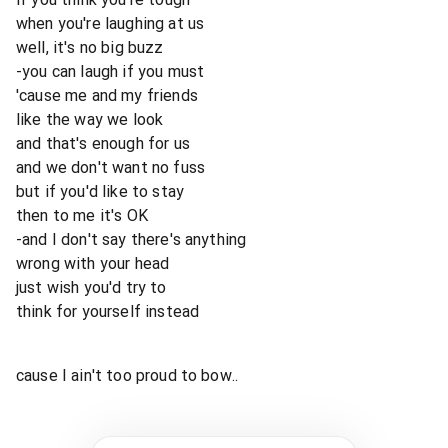
when you're laughing at us
well, it's no big buzz
-you can laugh if you must
'cause me and my friends
like the way we look
and that's enough for us
and we don't want no fuss
but if you'd like to stay
then to me it's OK
-and I don't say there's anything
wrong with your head
just wish you'd try to
think for yourself instead
cause I ain't too proud to bow..