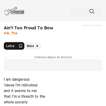
Ain't Too Proud To Bow
Mídia
Ark, The
Letra
Mais
Continua depois do anúncio
I am dangerous
'cause I'm ridiculous
and it seems to me
that I'm a threath to the
whole society