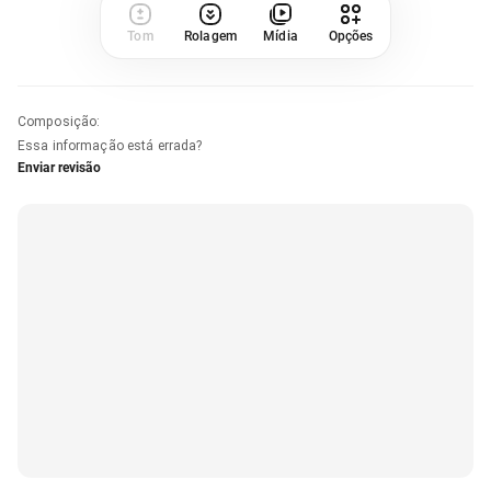
Tom
Rolagem
Mídia
Opções
Composição
:
Essa informação está errada?
Enviar revisão