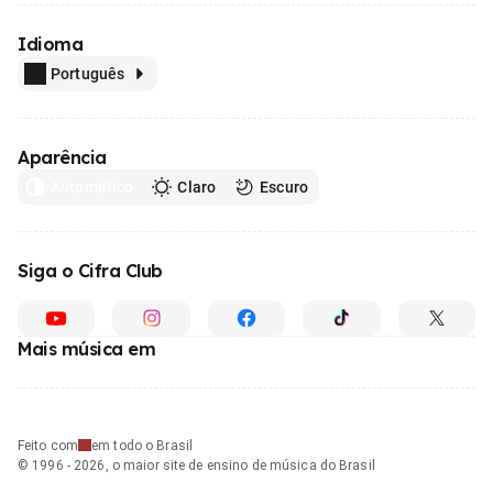
Idioma
Português
Aparência
Automático
Claro
Escuro
Siga o Cifra Club
Mais música em
Feito com
em todo o Brasil
© 1996 - 2026, o maior site de ensino de música do Brasil