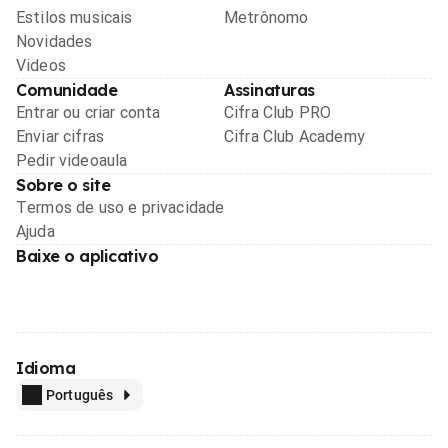
Estilos musicais
Metrônomo
Novidades
Videos
Comunidade
Assinaturas
Entrar ou criar conta
Cifra Club PRO
Enviar cifras
Cifra Club Academy
Pedir videoaula
Sobre o site
Termos de uso e privacidade
Ajuda
Baixe o aplicativo
Idioma
Português