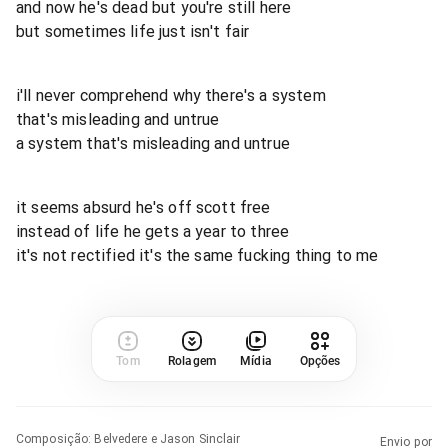
and now he's dead but you're still here
but sometimes life just isn't fair
i'll never comprehend why there's a system
that's misleading and untrue
a system that's misleading and untrue
it seems absurd he's off scott free
instead of life he gets a year to three
it's not rectified it's the same fucking thing to me
Tom
Rolagem
Mídia
Opções
Composição
:
Belvedere e Jason Sinclair
Envio por