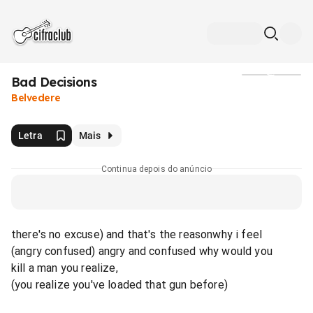
Bad Decisions
Mídia
Belvedere
Letra
Mais
Continua depois do anúncio
there's no excuse) and that's the reasonwhy i feel
(angry confused) angry and confused why would you
kill a man you realize,
(you realize you've loaded that gun before)