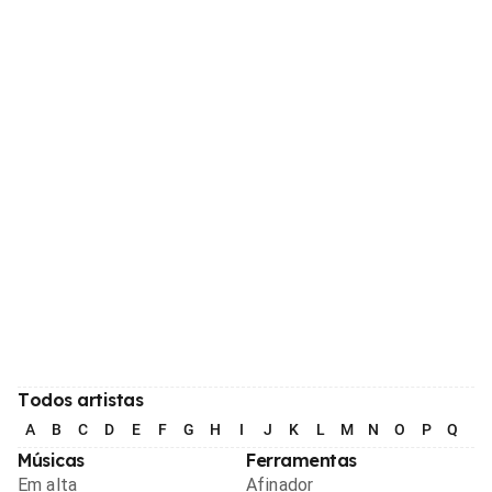
Todos artistas
A
B
C
D
E
F
G
H
I
J
K
L
M
N
O
P
Q
R
Músicas
Ferramentas
Em alta
Afinador