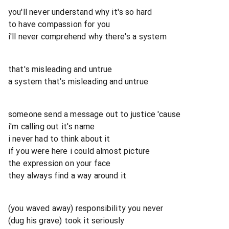
you'll never understand why it's so hard
to have compassion for you
i'll never comprehend why there's a system
that's misleading and untrue
a system that's misleading and untrue
someone send a message out to justice 'cause
i'm calling out it's name
i never had to think about it
if you were here i could almost picture
the expression on your face
they always find a way around it
(you waved away) responsibility you never
(dug his grave) took it seriously