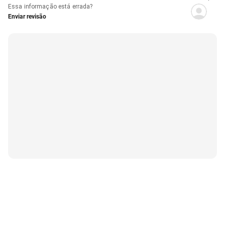
Essa informação está errada?
Enviar revisão