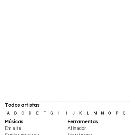
Todos artistas
A
B
C
D
E
F
G
H
I
J
K
L
M
N
O
P
Q
R
Músicas
Ferramentas
Em alta
Afinador