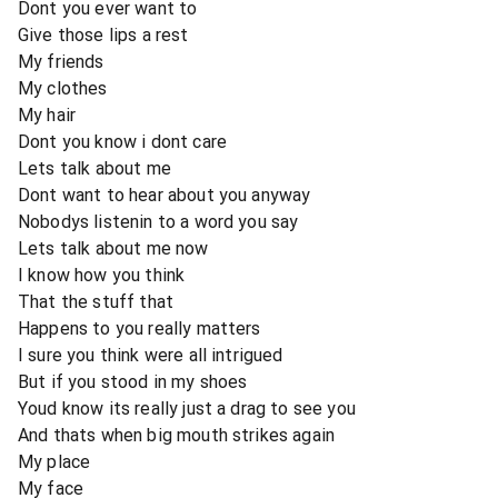
Dont you ever want to
Give those lips a rest
My friends
My clothes
My hair
Dont you know i dont care
Lets talk about me
Dont want to hear about you anyway
Nobodys listenin to a word you say
Lets talk about me now
I know how you think
That the stuff that
Happens to you really matters
I sure you think were all intrigued
But if you stood in my shoes
Youd know its really just a drag to see you
And thats when big mouth strikes again
My place
My face