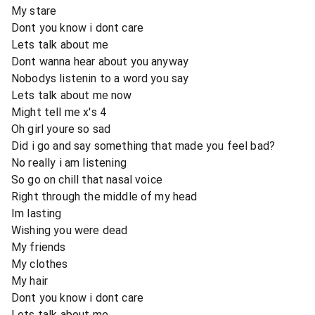
My stare
Dont you know i dont care
Lets talk about me
Dont wanna hear about you anyway
Nobodys listenin to a word you say
Lets talk about me now
Might tell me x's 4
Oh girl youre so sad
Did i go and say something that made you feel bad?
No really i am listening
So go on chill that nasal voice
Right through the middle of my head
Im lasting
Wishing you were dead
My friends
My clothes
My hair
Dont you know i dont care
Lets talk about me