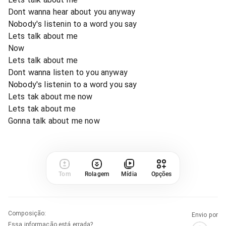
Dont wanna hear about you anyway
Nobody's listenin to a word you say
Lets talk about me
Now
Lets talk about me
Dont wanna listen to you anyway
Nobody's listenin to a word you say
Lets tak about me now
Lets tak about me
Gonna talk about me now
Tom
Rolagem
Mídia
Opções
Composição
:
Envio por
Essa informação está errada?