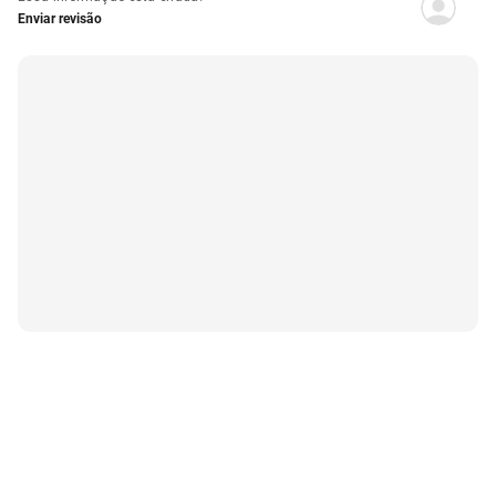
Enviar revisão