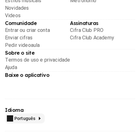
Estilos musicais
Metrônomo
Novidades
Videos
Comunidade
Assinaturas
Entrar ou criar conta
Cifra Club PRO
Enviar cifras
Cifra Club Academy
Pedir videoaula
Sobre o site
Termos de uso e privacidade
Ajuda
Baixe o aplicativo
Idioma
Português