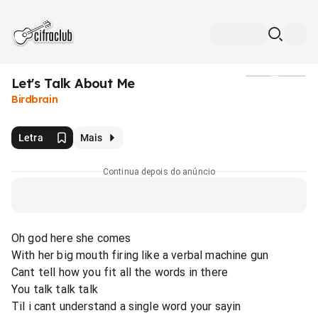
Let's Talk About Me
Mídia
Birdbrain
Letra
Mais
Continua depois do anúncio
Oh god here she comes
With her big mouth firing like a verbal machine gun
Cant tell how you fit all the words in there
You talk talk talk
Til i cant understand a single word your sayin