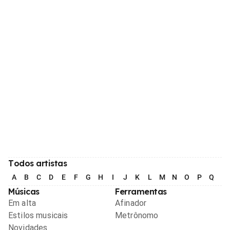
Todos artistas
A
B
C
D
E
F
G
H
I
J
K
L
M
N
O
P
Q
R
Músicas
Ferramentas
Em alta
Afinador
Estilos musicais
Metrônomo
Novidades