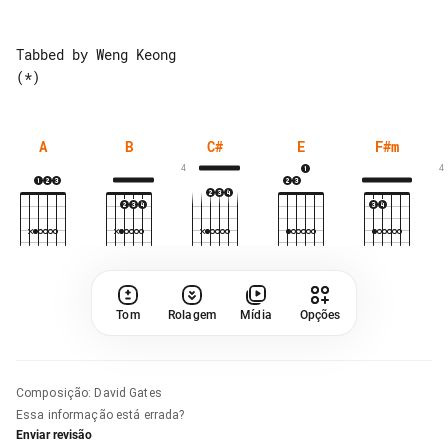
Tabbed by Weng Keong

A
B
C#
E
F#m
4
4
Tom
Rolagem
Mídia
Opções
Composição
:
David Gates
Essa informação está errada?
Enviar revisão