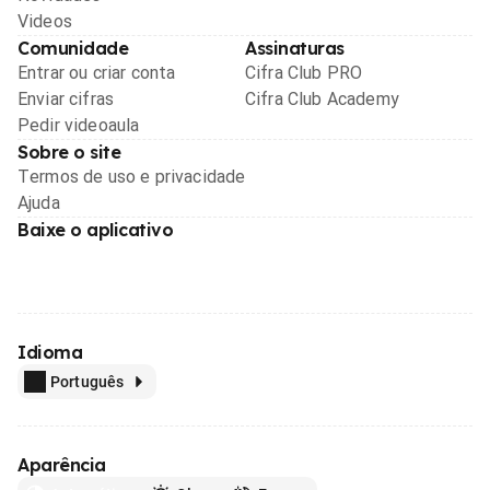
Videos
Comunidade
Assinaturas
Entrar ou criar conta
Cifra Club PRO
Enviar cifras
Cifra Club Academy
Pedir videoaula
Sobre o site
Termos de uso e privacidade
Ajuda
Baixe o aplicativo
Idioma
Português
Aparência