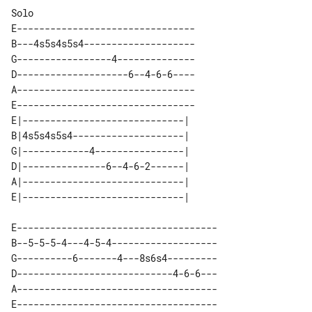
E--------------------------------

B---4s5s4s5s4--------------------

G-----------------4--------------

D--------------------6--4-6-6----

A--------------------------------

E--------------------------------

E|-----------------------------| 

B|4s5s4s5s4--------------------| 

G|------------4----------------| 

D|---------------6--4-6-2------| 

A|-----------------------------| 

E------------------------------------

B--5-5-5-4---4-5-4-------------------

G----------6-------4---8s6s4---------

D----------------------------4-6-6---

A------------------------------------
