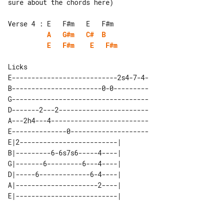
sure about the chords here)

A
G#m
C#
B
E
F#m
E
F#m
E---------------------------2s4-7-4-

B-----------------------0-0---------

G-----------------------------------

D-------2---2-----------------------

A---2h4---4-------------------------

E--------------0--------------------

E|2-------------------------| 

B|---------6-6s7s6-----4----| 

G|-------6---------6---4----| 

D|-----6-------------6-4----| 

A|---------------------2----| 
