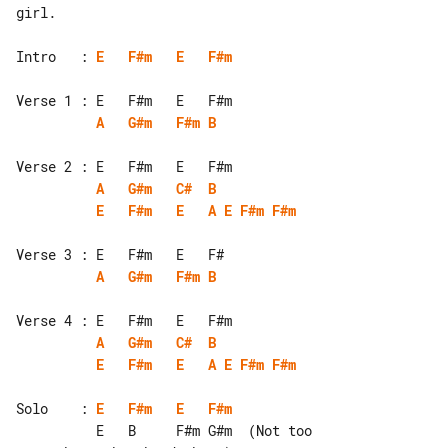
girl.

Intro   : 
E
F#m
E
F#m
A
G#m
F#m
B
A
G#m
C#
B
E
F#m
E
A
E
F#m
F#m
A
G#m
F#m
B
A
G#m
C#
B
E
F#m
E
A
E
F#m
F#m
Solo    : 
E
F#m
E
F#m
          E   B     F#m G#m  (Not too 
