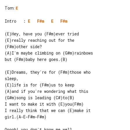
Tom
:
E
Intro   : 
E
F#m
E
F#m
(E)Hey, have you (F#m)ever tried

(E)really reaching out for the 

(F#m)other side?

(A)I'm maybe climbing on (G#m)rainbows

but (F#m)baby here goes.(B)

(E)Dreams, they're for (F#m)those who 

sleep,

(E)life is for (F#m)us to keep

(A)and if you're wondering what this

(G#m)song is leading (C#)to(B)

I want to make it with (E)you(F#m)

I really think that we can (E)make it 

girl.(A-E-F#m-F#m)

Ooooh! you don't know me well
