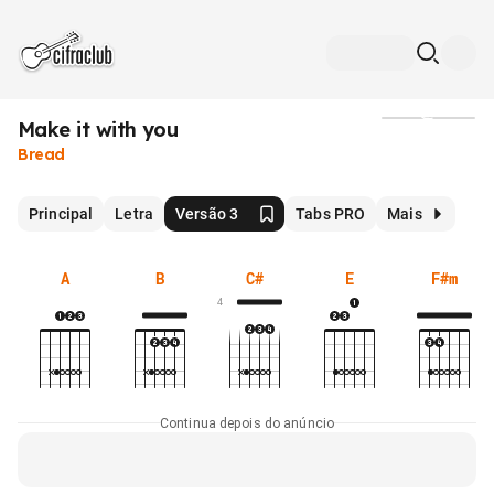
Make it with you
Mídia
Bread
Principal
Letra
Versão 3
Tabs PRO
Mais
A
B
C#
E
F#m
4
Continua depois do anúncio