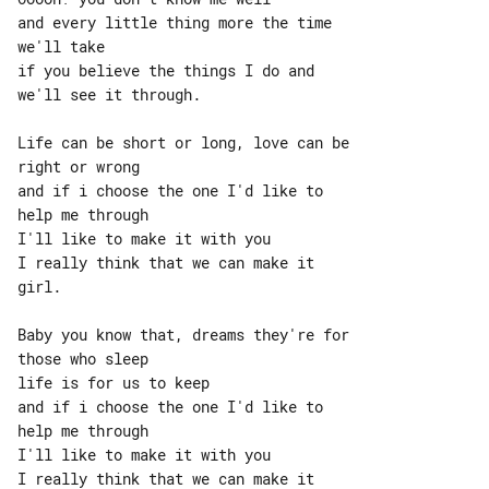
and every little thing more the time 

we'll take

if you believe the things I do and 

we'll see it through.

Life can be short or long, love can be 

right or wrong

and if i choose the one I'd like to 

help me through

I'll like to make it with you

I really think that we can make it 

girl.

Baby you know that, dreams they're for 

those who sleep

life is for us to keep

and if i choose the one I'd like to 

help me through

I'll like to make it with you

I really think that we can make it 
