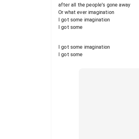
after all the people's gone away
Or what ever imagination
I got some imagination
I got some
I got some imagination
I got some