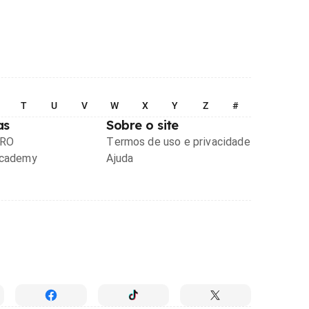
T
U
V
W
X
Y
Z
#
as
Sobre o site
PRO
Termos de uso e privacidade
Academy
Ajuda