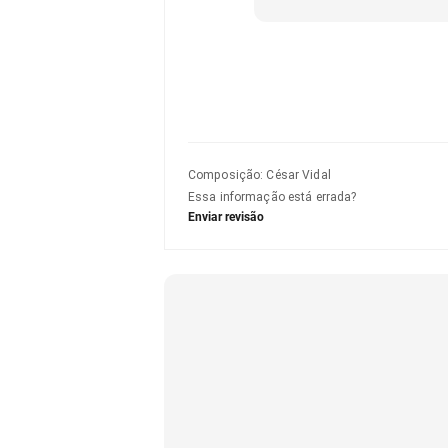
Composição
:
César Vidal
Essa informação está errada?
Enviar revisão