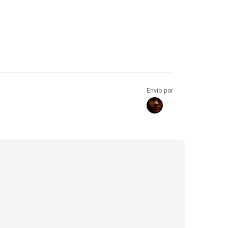
Envio por