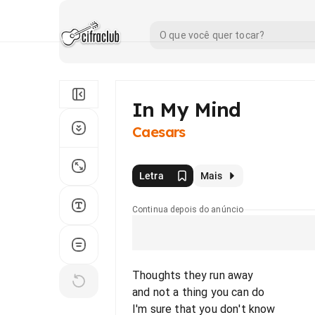
In My Mind
Caesars
Letra
Mais
Continua depois do anúncio
Thoughts they run away
and not a thing you can do
I'm sure that you don't know