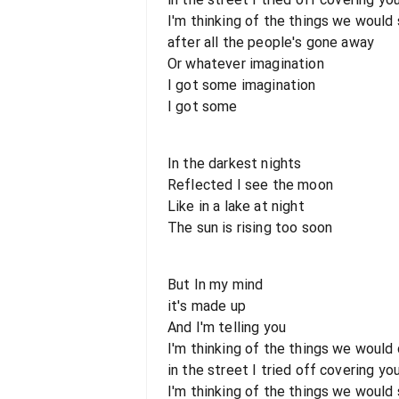
I'm thinking of the things we would
after all the people's gone away
Or whatever imagination
I got some imagination
I got some
In the darkest nights
Reflected I see the moon
Like in a lake at night
The sun is rising too soon
But In my mind
it's made up
And I'm telling you
I'm thinking of the things we would
in the street I tried off covering yo
I'm thinking of the things we would