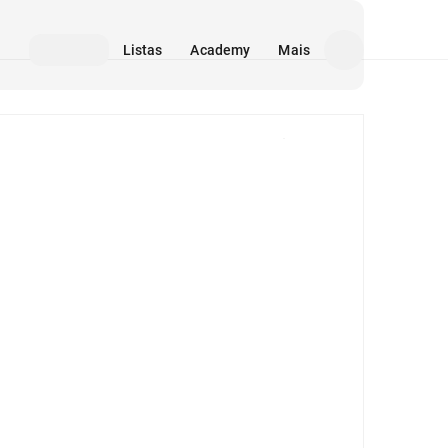
Listas
Academy
Mais
Mídia