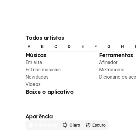
Todos artistas
A
B
C
D
E
F
G
H
Músicas
Ferramentas
Em alta
Afinador
Estilos musicais
Metrônomo
Novidades
Dicionário de ac
Videos
Baixe o aplicativo
Aparência
Automático
Claro
Escuro