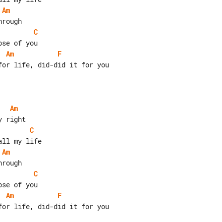
Am
C
Am
F
or life, did-did it for you

Am
C
Am
C
Am
F
or life, did-did it for you
