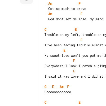
Am
F
Am
F
  God dont let me lose, my mind

C
E
F
E
F
E
I said it was love and I did it f
C
E
Am
F
Oooooooooooooo

C
E