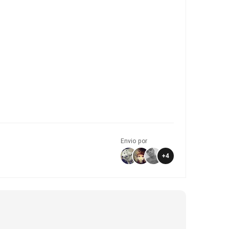
Envio por
+
4