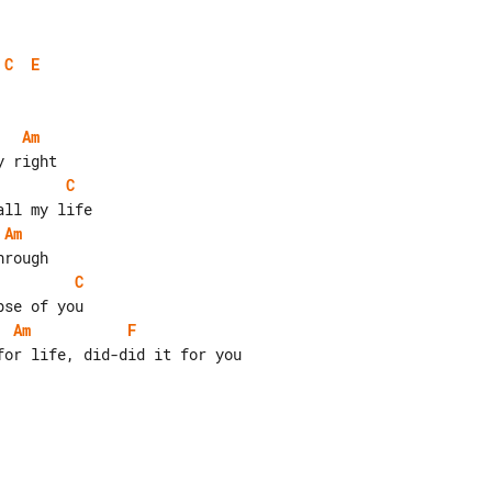
C
E
Am
C
Am
C
Am
F
or life, did-did it for you
