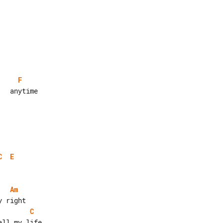
F
  anytime

C
E
Am
C