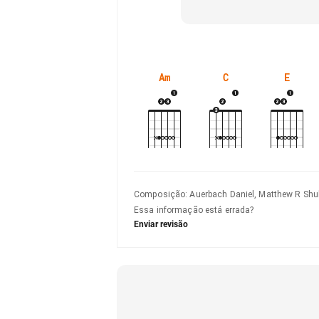
Am
C
E
Composição
:
Auerbach Daniel, Matthew R Shul
Essa informação está errada?
Enviar revisão