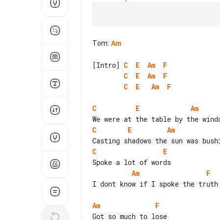
Tom
:
Am
[Intro] 
C
E
Am
F
C
E
Am
F
C
E
Am
F
C
E
Am
C
E
Am
C
E
Am
F
I dont know if I spoke the truth

Am
F