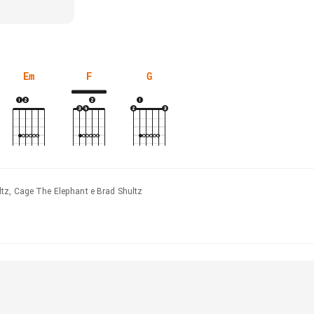
Em
F
G
tz, Cage The Elephant e Brad Shultz