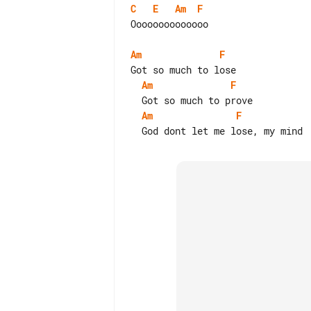
C
E
Am
F
Oooooooooooooo

Am
F
Am
F
Am
F