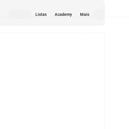
Listas
Academy
Mais
Mídia