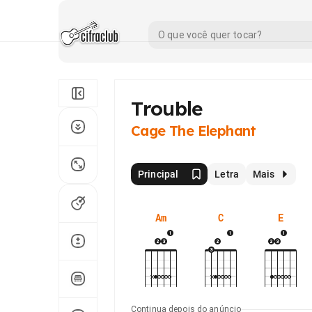
Trouble
Cage The Elephant
Principal
Letra
Mais
Am
C
E
Continua depois do anúncio