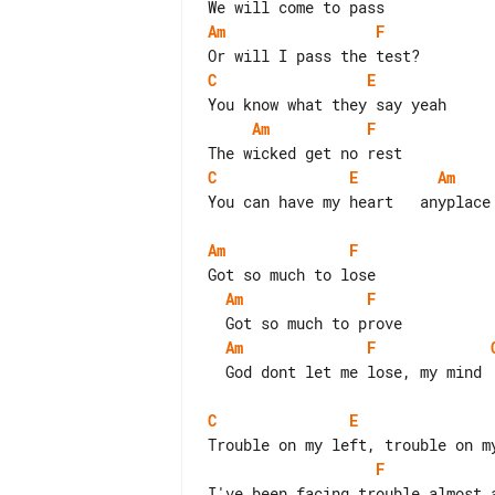
Am
F
C
E
Am
F
C
E
Am
You can have my heart   anyplace 
Am
F
Am
F
Am
F
  God dont let me lose, my mind

C
E
F