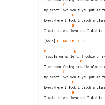
E
F
E
I said it was love and I did it f
[Solo] 
E
Am
Em
F
G
C
E
F
E
F
E
I said it was love and I did it f