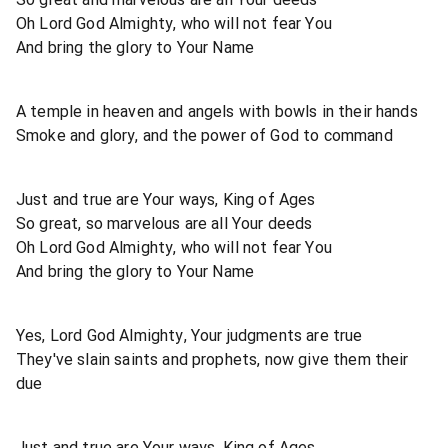
Oh Lord God Almighty, who will not fear You
And bring the glory to Your Name
A temple in heaven and angels with bowls in their hands
Smoke and glory, and the power of God to command
Just and true are Your ways, King of Ages
So great, so marvelous are all Your deeds
Oh Lord God Almighty, who will not fear You
And bring the glory to Your Name
Yes, Lord God Almighty, Your judgments are true
They've slain saints and prophets, now give them their
due
Just and true are Your ways, King of Ages