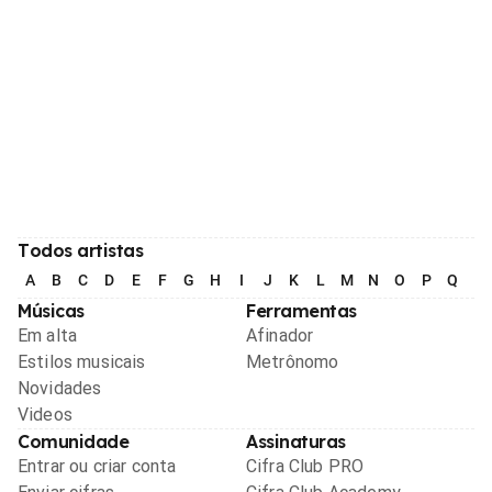
Todos artistas
A
B
C
D
E
F
G
H
I
J
K
L
M
N
O
P
Q
R
Músicas
Ferramentas
Em alta
Afinador
Estilos musicais
Metrônomo
Novidades
Videos
Comunidade
Assinaturas
Entrar ou criar conta
Cifra Club PRO