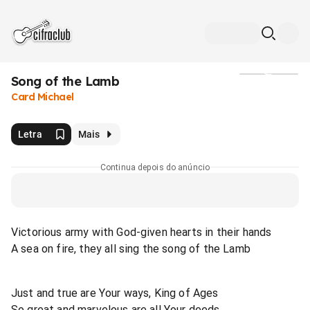
Song of the Lamb
Mídia
Card Michael
Letra
Mais
Continua depois do anúncio
Victorious army with God-given hearts in their hands
A sea on fire, they all sing the song of the Lamb
Just and true are Your ways, King of Ages
So great and marvelous are all Your deeds