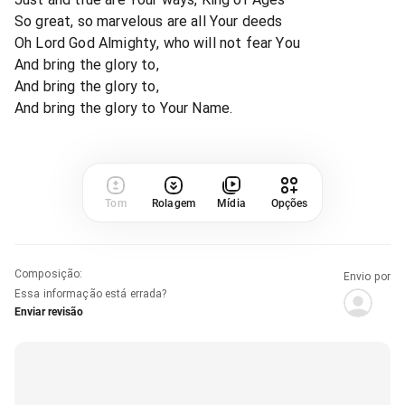
So great, so marvelous are all Your deeds
Oh Lord God Almighty, who will not fear You
And bring the glory to,
And bring the glory to,
And bring the glory to Your Name.
Tom
Rolagem
Mídia
Opções
Composição
:
Envio por
Essa informação está errada?
Enviar revisão