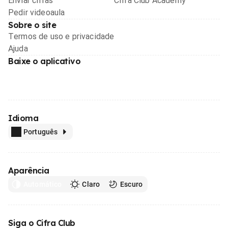
Enviar cifras
Cifra Club Academy
Pedir videoaula
Sobre o site
Termos de uso e privacidade
Ajuda
Baixe o aplicativo
Idioma
Português
Aparência
Automático
Claro
Escuro
Siga o Cifra Club