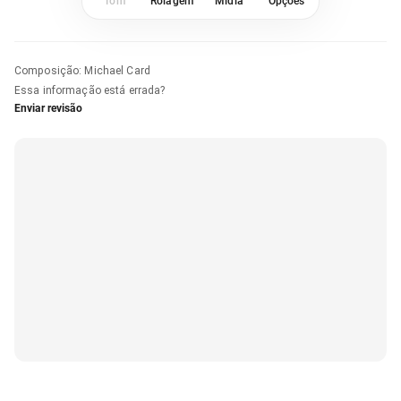
Tom
Rolagem
Mídia
Opções
Composição
:
Michael Card
Essa informação está errada?
Enviar revisão