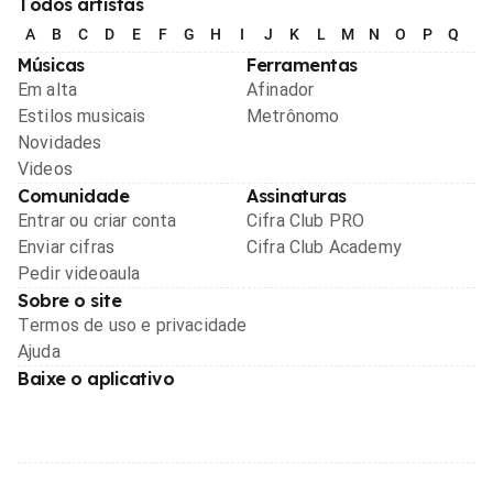
Todos artistas
A
B
C
D
E
F
G
H
I
J
K
L
M
N
O
P
Q
R
Músicas
Ferramentas
Em alta
Afinador
Estilos musicais
Metrônomo
Novidades
Videos
Comunidade
Assinaturas
Entrar ou criar conta
Cifra Club PRO
Enviar cifras
Cifra Club Academy
Pedir videoaula
Sobre o site
Termos de uso e privacidade
Ajuda
Baixe o aplicativo