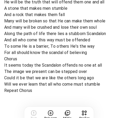
He will be the truth that will offend them one and all
A stone that makes men stumble
And a rock that makes them fall
Many will be broken so that He can make them whole
And many will be crushed and lose their own soul
Along the path of life there lies a stubborn Scandalon
And all who come this way must be offended
To some He is a barrier, To others He's the way
For all should know the scandal of believing
Chorus
It seems today the Scandalon offends no one at all
The image we present can be stepped over
Could it be that we are like the others long ago
Will we ever learn that all who come must stumble
Repeat Chorus