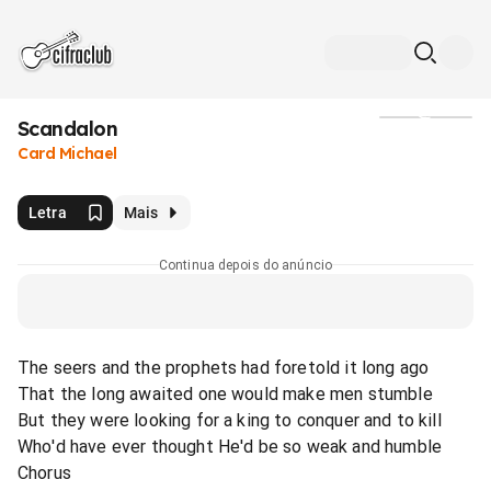
Scandalon
Mídia
Card Michael
Letra
Mais
Continua depois do anúncio
The seers and the prophets had foretold it long ago
That the long awaited one would make men stumble
But they were looking for a king to conquer and to kill
Who'd have ever thought He'd be so weak and humble
Chorus