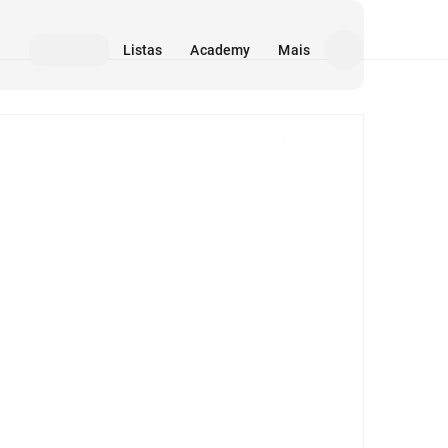
Listas
Academy
Mais
Mídia