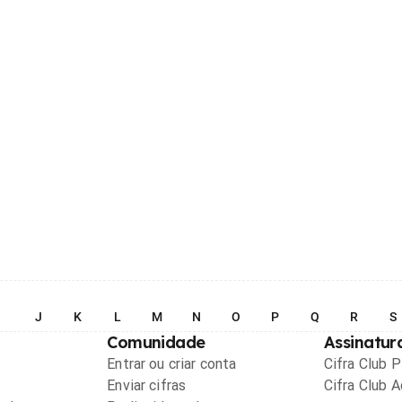
I
J
K
L
M
N
O
P
Q
R
S
Comunidade
Assinatur
Entrar ou criar conta
Cifra Club 
Enviar cifras
Cifra Club 