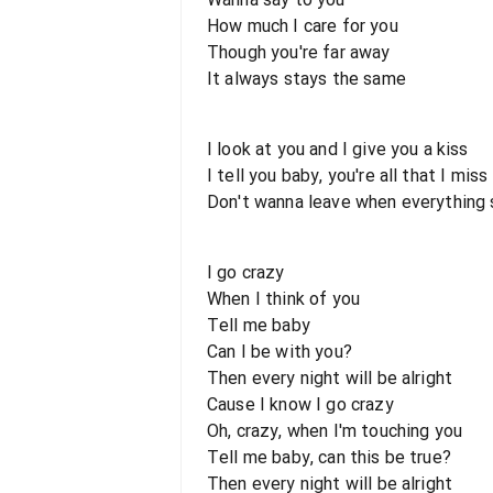
How much I care for you
Though you're far away
It always stays the same
I look at you and I give you a kiss
I tell you baby, you're all that I miss
Don't wanna leave when everything 
I go crazy
When I think of you
Tell me baby
Can I be with you?
Then every night will be alright
Cause I know I go crazy
Oh, crazy, when I'm touching you
Tell me baby, can this be true?
Then every night will be alright