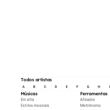
Todos artistas
A
B
C
D
E
F
G
H
Músicas
Ferramentas
Em alta
Afinador
Estilos musicais
Metrônomo