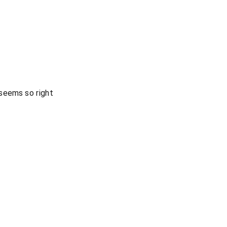
seems so right