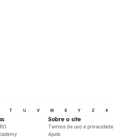
T
U
V
W
X
Y
Z
#
as
Sobre o site
PRO
Termos de uso e privacidade
Academy
Ajuda