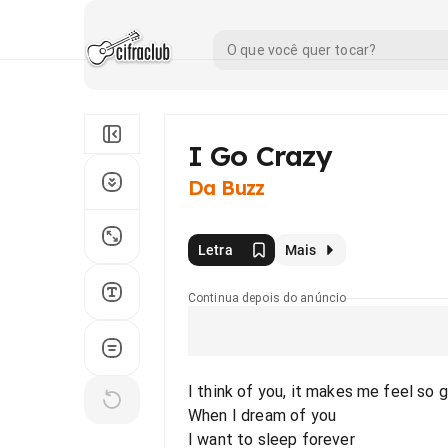
I Go Crazy
Da Buzz
Letra
Mais
Continua depois do anúncio
I think of you, it makes me feel so 
When I dream of you
I want to sleep forever