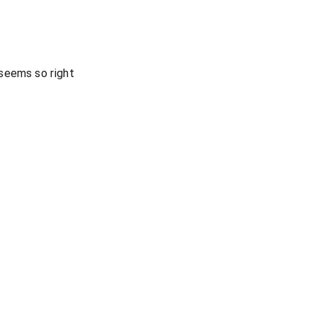
seems so right