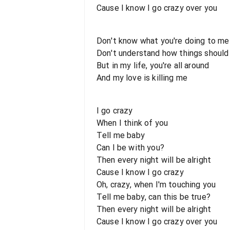
Cause I know I go crazy over you
Don't know what you're doing to me
Don't understand how things should
But in my life, you're all around
And my love is killing me
I go crazy
When I think of you
Tell me baby
Can I be with you?
Then every night will be alright
Cause I know I go crazy
Oh, crazy, when I'm touching you
Tell me baby, can this be true?
Then every night will be alright
Cause I know I go crazy over you