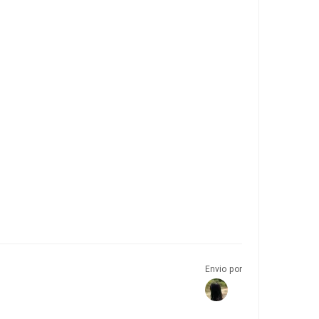
Envio por