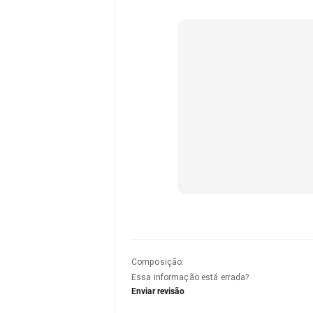
Composição
:
Essa informação está errada?
Enviar revisão