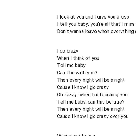
I look at you and I give you a kiss
I tell you baby, you're all that I miss
Don't wanna leave when everything 
I go crazy
When I think of you
Tell me baby
Can I be with you?
Then every night will be alright
Cause I know I go crazy
Oh, crazy, when I'm touching you
Tell me baby, can this be true?
Then every night will be alright
Cause I know I go crazy over you
Wanna say to you