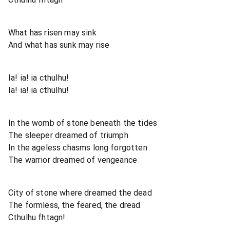
What has risen may sink
And what has sunk may rise
Ia! ia! ia cthulhu!
Ia! ia! ia cthulhu!
In the womb of stone beneath the tides
The sleeper dreamed of triumph
In the ageless chasms long forgotten
The warrior dreamed of vengeance
City of stone where dreamed the dead
The formless, the feared, the dread
Cthulhu fhtagn!