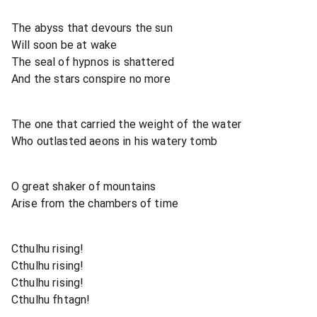
The abyss that devours the sun
Will soon be at wake
The seal of hypnos is shattered
And the stars conspire no more
The one that carried the weight of the water
Who outlasted aeons in his watery tomb
O great shaker of mountains
Arise from the chambers of time
Cthulhu rising!
Cthulhu rising!
Cthulhu rising!
Cthulhu fhtagn!