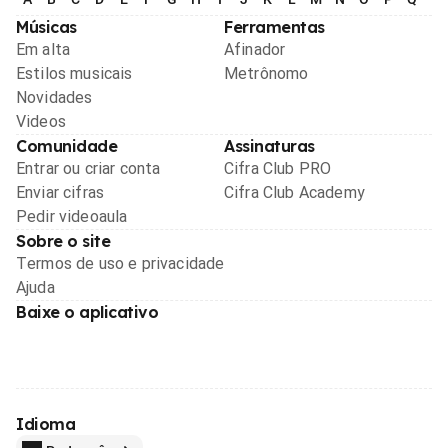
Músicas
Ferramentas
Em alta
Afinador
Estilos musicais
Metrônomo
Novidades
Videos
Comunidade
Assinaturas
Entrar ou criar conta
Cifra Club PRO
Enviar cifras
Cifra Club Academy
Pedir videoaula
Sobre o site
Termos de uso e privacidade
Ajuda
Baixe o aplicativo
Idioma