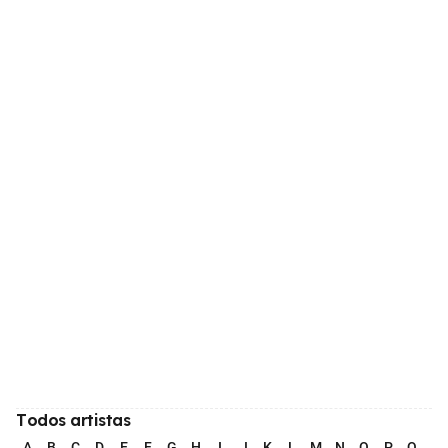
Todos artistas
A
B
C
D
E
F
G
H
I
J
K
L
M
N
O
P
Q
R