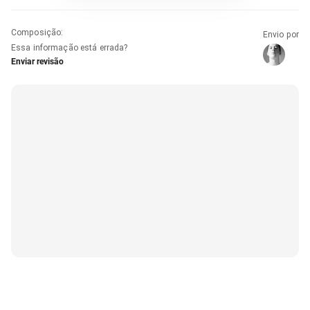
Composição
:
Envio por
Essa informação está errada?
Enviar revisão