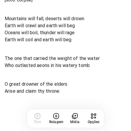
Mountains will fall, deserts will drown
Earth will crawl and earth will beg
Oceans will boil, thunder will rage
Earth will coil and earth will beg
The one that carried the weight of the water
Who outlasted aeons in his watery tomb
O great drowner of the elders
Arise and claim thy throne
Tom
Rolagem
Mídia
Opções