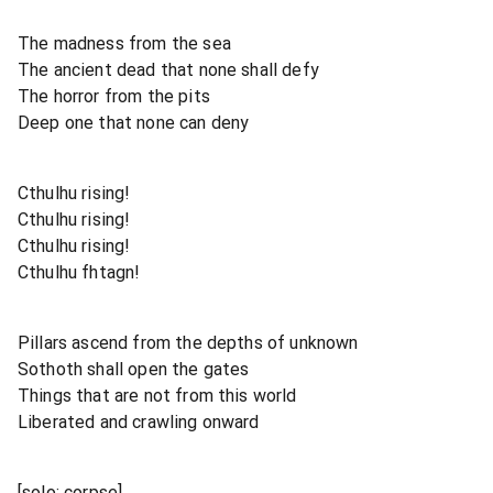
The madness from the sea
The ancient dead that none shall defy
The horror from the pits
Deep one that none can deny
Cthulhu rising!
Cthulhu rising!
Cthulhu rising!
Cthulhu fhtagn!
Pillars ascend from the depths of unknown
Sothoth shall open the gates
Things that are not from this world
Liberated and crawling onward
[solo: corpse]