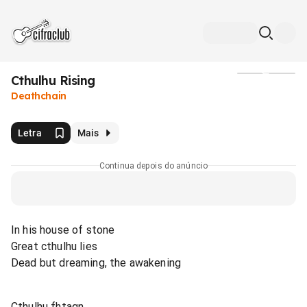
Cthulhu Rising
Mídia
Deathchain
Letra
Mais
Continua depois do anúncio
In his house of stone
Great cthulhu lies
Dead but dreaming, the awakening
Cthulhu fhtagn