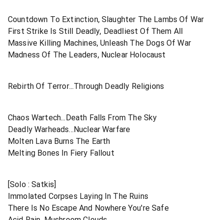
Countdown To Extinction, Slaughter The Lambs Of War
First Strike Is Still Deadly, Deadliest Of Them All
Massive Killing Machines, Unleash The Dogs Of War
Madness Of The Leaders, Nuclear Holocaust
Rebirth Of Terror...Through Deadly Religions
Chaos Wartech...Death Falls From The Sky
Deadly Warheads...Nuclear Warfare
Molten Lava Burns The Earth
Melting Bones In Fiery Fallout
[Solo : Satkis]
Immolated Corpses Laying In The Ruins
There Is No Escape And Nowhere You're Safe
Acid Rain, Mushroom Clouds