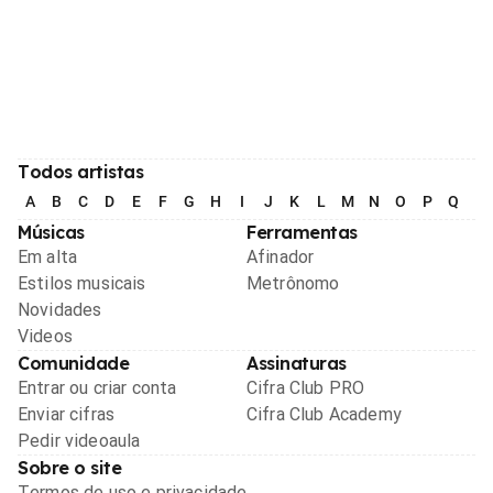
Todos artistas
A
B
C
D
E
F
G
H
I
J
K
L
M
N
O
P
Q
R
Músicas
Ferramentas
Em alta
Afinador
Estilos musicais
Metrônomo
Novidades
Videos
Comunidade
Assinaturas
Entrar ou criar conta
Cifra Club PRO
Enviar cifras
Cifra Club Academy
Pedir videoaula
Sobre o site
Termos de uso e privacidade