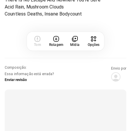
Acid Rain, Mushroom Clouds
Countless Deaths, Insane Bodycount
Tom
Rolagem
Mídia
Opções
Composição
:
Envio por
Essa informação está errada?
Enviar revisão