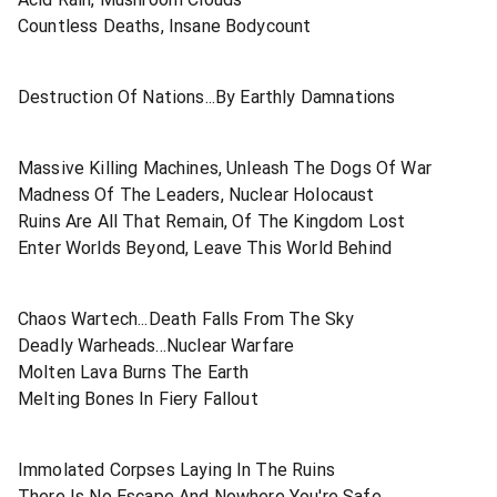
Countless Deaths, Insane Bodycount
Destruction Of Nations...By Earthly Damnations
Massive Killing Machines, Unleash The Dogs Of War
Madness Of The Leaders, Nuclear Holocaust
Ruins Are All That Remain, Of The Kingdom Lost
Enter Worlds Beyond, Leave This World Behind
Chaos Wartech...Death Falls From The Sky
Deadly Warheads...Nuclear Warfare
Molten Lava Burns The Earth
Melting Bones In Fiery Fallout
Immolated Corpses Laying In The Ruins
There Is No Escape And Nowhere You're Safe