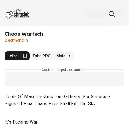
Chaos Wartech
Mídia
Deathchain
Letra
Tabs PRO
Mais
Continua depois do anúncio
Tools Of Mass Destruction Gathered For Genocide
Signs Of Final Chaos Fires Shall Fill The Sky
It's Fucking War