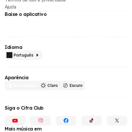
Ajuda
Baixe o aplicativo
Idioma
Português
Aparência
Automático
Claro
Escuro
Siga o Cifra Club
Mais música em