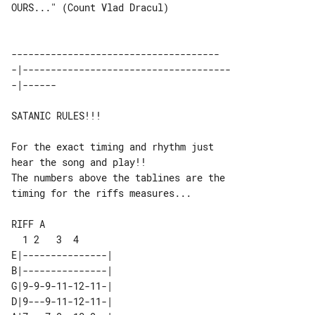
OURS..." (Count Vlad Dracul)

-------------------------------------

-|-------------------------------------

SATANIC RULES!!!

For the exact timing and rhythm just 

hear the song and play!!

The numbers above the tablines are the 

timing for the riffs measures...

RIFF A

E|---------------| 

B|---------------| 

G|9-9-9-11-12-11-| 

D|9---9-11-12-11-| 
