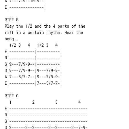
A|7---7-9--10-9--| 

RIFF B

Play the 1/2 and the 4 parts of the 

riff in a certain rhythm. Hear the 

song..

E|-----------|----------| 

B|-----------|----------| 

G|9---7/9-9--|----------| 

D|9---7/9-9--|9---7/9-9-| 

A|7---5/7-7--|9---7/9-9-| 

RIFF C

E|----------------------------------

B|----------------------------------

G|----------------------------------

D|2------2--2------2--2------2--7-9-
