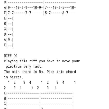
D|------------------|----------------

A|9---10-9-9---10-9-|7---10-9-5---10-

E|7-7------7-7------|5-7------3-7----

E|--| 

B|--| 

G|--| 

D|--| 

A|9-| 

RIFF D2

Playing this riff you have to move your

 plectrum very fast.

The main chord is Bm. Pick this chord 

in barret.

  1  2    3  4     1  2    3  4     1  

E|----------------|----------------|

B|----------------|----------------|

G|----------------|----------------|
