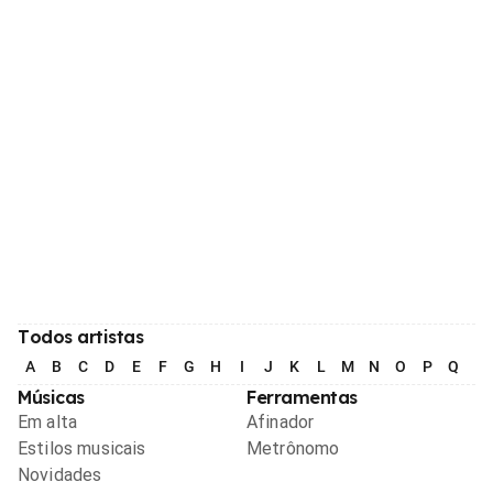
Todos artistas
A
B
C
D
E
F
G
H
I
J
K
L
M
N
O
P
Q
R
Músicas
Ferramentas
Em alta
Afinador
Estilos musicais
Metrônomo
Novidades