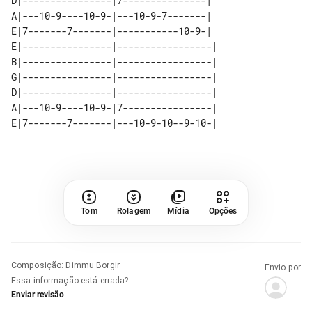
D|----------------|7---------------|

A|---10-9----10-9-|---10-9-7-------|

E|7-------7-------|-----------10-9-|

E|----------------|-----------------| 

B|----------------|-----------------| 

G|----------------|-----------------| 

D|----------------|-----------------| 

A|---10-9----10-9-|7----------------| 

Tom
Rolagem
Mídia
Opções
Composição
:
Dimmu Borgir
Envio por
Essa informação está errada?
Enviar revisão