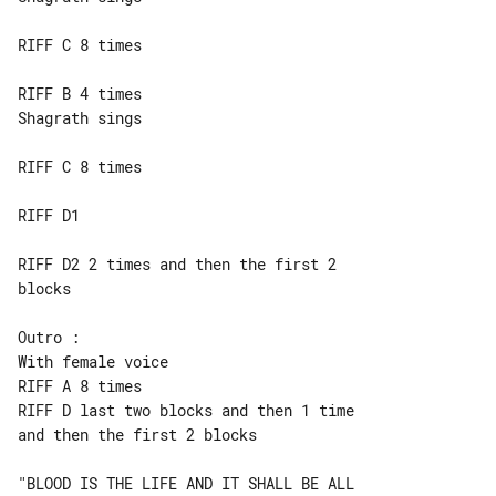
RIFF C 8 times

RIFF B 4 times

Shagrath sings

RIFF C 8 times

RIFF D1

RIFF D2 2 times and then the first 2 

blocks

Outro :

With female voice

RIFF D last two blocks and then 1 time 

and then the first 2 blocks

"BLOOD IS THE LIFE AND IT SHALL BE ALL 
