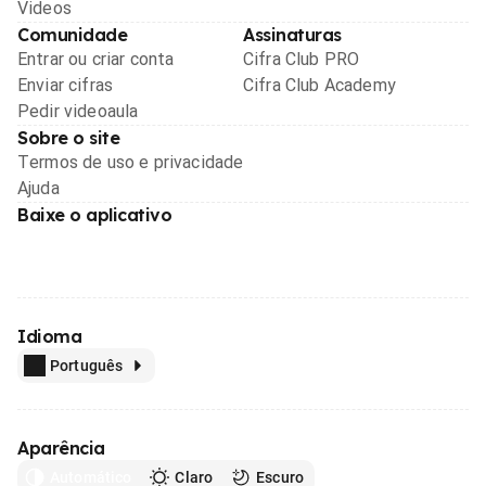
Videos
Comunidade
Assinaturas
Entrar ou criar conta
Cifra Club PRO
Enviar cifras
Cifra Club Academy
Pedir videoaula
Sobre o site
Termos de uso e privacidade
Ajuda
Baixe o aplicativo
Idioma
Português
Aparência
Automático
Claro
Escuro