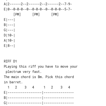
A|2------2--2------2--2------2--7-9-

E|0--0-0-0--0--0-0-0--0--0-0-0--5-7-

     [PM]      [PM]      [PM]       

E|---| 

B|---| 

G|---| 

D|10-| 

A|10-| 

E|8--| 

RIFF D1

PLaying this riff you have to move your

 plectrum very fast.

The main chord is Bm. Pick this chord 

in barret.

E|------------------|----------------

B|------------------|----------------

G|------------------|----------------
