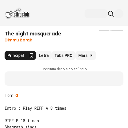
The night masquerade
Mídia
Dimmu Borgir
Principal
Letra
Tabs PRO
Mais
Continua depois do anúncio
Tom
:
G
Intro : Play RIFF A 8 times

RIFF B 10 times

Shagrath sings
