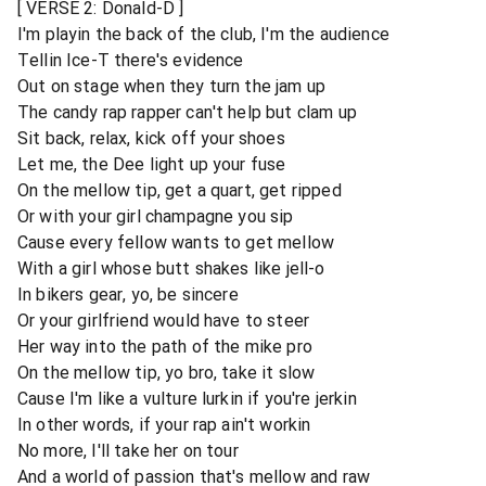
[ VERSE 2: Donald-D ]
I'm playin the back of the club, I'm the audience
Tellin Ice-T there's evidence
Out on stage when they turn the jam up
The candy rap rapper can't help but clam up
Sit back, relax, kick off your shoes
Let me, the Dee light up your fuse
On the mellow tip, get a quart, get ripped
Or with your girl champagne you sip
Cause every fellow wants to get mellow
With a girl whose butt shakes like jell-o
In bikers gear, yo, be sincere
Or your girlfriend would have to steer
Her way into the path of the mike pro
On the mellow tip, yo bro, take it slow
Cause I'm like a vulture lurkin if you're jerkin
In other words, if your rap ain't workin
No more, I'll take her on tour
And a world of passion that's mellow and raw