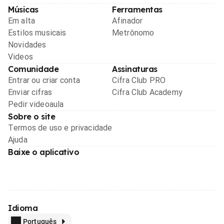
Músicas
Ferramentas
Em alta
Afinador
Estilos musicais
Metrônomo
Novidades
Videos
Comunidade
Assinaturas
Entrar ou criar conta
Cifra Club PRO
Enviar cifras
Cifra Club Academy
Pedir videoaula
Sobre o site
Termos de uso e privacidade
Ajuda
Baixe o aplicativo
Idioma
Português