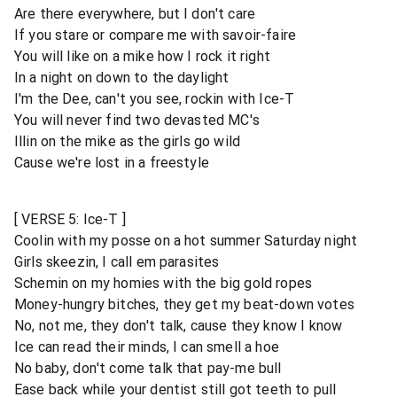
Are there everywhere, but I don't care
If you stare or compare me with savoir-faire
You will like on a mike how I rock it right
In a night on down to the daylight
I'm the Dee, can't you see, rockin with Ice-T
You will never find two devasted MC's
Illin on the mike as the girls go wild
Cause we're lost in a freestyle
[ VERSE 5: Ice-T ]
Coolin with my posse on a hot summer Saturday night
Girls skeezin, I call em parasites
Schemin on my homies with the big gold ropes
Money-hungry bitches, they get my beat-down votes
No, not me, they don't talk, cause they know I know
Ice can read their minds, I can smell a hoe
No baby, don't come talk that pay-me bull
Ease back while your dentist still got teeth to pull