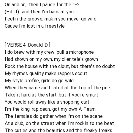
On and on,, then I pause for the 1-2
(Hit it)...and then I'm back at you
Feelin the groove, makin you move, go wild
Cause I'm lost in a freestyle
[ VERSE 4: Donald-D ]
I do brew with my crew, pull a microphone
Had shown on my own, my clientele's grown
Rock the house with the clout, but there's no doubt
My rhymes quality make rappers scout
My style profile, girls do go wild
When they name ain't rated at the top of the pile
Take it hard at the start, but if you're smart
You would roll away like a shopping cart
I'm the king, rap dean, got my own A-Team
The females do gather when I'm on the scene
At a club, on the street when I'm rockin to the beat
The cuties and the beauties and the freaky freaks