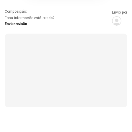
Composição
:
Envio por
Essa informação está errada?
Enviar revisão