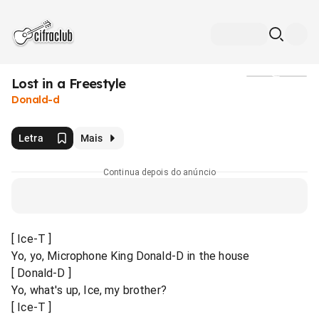
Lost in a Freestyle
Mídia
Donald-d
Letra
Mais
Continua depois do anúncio
[ Ice-T ]
Yo, yo, Microphone King Donald-D in the house
[ Donald-D ]
Yo, what's up, Ice, my brother?
[ Ice-T ]