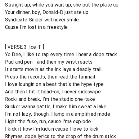
Straight up, while you wait up, she put the plate up
Your dinner, boy, Donald-D just ate up
Syndicate Sniper will never smile
Cause I'm lost in a freestyle
[ VERSE 3: Ice-T ]
Yo Dee, I like to rap every time I hear a dope track
Pad and pen - and then my wrist reacts
It starts movin as the ink lays a deadly trail
Press the records, then read the fanmail
I love loungin on a beat that's the hype type
And then I hit it head-on, I never sideswipe
Rocki and break, I'm the studio one-take
Sucker wanna battle, I make him sweat a lake
I'm not lazy, though, I lamp in a amplified mode
Light the fuse, run, cause I'ma explode
I kick it how I'm kickin cause I love to kick
Rhymes, dope lyrics to the drop of the drum stick