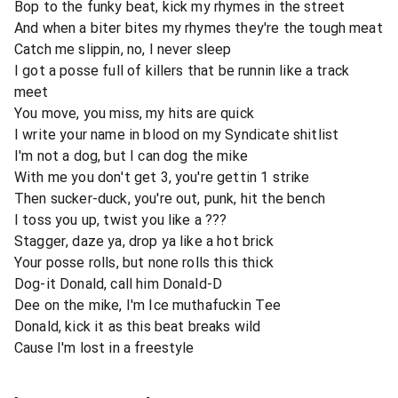
Bop to the funky beat, kick my rhymes in the street
And when a biter bites my rhymes they're the tough meat
Catch me slippin, no, I never sleep
I got a posse full of killers that be runnin like a track
meet
You move, you miss, my hits are quick
I write your name in blood on my Syndicate shitlist
I'm not a dog, but I can dog the mike
With me you don't get 3, you're gettin 1 strike
Then sucker-duck, you're out, punk, hit the bench
I toss you up, twist you like a ???
Stagger, daze ya, drop ya like a hot brick
Your posse rolls, but none rolls this thick
Dog-it Donald, call him Donald-D
Dee on the mike, I'm Ice muthafuckin Tee
Donald, kick it as this beat breaks wild
Cause I'm lost in a freestyle