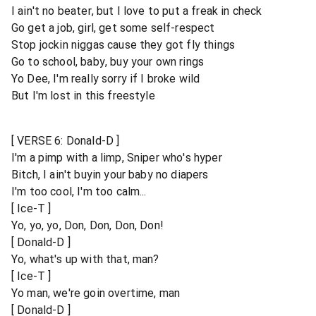
I ain't no beater, but I love to put a freak in check
Go get a job, girl, get some self-respect
Stop jockin niggas cause they got fly things
Go to school, baby, buy your own rings
Yo Dee, I'm really sorry if I broke wild
But I'm lost in this freestyle
[ VERSE 6: Donald-D ]
I'm a pimp with a limp, Sniper who's hyper
Bitch, I ain't buyin your baby no diapers
I'm too cool, I'm too calm...
[ Ice-T ]
Yo, yo, yo, Don, Don, Don, Don!
[ Donald-D ]
Yo, what's up with that, man?
[ Ice-T ]
Yo man, we're goin overtime, man
[ Donald-D ]