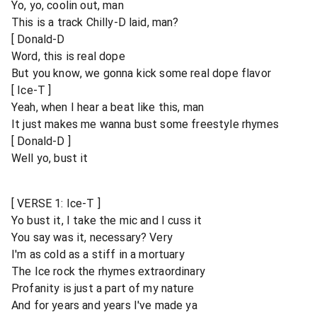
Yo, yo, coolin out, man
This is a track Chilly-D laid, man?
[ Donald-D
Word, this is real dope
But you know, we gonna kick some real dope flavor
[ Ice-T ]
Yeah, when I hear a beat like this, man
It just makes me wanna bust some freestyle rhymes
[ Donald-D ]
Well yo, bust it
[ VERSE 1: Ice-T ]
Yo bust it, I take the mic and I cuss it
You say was it, necessary? Very
I'm as cold as a stiff in a mortuary
The Ice rock the rhymes extraordinary
Profanity is just a part of my nature
And for years and years I've made ya