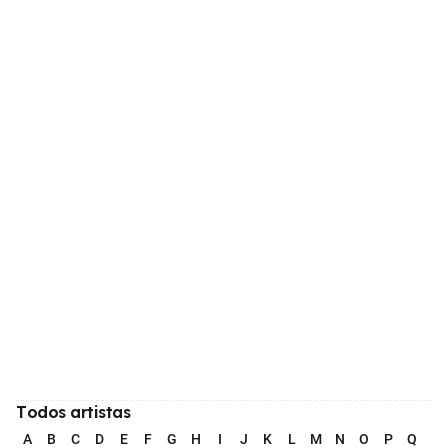
Todos artistas
A
B
C
D
E
F
G
H
I
J
K
L
M
N
O
P
Q
R