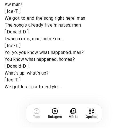
Aw man!
[ Ice-T ]
We got to end the song right here, man
The song's already five minutes, man
[ Donald-D ]
I wanna rock, man, come on...
[ Ice-T ]
Yo, yo, you know what happened, man?
You know what happened, homes?
[ Donald-D ]
What's up, what's up?
[ Ice-T ]
We got lost in a freestyle...
Tom
Rolagem
Mídia
Opções