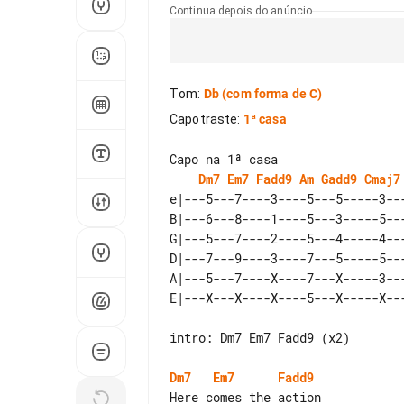
Continua depois do anúncio
Tom
:
Db
(com forma de C)
Capotraste
:
1ª casa
Dm7
Em7
Fadd9
Am
Gadd9
Cmaj7
e|---5---7----3----5---5-----3---
B|---6---8----1----5---3-----5---
G|---5---7----2----5---4-----4---
D|---7---9----3----7---5-----5---
A|---5---7----X----7---X-----3---
intro: Dm7 Em7 Fadd9 (x2)

Dm7
Em7
Fadd9