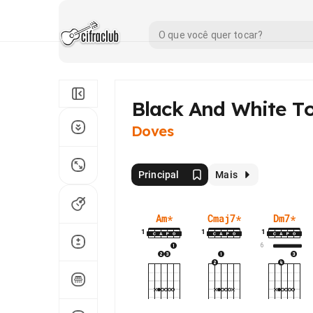
Black And White T
Doves
Principal
Mais
Am
*
Cmaj7
*
Dm7
*
1
1
1
6