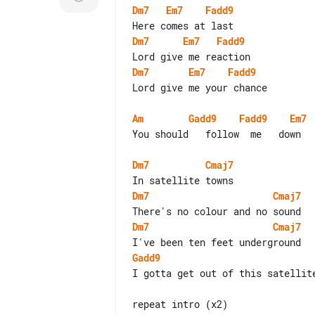
Dm7
Em7
Fadd9
Dm7
Em7
Fadd9
Dm7
Em7
Fadd9
Lord give me your chance

Am
Gadd9
Fadd9
Em7
You should   follow  me   down

Dm7
Cmaj7
Dm7
Cmaj7
Dm7
Cmaj7
Gadd9
I gotta get out of this satellite
repeat intro (x2)
