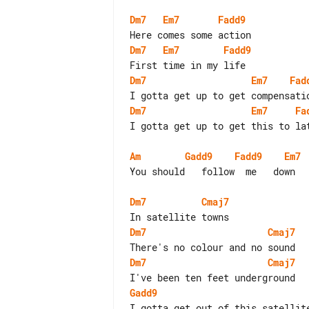
Dm7
Em7
Fadd9
Dm7
Em7
Fadd9
Dm7
Em7
Fad
Dm7
Em7
Fa
I gotta get up to get this to lat
Am
Gadd9
Fadd9
Em7
You should   follow  me   down

Dm7
Cmaj7
Dm7
Cmaj7
Dm7
Cmaj7
Gadd9
I gotta get out of this satellite