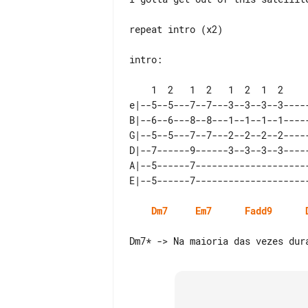
repeat intro (x2)

intro:

e|--5--5---7--7---3--3--3--3-----
B|--6--6---8--8---1--1--1--1-----
G|--5--5---7--7---2--2--2--2-----
D|--7------9------3--3--3--3-----
A|--5------7---------------------
Dm7
Em7
Fadd9