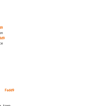
d9
dd9
e

Fadd9
 town
