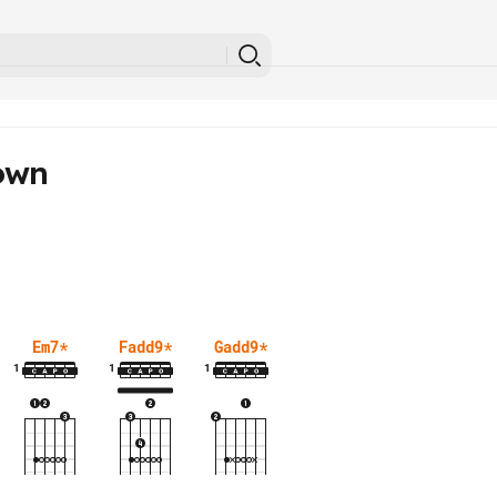
own
Em7
*
Fadd9
*
Gadd9
*
1
1
1