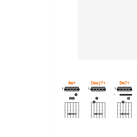
Am
*
Cmaj7
*
Dm7
*
1
1
1
6