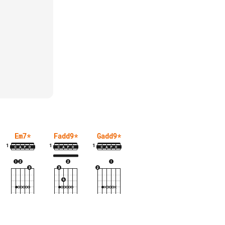
Em7
*
Fadd9
*
Gadd9
*
1
1
1