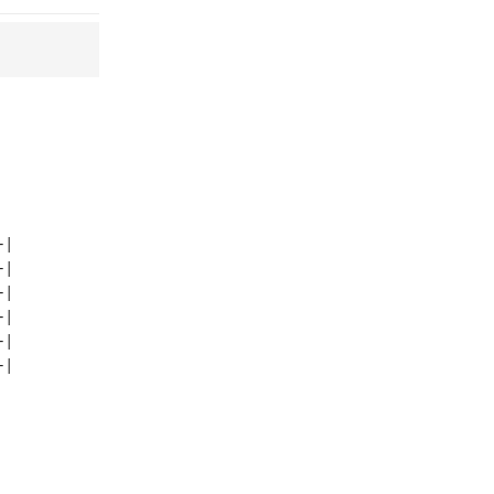
|  

|  

|  

|  

|  
