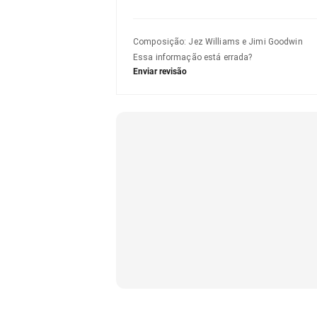
Composição
:
Jez Williams e Jimi Goodwin
Essa informação está errada?
Enviar revisão