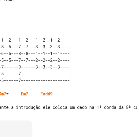
8--5---7--7---3--3--3--3----|  

6--6---8--8---1--1--1--1----|  

5--5---7--7---2--2--2--2----|  

7------9------3--3--3--3----|  

5------7--------------------|  

Dm7
*     
Em7
Fadd9