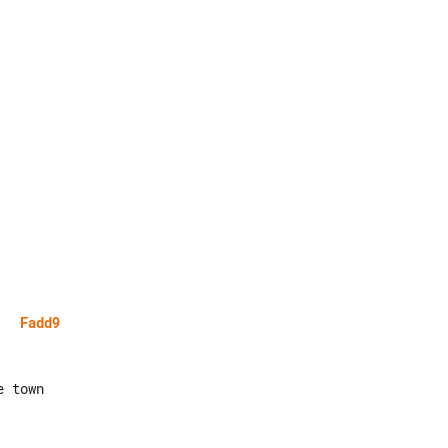
Fadd9
 town
