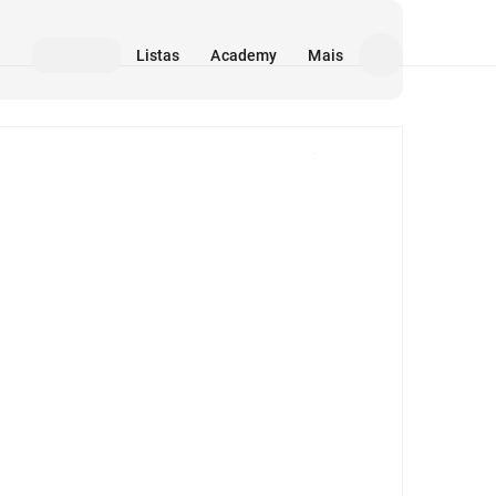
Listas
Academy
Mais
Mídia