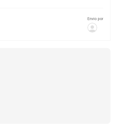
Envio por