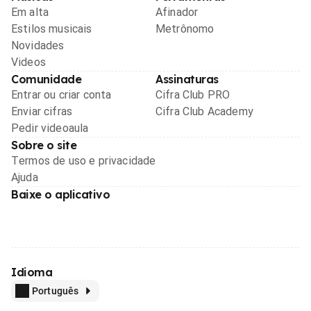
Em alta
Afinador
Estilos musicais
Metrônomo
Novidades
Videos
Comunidade
Assinaturas
Entrar ou criar conta
Cifra Club PRO
Enviar cifras
Cifra Club Academy
Pedir videoaula
Sobre o site
Termos de uso e privacidade
Ajuda
Baixe o aplicativo
Idioma
Português