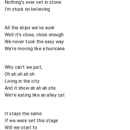
Nothing’s ever set in stone
I’m stuck on believing
All the ships we’ve sunk
Well it’s close, close enough
We never took the easy way
We’re moving like a hurricane
Why can’t we just,
Oh ah oh ah oh
Living in the city
And it show ah ah ah ohs
We’re eating like an alley cat
It stays the same
If we were set this stage
Will we start to