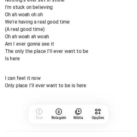
I’m stuck on believing
Oh ah woah oh oh
We’re having a real good time
(A real good time)
Oh ah woah ah woah
Am I ever gonna see it
The only the place I’ll ever want to be
Is here
I can feel it now
Only place I’ll ever want to be is here
Tom
Rolagem
Mídia
Opções