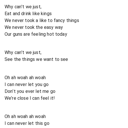
Why can’t we just,
Eat and drink like kings
We never took a like to fancy things
We never took the easy way
Our guns are feeling hot today
Why can’t we just,
See the things we want to see
Oh ah woah ah woah
I can never let you go
Don’t you ever let me go
We’re close I can feel it!
Oh ah woah ah woah
I can never let this go