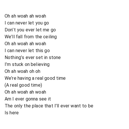
Oh ah woah ah woah
I can never let you go
Don’t you ever let me go
We’ll fall from the ceiling
Oh ah woah ah woah
I can never let this go
Nothing’s ever set in stone
I’m stuck on believing
Oh ah woah oh oh
We’re having a real good time
(A real good time)
Oh ah woah ah woah
Am I ever gonna see it
The only the place that I’ll ever want to be
Is here