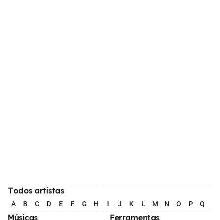
Todos artistas
A
B
C
D
E
F
G
H
I
J
K
L
M
N
O
P
Q
R
Músicas
Ferramentas