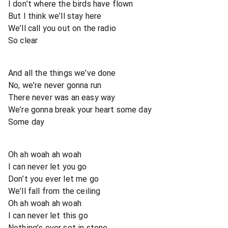
I don’t where the birds have flown
But I think we’ll stay here
We’ll call you out on the radio
So clear
And all the things we’ve done
No, we’re never gonna run
There never was an easy way
We’re gonna break your heart some day
Some day
Oh ah woah ah woah
I can never let you go
Don’t you ever let me go
We’ll fall from the ceiling
Oh ah woah ah woah
I can never let this go
Nothing’s ever set in stone