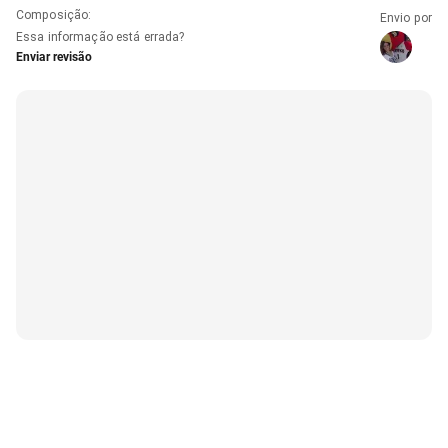
Composição
:
Envio por
Essa informação está errada?
Enviar revisão