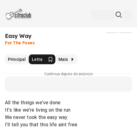
Easy Way
Mídia
For The Foxes
Principal
Letra
Mais
Continua depois do anúncio
All the things we’ve done
It’s like we’re living on the run
We never took the easy way
I’ll tell you that this life aint free