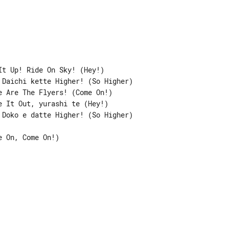
t Up! Ride On Sky! (Hey!)

Daichi kette Higher! (So Higher)

 Are The Flyers! (Come On!)

 It Out, yurashi te (Hey!)

Doko e datte Higher! (So Higher)

 On, Come On!)
