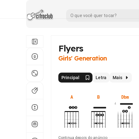
Flyers
Girls' Generation
Principal
Letra
Mais
A
B
Dbm
4
Continua depois do anúncio