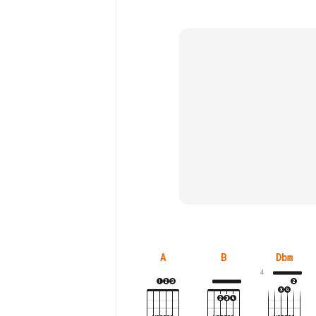
A
B
Dbm
4