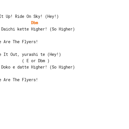
Dbm
 It Out, yurashi te (Hey!)

         ( E or Dbm )

 Are The Flyers!
