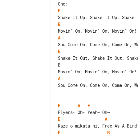
E
B
A
E
Shake It Out, Shake It Out, Shake
B                                
A
Sou Come On, Come On, Come On, We
E
A
E
E
A
E
B