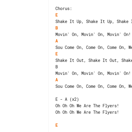
E
B
A
E
Shake It Out, Shake It Out, Shake
B                                
A
Sou Come On, Come On, Come On, We
E - A (x2)

Oh Oh Oh We Are The Flyers!

Oh Oh Oh We Are The Flyers!

E