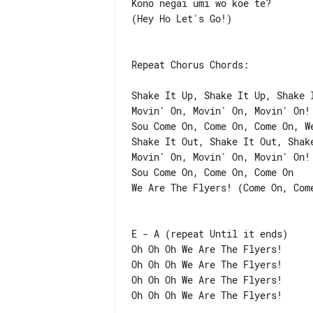
Kono negai umi wo koe te?

(Hey Ho Let's Go!)

Repeat Chorus Chords:

Shake It Up, Shake It Up, Shake I
Movin' On, Movin' On, Movin' On! 
Sou Come On, Come On, Come On, We
Shake It Out, Shake It Out, Shake
Movin' On, Movin' On, Movin' On! 
Sou Come On, Come On, Come On

We Are The Flyers! (Come On, Come
E - A (repeat Until it ends)

Oh Oh Oh We Are The Flyers!

Oh Oh Oh We Are The Flyers!

Oh Oh Oh We Are The Flyers!

Oh Oh Oh We Are The Flyers!
