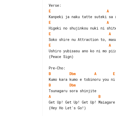
E
A
E
A
E
A
E
A
Ushiro yubisasu ano ko ni mo piis
(Peace Sign)

B
Dbm
A
E
B
Dbm
A
B
Get Up! Get Up! Get Up! Maiagare

(Hey Ho Let's Go!)
