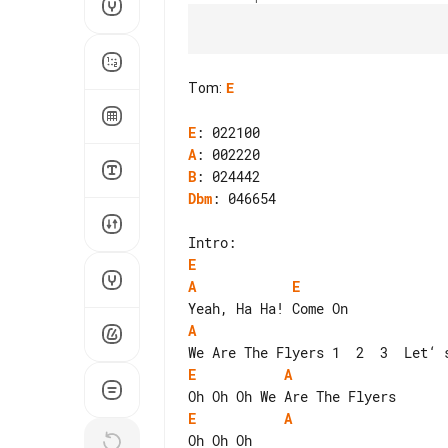
Tom
:
E
E
A
B
Dbm
: 046654

E
A
E
A
E
A
E
A
Oh Oh Oh
