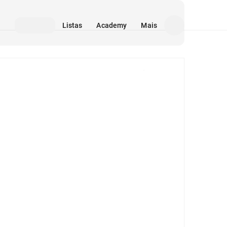
Listas
Academy
Mais
Mídia