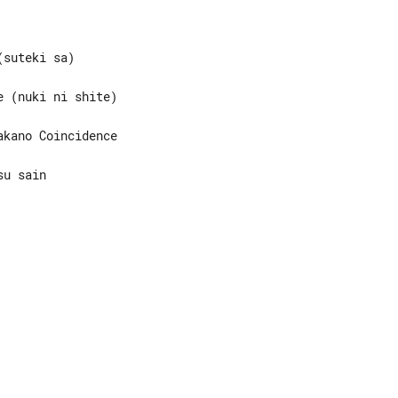
u sain
