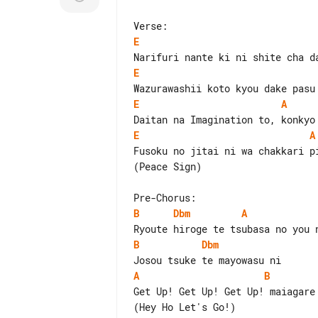
E
E
E
A
E
A
Fusoku no jitai ni wa chakkari pi
(Peace Sign)

B
Dbm
A
B
Dbm
A
B
Get Up! Get Up! Get Up! maiagare

(Hey Ho Let's Go!)
