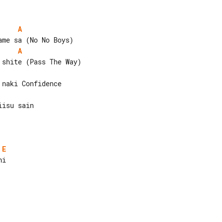
A
A
isu sain

E