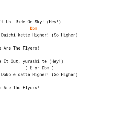
Dbm
 It Out, yurashi te (Hey!)

          ( E or Dbm )

 Are The Flyers!
