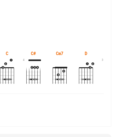
C
C#
Cm7
D
D#
4
3