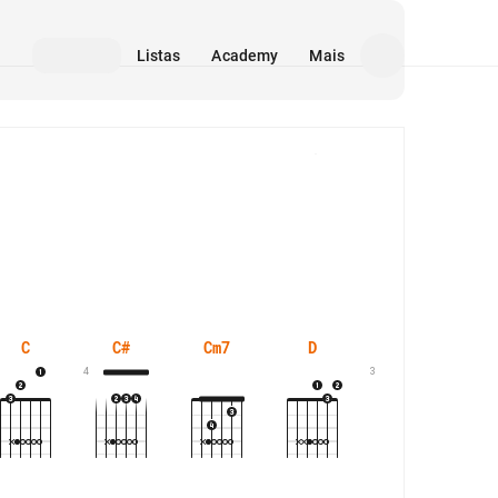
Listas
Academy
Mais
Mídia
C
C#
Cm7
D
D#
4
3