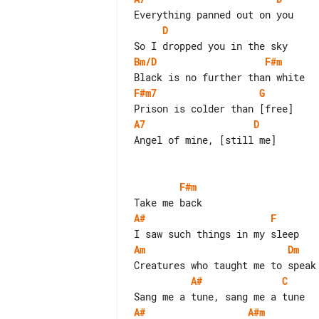
D
Bm/D
F#m
F#m7
G
A7
D
Angel of mine, [still me]

F#m
A#
F
Am
Dm
A#
C
A#
A#m