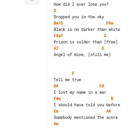
D
Bm/D
F#m
F#m7
G
A7
D
Angel of mine, [still me]

F
D#
C#
F#m
B
Em
A#
Am