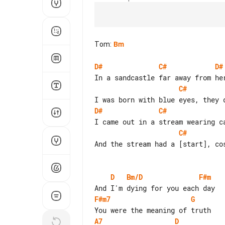
Tom
:
Bm
D#
C#
D#
C#
D#
C#
C#
And the stream had a [start], cos
D
Bm/D
F#m
F#m7
G
A7
D