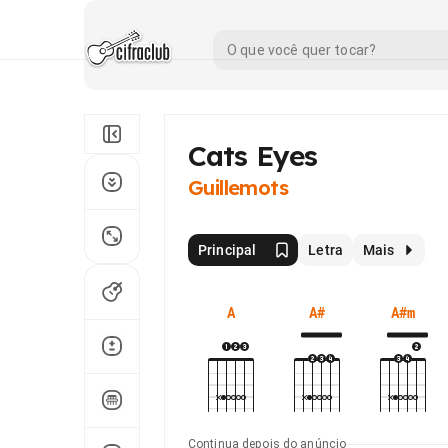
Cats Eyes
Guillemots
Principal
Letra
Mais
A
A#
A#m
Continua depois do anúncio