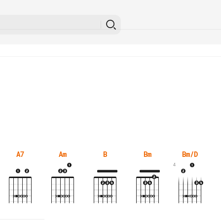
A7
Am
B
Bm
Bm/D
4