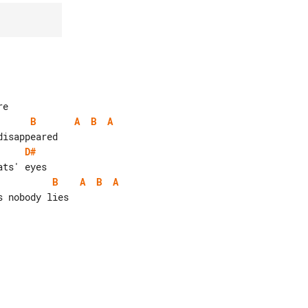
B
A
B
A
D#
B
A
B
A
 nobody lies
