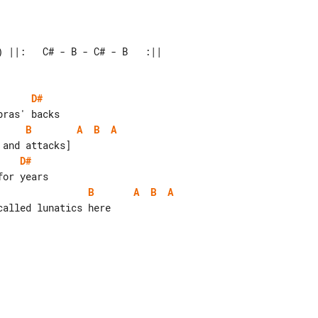
 ||:   C# - B - C# - B   :||

D#
B
A
B
A
D#
B
A
B
A
alled lunatics here
