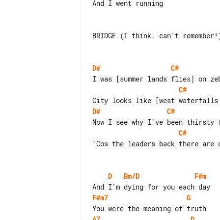
And I went running

BRIDGE (I think, can't remember!)
D#
C#
C#
D#
C#
C#
'Cos the leaders back there are c
D
Bm/D
F#m
F#m7
G
A7
D