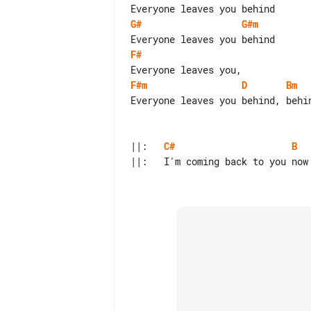
G#
G#m
F#
F#m
D
Bm
Everyone leaves you behind, behin
||:   
C#
B
  
||:   I'm coming back to you now 