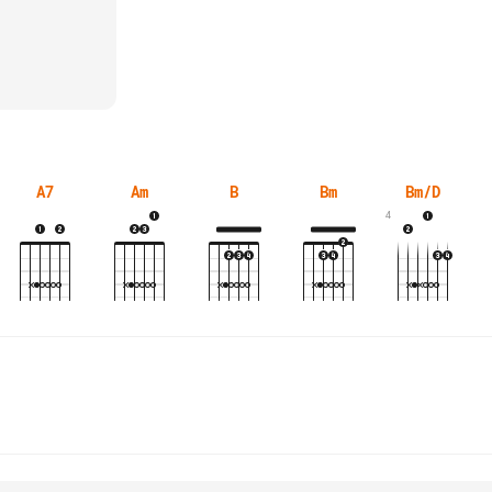
A7
Am
B
Bm
Bm/D
4