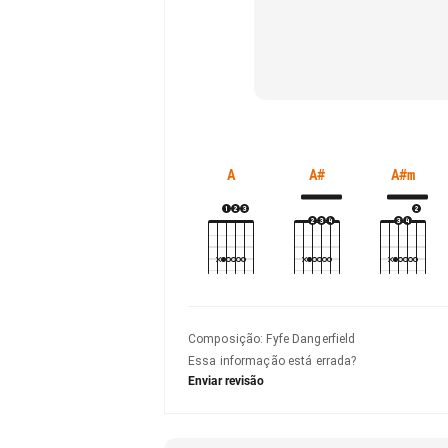
A
A#
A#m
Composição
:
Fyfe Dangerfield
Essa informação está errada?
Enviar revisão