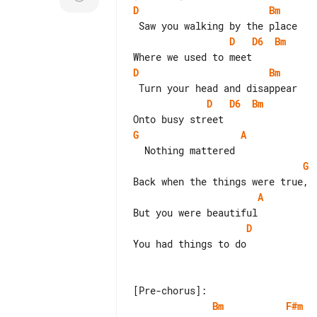
D
Bm
D
D6
Bm
D
Bm
D
D6
Bm
G
A
G
A
D
You had things to do

Bm
F#m