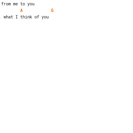
A
G
 what I think of you
