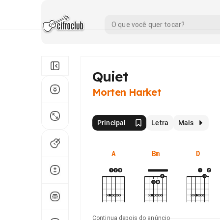
Quiet
Morten Harket
Principal
Letra
Mais
A
Bm
D
Continua depois do anúncio