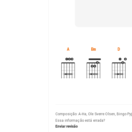
A
Bm
D
Composição
:
A-Ha, Ole Sverre Olsen, Bingo P
Essa informação está errada?
Enviar revisão