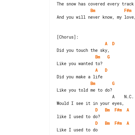
Bm
F#m
And you will never know, my love,
A
D
Bm
G
A
D
Bm
G
Like you told me to do?

                       A    N.C.

D
Bm
F#m
A
D
Bm
F#m
A
Like I used to do
