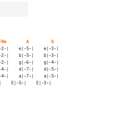
F#m
A
G
2-|    e|-5-|    e|-3-|

2-|    b|-5-|    b|-3-|

2-|    g|-6-|    g|-4-|

4-|    d|-7-|    d|-5-|
