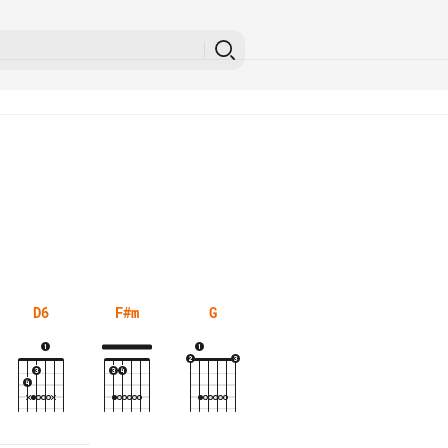
D6
F#m
G