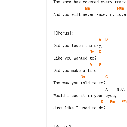
Bm
F#m
And you will never know, my love,
A
D
Bm
G
A
D
Bm
G
The way you told me to?

                       A    N.C.

D
Bm
F#
Just like I used to do?
