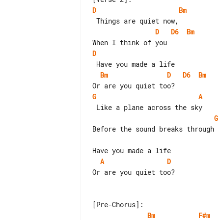
D
Bm
D
D6
Bm
D
Bm
D
D6
Bm
G
A
G
Before the sound breaks through

A
D
Or are you quiet too?

Bm
F#m