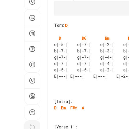
Tom
:
D
D
D6
Bm
e|-5-|    e|-7-|    e|-2-|    e|-
b|-7-|    b|-7-|    b|-3-|    b|-
g|-7-|    g|-7-|    g|-4-|    g|-
d|-7-|    d|-7-|    d|-4-|    d|-
D
Bm
F#m
A