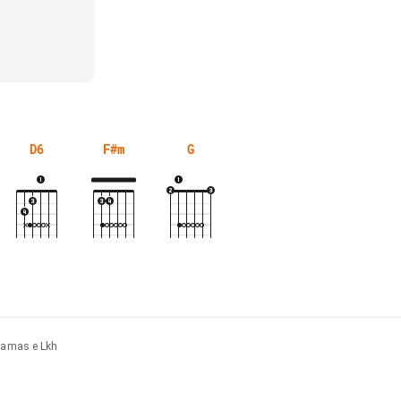
D6
F#m
G
yjamas e Lkh