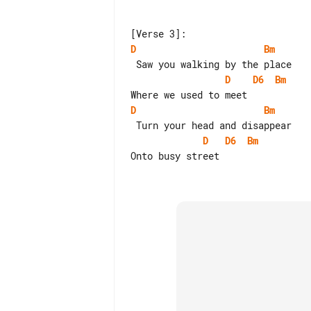
D
Bm
D
D6
Bm
D
Bm
D
D6
Bm
Onto busy street
