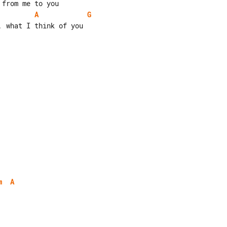
A
G
 what I think of you

m
A