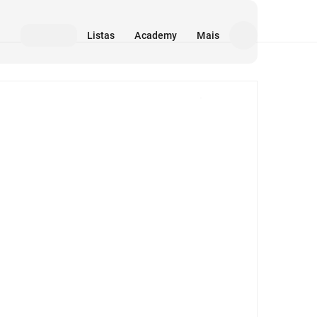
Listas
Academy
Mais
Mídia