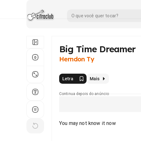
Big Time Dreamer
Herndon Ty
Letra
Mais
Continua depois do anúncio
You may not know it now