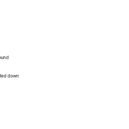
round
nded down