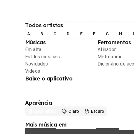
Todos artistas
A
B
C
D
E
F
G
H
Músicas
Ferramentas
Em alta
Afinador
Estilos musicais
Metrônomo
Novidades
Dicionário de ac
Videos
Baixe o aplicativo
Aparência
Automático
Claro
Escuro
Mais música em