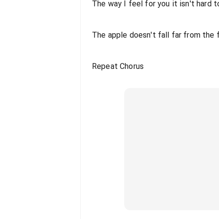
The way I feel for you it isn't hard 
The apple doesn't fall far from the 
Repeat Chorus