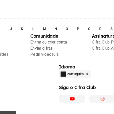
I
J
K
L
M
N
O
P
Q
R
S
Comunidade
Assinatur
Entrar ou criar conta
Cifra Club 
Enviar cifras
Cifra Club 
ordes
Pedir videoaula
Idioma
Português
Siga o Cifra Club