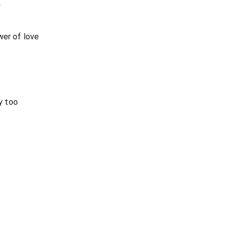
m
wer of love
y too