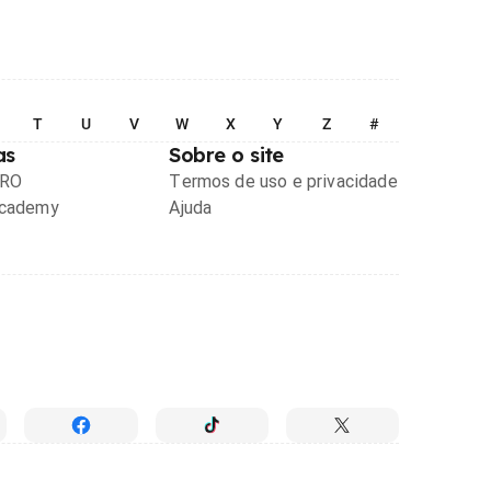
T
U
V
W
X
Y
Z
#
as
Sobre o site
PRO
Termos de uso e privacidade
Academy
Ajuda