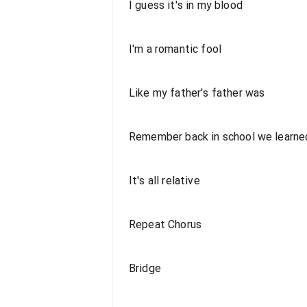
I guess it's in my blood
I'm a romantic fool
Like my father's father was
Remember back in school we learned
It's all relative
Repeat Chorus
Bridge