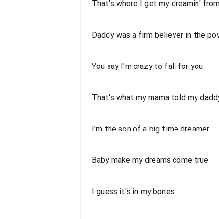
That's where I get my dreamin' fro
Daddy was a firm believer in the po
You say I'm crazy to fall for you
That's what my mama told my dadd
I'm the son of a big time dreamer
Baby make my dreams come true
I guess it's in my bones