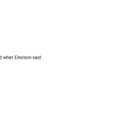
 what Einstein said