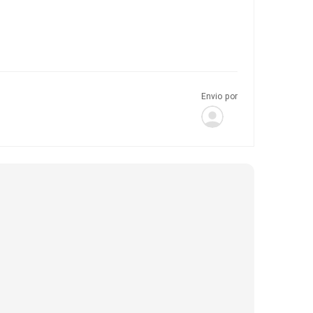
Envio por