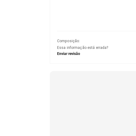
Composição
:
Essa informação está errada?
Enviar revisão