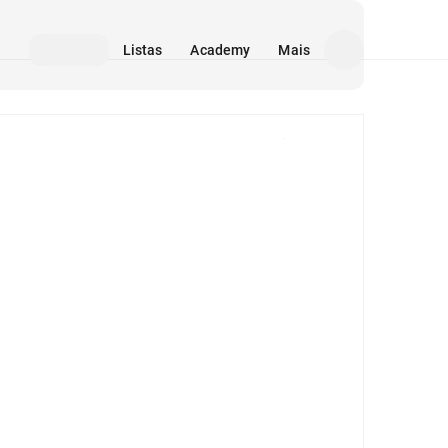
Listas
Academy
Mais
Mídia