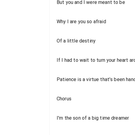
But you and I were meant to be
Why I are you so afraid
Of a little destiny
If I had to wait to turn your heart a
Patience is a virtue that's been ha
Chorus
I'm the son of a big time dreamer