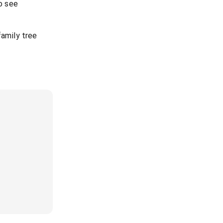
to see
family tree