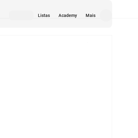
Listas
Academy
Mais
Mídia