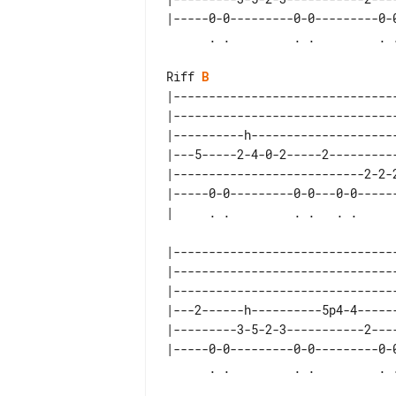
|-----0-0---------0-0---------0-0
Riff 
B
|--------------------------------
|--------------------------------
|----------h---------------------
|---5-----2-4-0-2-----2----------
|---------------------------2-2-2
|-----0-0---------0-0---0-0------
|--------------------------------
|--------------------------------
|--------------------------------
|---2------h----------5p4-4------
|---------3-5-2-3-----------2----
|-----0-0---------0-0---------0-0