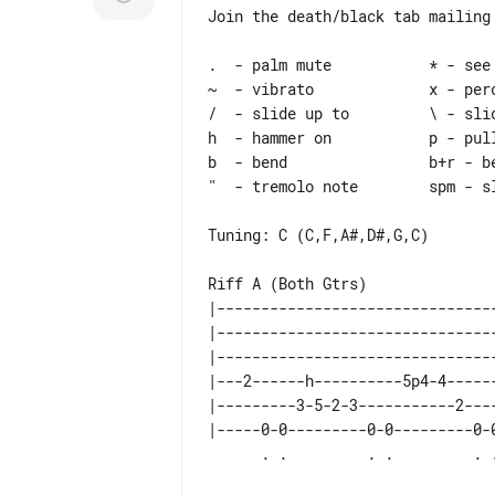
Join the death/black tab mailing 
.  - palm mute           * - see 
~  - vibrato             x - perc
/  - slide up to         \ - slid
h  - hammer on           p - pull
b  - bend                b+r - be
"  - tremolo note        spm - sl
Tuning: C (C,F,A#,D#,G,C)

Riff A (Both Gtrs)

|--------------------------------
|--------------------------------
|--------------------------------
|---2------h----------5p4-4------
|---------3-5-2-3-----------2----
|-----0-0---------0-0---------0-0