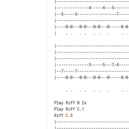
|--------------------------------
|--------------4-----4---5-------
|--5-----5-----------------7-----
|--------------------------------
|----0-0---0-0---0-0---0-----0-0-
|--------------------------------
|--------------------------------
|--------------------------------
|--------------5-----5---7-4-----
|--7-----7-----------------------
     . .   . .   . .   .     . .   . . .spm

Play Riff B 2x

Riff 
C
.3

|--------------------------------
|--------------------------------