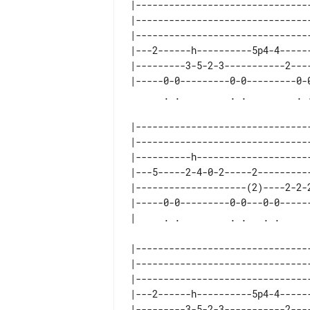
|--------------------------------
|--------------------------------
|--------------------------------
|---2------h----------5p4-4------
|---------3-5-2-3-----------2----
|-----0-0---------0-0---------0-0
|--------------------------------
|--------------------------------
|----------h---------------------
|---5-----2-4-0-2-----2----------
|--------------------(2)----2-2-2
|-----0-0---------0-0---0-0------
|--------------------------------
|--------------------------------
|--------------------------------
|---2------h----------5p4-4------
|---------3-5-2-3-----------2----