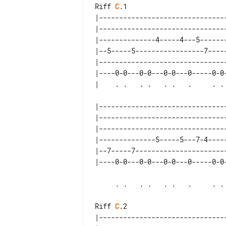
Riff 
C
.1

|--------------------------------
|--------------------------------
|--------------4-----4---5-------
|--5-----5-----------------7-----
|--------------------------------
|----0-0---0-0---0-0---0-----0-0-
|--------------------------------
|--------------------------------
|--------------------------------
|--------------5-----5---7-4-----
|--7-----7-----------------------
     . .   . .   . .   .     . .   . . .spm

Riff 
C
.2

|--------------------------------