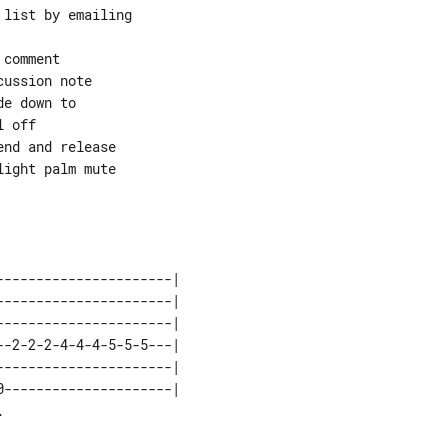
list by emailing

comment

ussion note

e down to

 off

nd and release

ight palm mute

---------------------| 

---------------------| 

---------------------| 

-2-2-2-4-4-4-5-5-5---| 

---------------------| 

---------------------| 
