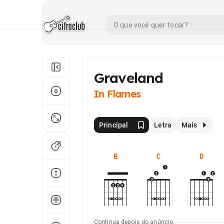
Graveland
In Flames
Principal
Letra
Mais
B
C
D
Continua depois do anúncio