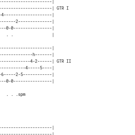
---------------------|       

---------------------| GTR I 

4--------------------|       

------2--------------|       

--0-0----------------|       

---------------------|        

-------------h-------|        

------------4-2------| GTR II 

----------4-----5----|        

6-----2-5------------|        

---------------------|       

---------------------|       
