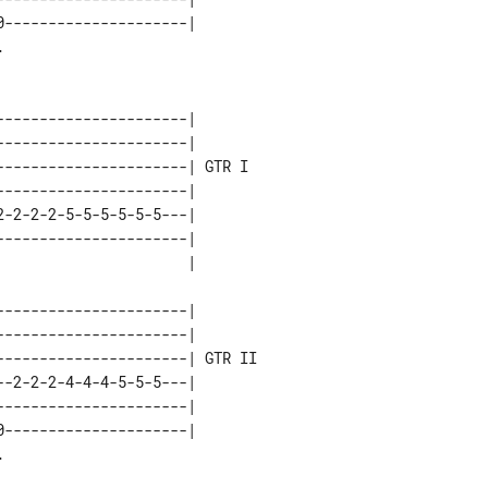
---------------------|        

---------------------|       

---------------------|       

---------------------| GTR I 

---------------------|       

-2-2-2-5-5-5-5-5-5---|       

---------------------|       

---------------------|        

---------------------|        

---------------------| GTR II 

-2-2-2-4-4-4-5-5-5---|        

---------------------|        

---------------------|        
