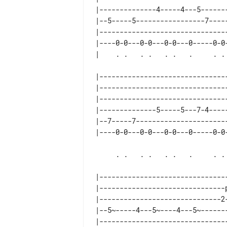
|--------------4-----4---5-------
|--5-----5-----------------7-----
|--------------------------------
|----0-0---0-0---0-0---0-----0-0-
|--------------------------------
|--------------------------------
|--------------------------------
|--------------5-----5---7-4-----
|--7-----7-----------------------
     . .   . .   . .   .     . .   . . .spm

|--------------------------------
|-------------------------------p
|------------------------------2-
|--5~-----4---5~----4---5~-------
|--------------------------------