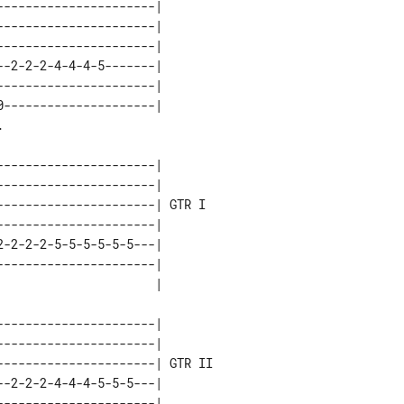
---------------------| 

---------------------| 

---------------------| 

-2-2-2-4-4-4-5-------| 

---------------------| 

---------------------| 

---------------------|       

---------------------|       

---------------------| GTR I 

---------------------|       

-2-2-2-5-5-5-5-5-5---|       

---------------------|       

---------------------|        

---------------------|        

---------------------| GTR II 

-2-2-2-4-4-4-5-5-5---|        

---------------------|        
