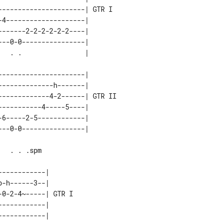
---------------------| GTR I 

4--------------------|       

------2-2-2-2-2-2----|       

--0-0----------------|       

---------------------|        

-------------h-------|        

------------4-2------| GTR II 

----------4-----5----|        

6-----2-5------------|        

-----------|       

-h------3--|       

0-2-4~-----| GTR I 

-----------|       

-----------|       
