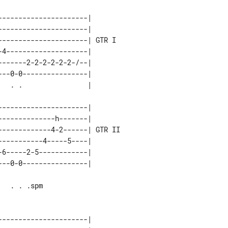
---------------------|       

---------------------|       

---------------------| GTR I 

4--------------------|       

------2-2-2-2-2-2-/--|       

--0-0----------------|       

---------------------|        

-------------h-------|        

------------4-2------| GTR II 

----------4-----5----|        

6-----2-5------------|        

---------------------|       
