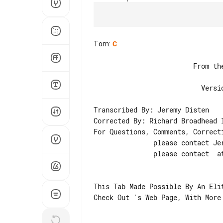
Tom
:
C
                         From the Album THE JESTER RACE

                           Version 3.2 - August 1998

Transcribed By: Jeremy Disten

Corrected By: Richard Broadhead I
For Questions, Comments, Correcti
               please contact Jeremy Disten at *

               please contact  at

This Tab Made Possible By An Elit
Check Out 's Web Page, With More 