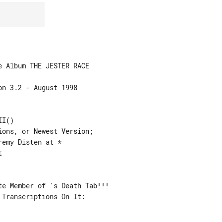
I()

ons, or Newest Version;

e Member of 's Death Tab!!!

Transcriptions On It:
