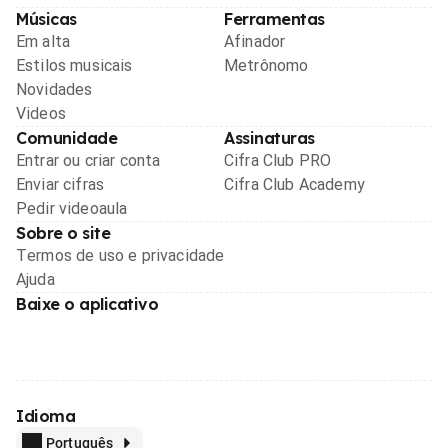
Músicas
Ferramentas
Em alta
Afinador
Estilos musicais
Metrônomo
Novidades
Videos
Comunidade
Assinaturas
Entrar ou criar conta
Cifra Club PRO
Enviar cifras
Cifra Club Academy
Pedir videoaula
Sobre o site
Termos de uso e privacidade
Ajuda
Baixe o aplicativo
Idioma
Português