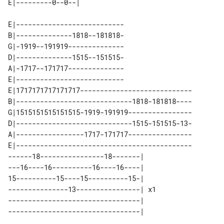
E|---------------------------

B|--------------1818--181818-

G|-1919--191919--------------

D|--------------1515--151515-

A|-1717--171717--------------

E|---------------------------

E|1717171717171717----------------------------

B|-----------------------------1818-181818----

G|1515151515151515-1919-191919----------------

D|-----------------------------1515-151515-13-

A|-----------------1717-171717----------------

E|--------------------------------------------

------18----------------18-------|    

---16----16----------16----16----|    

15----------15----15----------15-|    

---------------13----------------| x1 

---------------------------------|    
