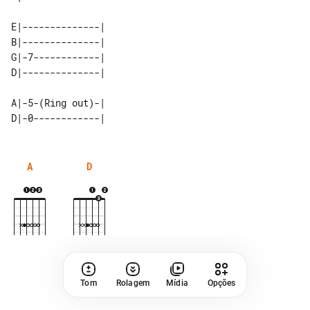
E|--------------| 

B|--------------| 

G|-7------------| 

A|-5-(Ring out)-|

A
D
Tom
Rolagem
Mídia
Opções