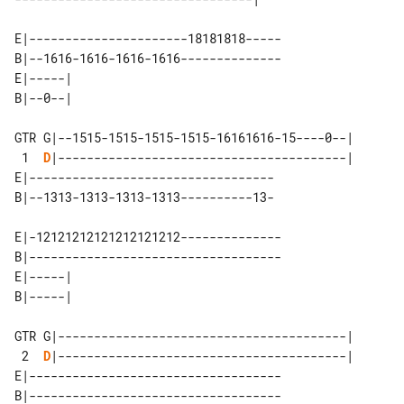
E|----------------------18181818-----

B|--1616-1616-1616-1616--------------

E|-----| 

GTR G|--1515-1515-1515-1515-16161616-15----0--|

 1  
D
|----------------------------------------|

E|----------------------------------

E|-12121212121212121212--------------

B|-----------------------------------

E|-----| 

GTR G|----------------------------------------|

 2  
D
|----------------------------------------|

E|-----------------------------------

B|-----------------------------------
