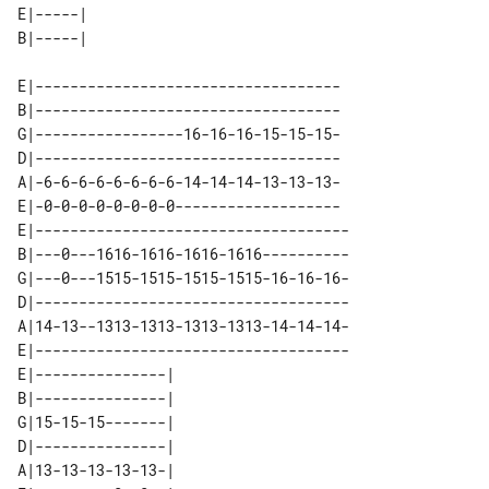
E|-----| 

E|-----------------------------------

B|-----------------------------------

G|-----------------16-16-16-15-15-15-

D|-----------------------------------

A|-6-6-6-6-6-6-6-6-14-14-14-13-13-13-

E|-0-0-0-0-0-0-0-0-------------------

E|------------------------------------

B|---0---1616-1616-1616-1616----------

G|---0---1515-1515-1515-1515-16-16-16-

D|------------------------------------

A|14-13--1313-1313-1313-1313-14-14-14-

E|------------------------------------

E|---------------| 

B|---------------| 

G|15-15-15-------| 

D|---------------| 

A|13-13-13-13-13-| 
