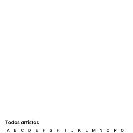
Todos artistas
A
B
C
D
E
F
G
H
I
J
K
L
M
N
O
P
Q
R