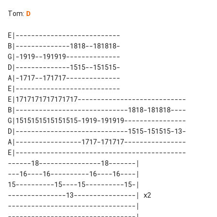
Tom
:
D
E|---------------------------

B|--------------1818--181818-

G|-1919--191919--------------

D|--------------1515--151515-

A|-1717--171717--------------

E|---------------------------

E|1717171717171717----------------------------

B|-----------------------------1818-181818----

G|1515151515151515-1919-191919----------------

D|-----------------------------1515-151515-13-

A|-----------------1717-171717----------------

E|--------------------------------------------

------18----------------18-------|    

---16----16----------16----16----|    

15----------15----15----------15-|    

---------------13----------------| x2 

---------------------------------|    
