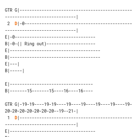
GTR G|----------------------------------------------
-----------------------------|

 2  
D
|-0--------------------------------------------
-----------------------------|

E|-0---------------------------------

B|-0-(| Ring out)--------------------

E|-------------------------------------

B|-------------------------------------

E|---|   

E|----------------------------------

GTR G|-19-19----19-19----19----19----19----19----19-
20-20-20-20-20-20-20--19--21-|

 1  
D
|----------------------------------------------
-----------------------------|

E|-----------------------------------
