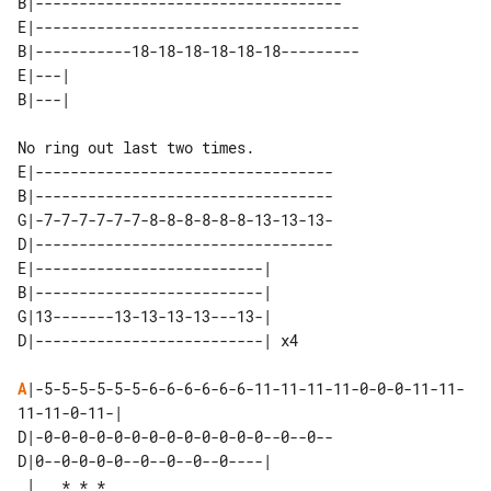
B|-----------------------------------

E|-------------------------------------

B|-----------18-18-18-18-18-18---------

E|---| 

E|----------------------------------

B|----------------------------------

G|-7-7-7-7-7-7-8-8-8-8-8-8-13-13-13-

D|----------------------------------

E|--------------------------|    

B|--------------------------|    

G|13-------13-13-13-13---13-|    

A
|-5-5-5-5-5-5-6-6-6-6-6-6-11-11-11-11-0-0-0-11-11-
11-11-0-11-|

D|-0-0-0-0-0-0-0-0-0-0-0-0-0--0--0--

D|0--0-0-0-0--0--0--0--0----| 
