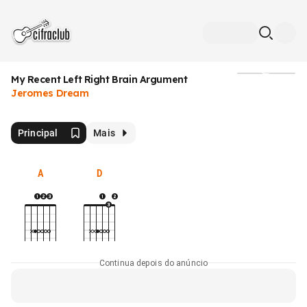
My Recent Left Right Brain Argument
Mídia
Jeromes Dream
Principal
Mais
A
D
Continua depois do anúncio