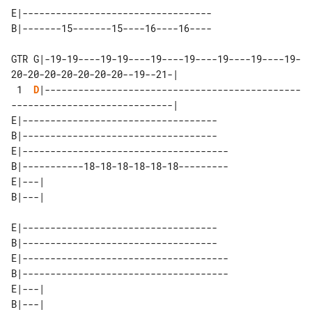
E|----------------------------------

GTR G|-19-19----19-19----19----19----19----19----19-
20-20-20-20-20-20-20--19--21-|

 1  
D
|----------------------------------------------
-----------------------------|

E|-----------------------------------

B|-----------------------------------

E|-------------------------------------

B|-----------18-18-18-18-18-18---------

E|---| 

E|-----------------------------------

B|-----------------------------------

E|-------------------------------------

B|-------------------------------------

E|---| 
