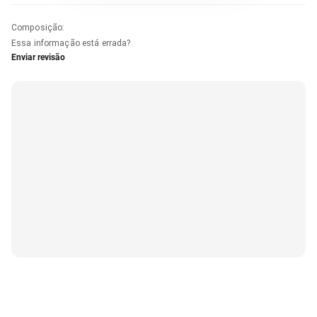
Composição
:
Essa informação está errada?
Enviar revisão