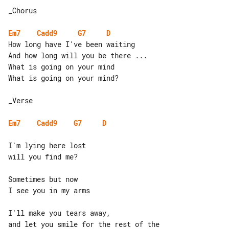
_Chorus

Em7
Cadd9
G7
D
How long have I've been waiting

And how long will you be there ...

What is going on your mind

What is going on your mind?

_Verse

Em7
Cadd9
G7
D
I'm lying here lost

will you find me?

Sometimes but now

I see you in my arms

I'll make you tears away,

and let you smile for the rest of the 
