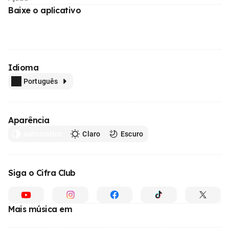
Baixe o aplicativo
Idioma
Português
Aparência
Automático
Claro
Escuro
Siga o Cifra Club
Mais música em