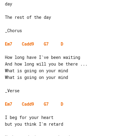
day

The rest of the day

_Chorus

Em7
Cadd9
G7
D
How long have I've been waiting

And how long will you be there ...

What is going on your mind

What is going on your mind

_Verse

Em7
Cadd9
G7
D
I beg for your heart

but you think I'm retard
