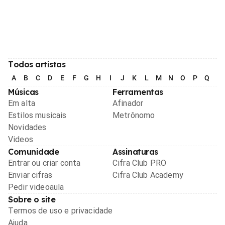
Todos artistas
A
B
C
D
E
F
G
H
I
J
K
L
M
N
O
P
Q
R
Músicas
Ferramentas
Em alta
Afinador
Estilos musicais
Metrônomo
Novidades
Videos
Comunidade
Assinaturas
Entrar ou criar conta
Cifra Club PRO
Enviar cifras
Cifra Club Academy
Pedir videoaula
Sobre o site
Termos de uso e privacidade
Ajuda