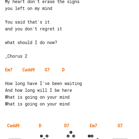
My heart don't erase the signs

you left on my mind

You said that's it

and you don't regret it

what should I do now?

_Chorus 2

Em7
Cadd9
G7
D
How long have I've been waiting

And how long will I be here

What is going on your mind

Cadd9
D
D7
Em7
G7