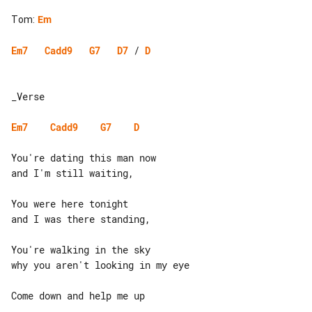
Tom
:
Em
Em7
Cadd9
G7
D7
 / 
D
_Verse

Em7
Cadd9
G7
D
You're dating this man now

and I'm still waiting,

You were here tonight

and I was there standing,

You're walking in the sky

why you aren't looking in my eye

Come down and help me up
