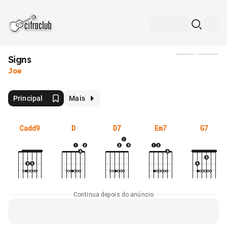
Signs
Mídia
Joe
Principal
Mais
Cadd9
D
D7
Em7
G7
Continua depois do anúncio