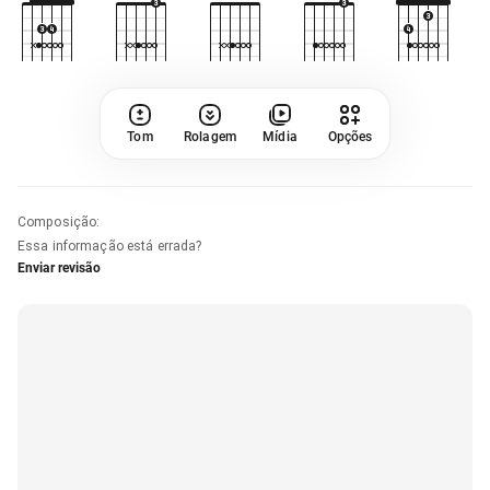
Tom
Rolagem
Mídia
Opções
Composição
:
Essa informação está errada?
Enviar revisão