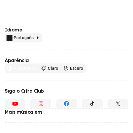
Idioma
Português
Aparência
Automático
Claro
Escuro
Siga o Cifra Club
Mais música em