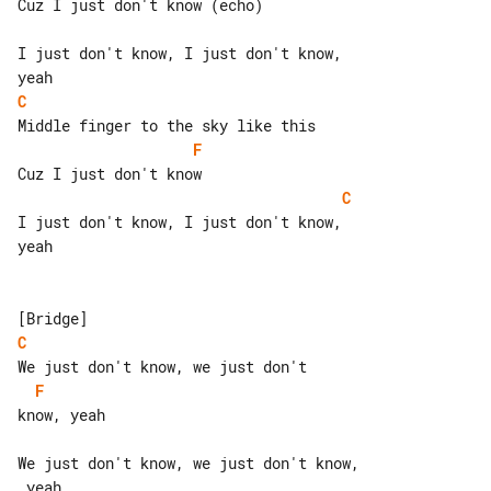
Cuz I just don't know (echo)

I just don't know, I just don't know, 

C
F
C
I just don't know, I just don't know, 

yeah

C
F
know, yeah

We just don't know, we just don't know,

 yeah
