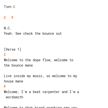
Tom
:
C
C
F
N.C.

Yeah. See check the bounce out

C
Welcome to the dope flow, welcome to 

the bounce mane

Live inside my music, so welcome to my 

F
Welcome, I'm a beat carpenter and I'm a

 wordsmith

Welcome to that brand spanking new you 
