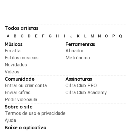
Todos artistas
A
B
C
D
E
F
G
H
I
J
K
L
M
N
O
P
Q
R
Músicas
Ferramentas
Em alta
Afinador
Estilos musicais
Metrônomo
Novidades
Videos
Comunidade
Assinaturas
Entrar ou criar conta
Cifra Club PRO
Enviar cifras
Cifra Club Academy
Pedir videoaula
Sobre o site
Termos de uso e privacidade
Ajuda
Baixe o aplicativo