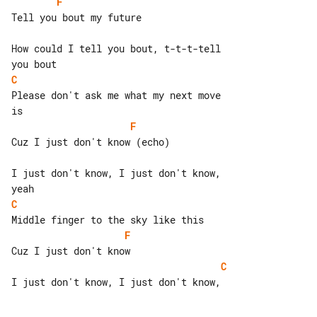
F
Tell you bout my future

How could I tell you bout, t-t-t-tell 

C
Please don't ask me what my next move 

F
Cuz I just don't know (echo)

I just don't know, I just don't know, 

C
F
C
I just don't know, I just don't know,
