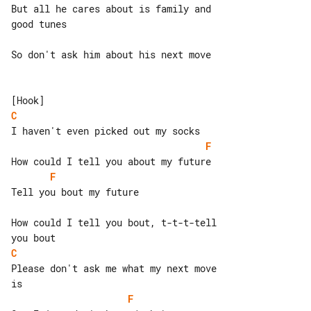
But all he cares about is family and 

good tunes

So don't ask him about his next move

C
F
F
Tell you bout my future

How could I tell you bout, t-t-t-tell 

C
Please don't ask me what my next move 

F