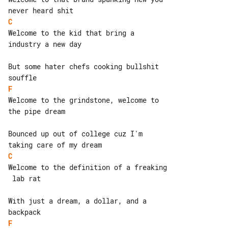
C
Welcome to the kid that bring a 

industry a new day

But some hater chefs cooking bullshit 

F
Welcome to the grindstone, welcome to 

the pipe dream

Bounced up out of college cuz I'm 

C
Welcome to the definition of a freaking

 lab rat

With just a dream, a dollar, and a 

F