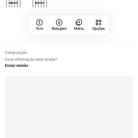
Tom
Rolagem
Mídia
Opções
Composição
:
Essa informação está errada?
Enviar revisão