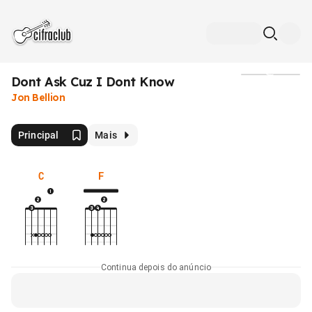
Dont Ask Cuz I Dont Know
Mídia
Jon Bellion
Principal
Mais
C
F
Continua depois do anúncio