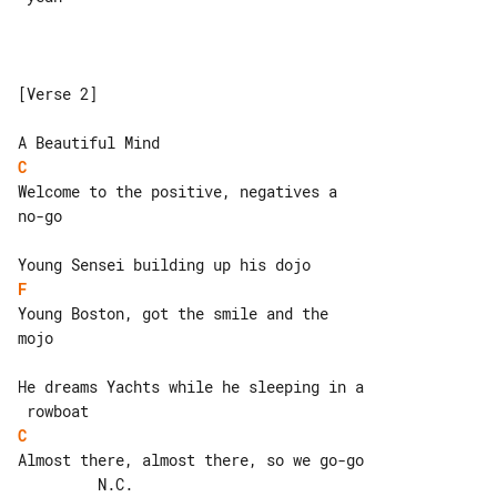
[Verse 2]

C
Welcome to the positive, negatives a 

no-go

F
Young Boston, got the smile and the 

mojo

He dreams Yachts while he sleeping in a

C
Almost there, almost there, so we go-go

         N.C.
