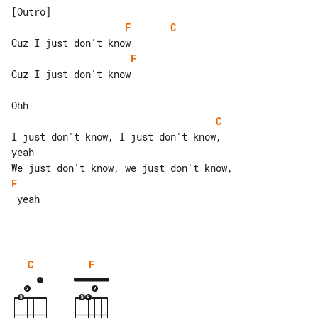
F
C
F
Cuz I just don't know

C
I just don't know, I just don't know, 

yeah

F
 yeah

C
F