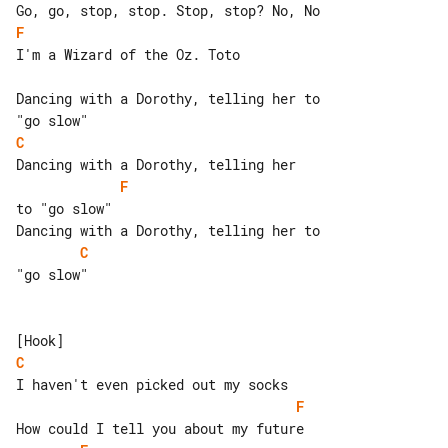
F
I'm a Wizard of the Oz. Toto

Dancing with a Dorothy, telling her to 

C
F
to "go slow"

C
"go slow"

C
F