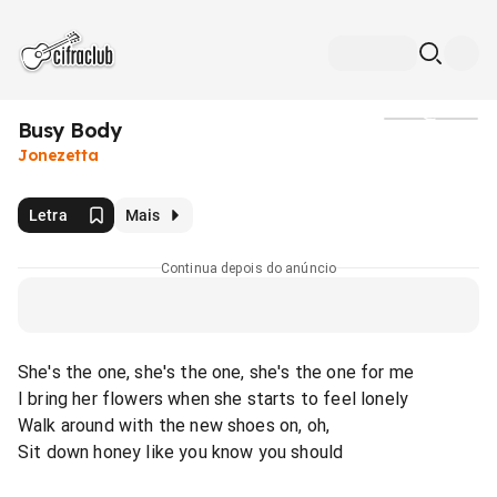
Busy Body
Mídia
Jonezetta
Letra
Mais
Continua depois do anúncio
She's the one, she's the one, she's the one for me
I bring her flowers when she starts to feel lonely
Walk around with the new shoes on, oh,
Sit down honey like you know you should