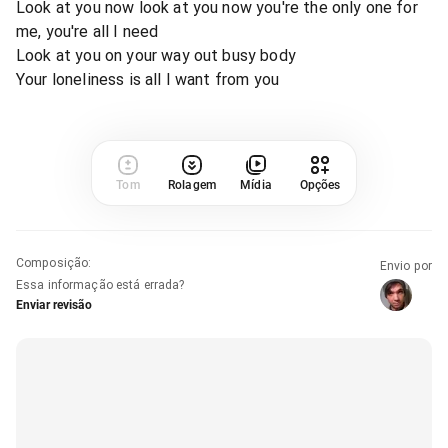
Look at you now look at you now you're the only one for
me, you're all I need
Look at you on your way out busy body
Your loneliness is all I want from you
Tom
Rolagem
Mídia
Opções
Composição
:
Envio por
Essa informação está errada?
Enviar revisão