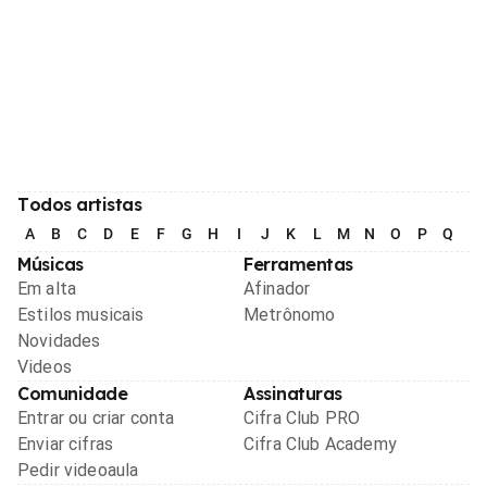
Todos artistas
A
B
C
D
E
F
G
H
I
J
K
L
M
N
O
P
Q
R
Músicas
Ferramentas
Em alta
Afinador
Estilos musicais
Metrônomo
Novidades
Videos
Comunidade
Assinaturas
Entrar ou criar conta
Cifra Club PRO
Enviar cifras
Cifra Club Academy
Pedir videoaula