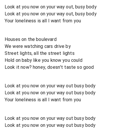
Look at you now on your way out, busy body
Look at you now on your way out, busy body
Your loneliness is all I want from you
Houses on the boulevard
We were watching cars drive by
Street lights, all the street lights
Hold on baby like you know you could
Look it now? honey, doesn't taste so good
Look at you now on your way out busy body
Look at you now on your way out busy body
Your loneliness is all I want from you
Look at you now on your way out busy body
Look at you now on your way out busy body