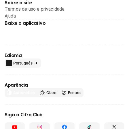
Sobre o site
Termos de uso e privacidade
Ajuda
Baixe o aplicativo
Idioma
Português
Aparência
Automático
Claro
Escuro
Siga o Cifra Club