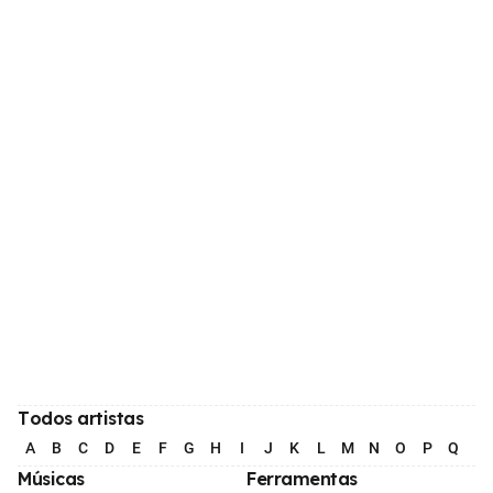
Todos artistas
A
B
C
D
E
F
G
H
I
J
K
L
M
N
O
P
Q
R
Músicas
Ferramentas