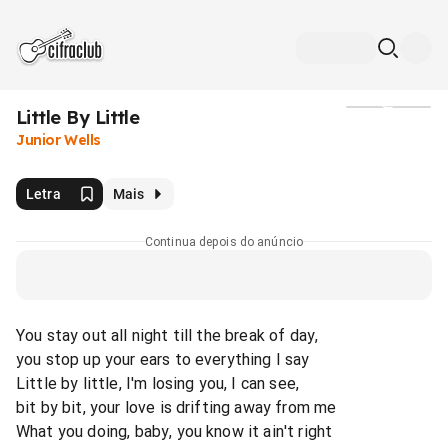
Little By Little
Mídia
Junior Wells
Letra
Mais
Continua depois do anúncio
You stay out all night till the break of day,
you stop up your ears to everything I say
Little by little, I'm losing you, I can see,
bit by bit, your love is drifting away from me
What you doing, baby, you know it ain't right