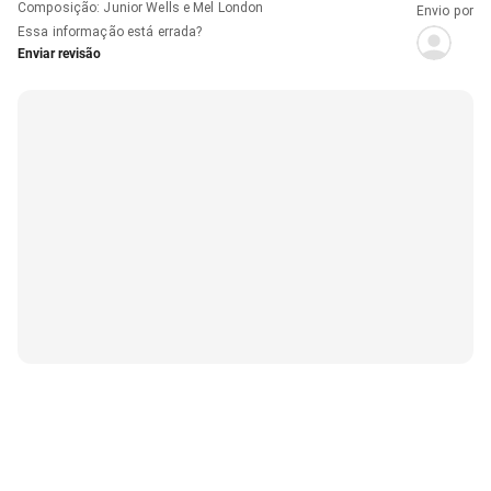
Composição
:
Junior Wells e Mel London
Envio por
Essa informação está errada?
Enviar revisão