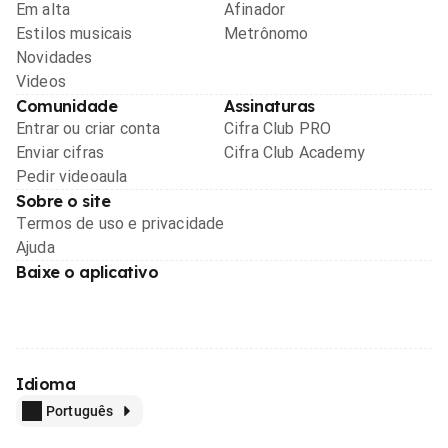
Em alta
Afinador
Estilos musicais
Metrônomo
Novidades
Videos
Comunidade
Assinaturas
Entrar ou criar conta
Cifra Club PRO
Enviar cifras
Cifra Club Academy
Pedir videoaula
Sobre o site
Termos de uso e privacidade
Ajuda
Baixe o aplicativo
Idioma
Português