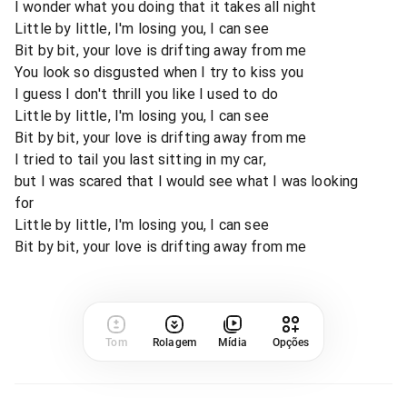
I wonder what you doing that it takes all night
Little by little, I'm losing you, I can see
Bit by bit, your love is drifting away from me
You look so disgusted when I try to kiss you
I guess I don't thrill you like I used to do
Little by little, I'm losing you, I can see
Bit by bit, your love is drifting away from me
I tried to tail you last sitting in my car,
but I was scared that I would see what I was looking
for
Little by little, I'm losing you, I can see
Bit by bit, your love is drifting away from me
Tom
Rolagem
Mídia
Opções