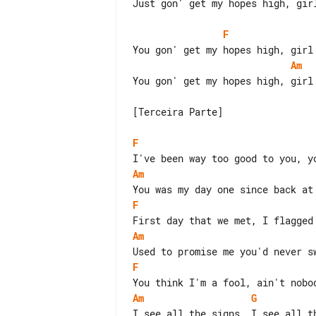
Just gon' get my hopes high, girl
F
Am
You gon' get my hopes high, girl

[Terceira Parte]

F
Am
F
Am
F
Am
G