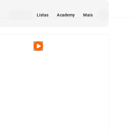
Listas
Academy
Mais
Mídia