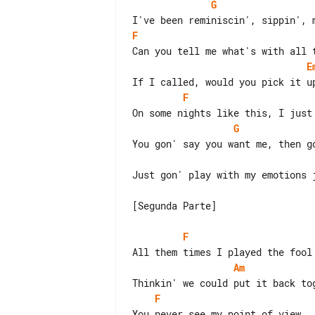
G
F
E
F
G
Just gon' play with my emotions j
[Segunda Parte]

F
Am
F