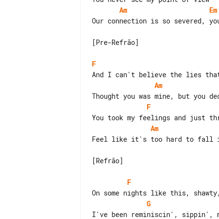
Am
Em
Our connection is so severed, you
[Pre-Refrão]

F
Am
F
Am
Feel like it's too hard to fall i
[Refrão]

F
G