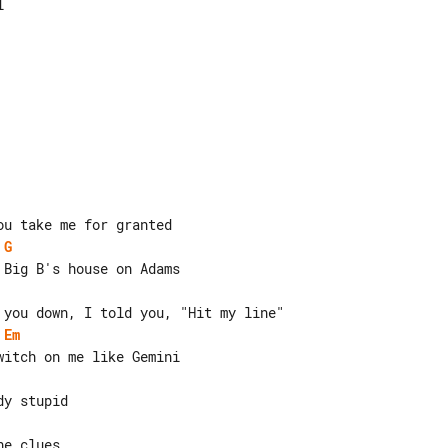


G
Em