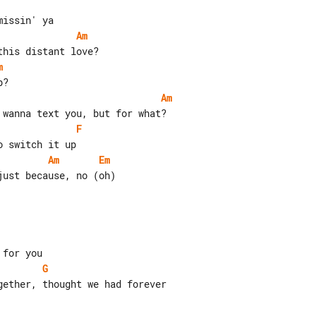
Am
m
Am
F
Am
Em
ust because, no (oh)

G