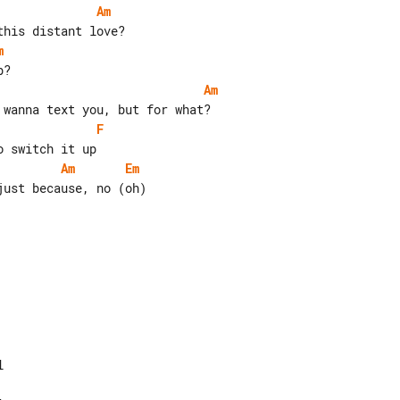
Am
m
Am
F
Am
Em
ust because, no (oh)
