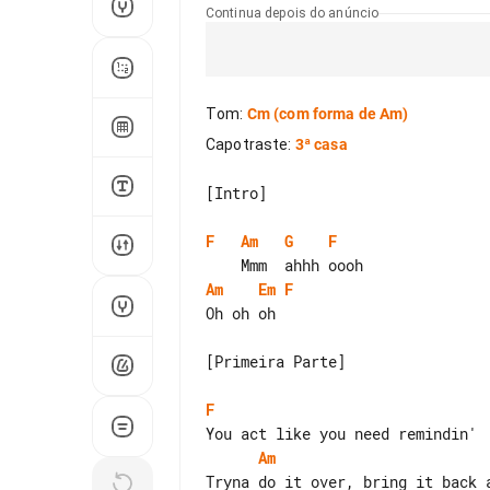
Continua depois do anúncio
Tom
:
Cm
(com forma de Am)
Capotraste
:
3ª casa
[Intro]

F
Am
G
F
Am
Em
F
Oh oh oh

[Primeira Parte]

F
Am