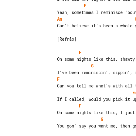
F
Am
Can't believe it's been a whole y
[Refrão]

F
G
F
E
F
G