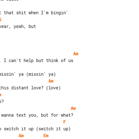
G
ear, yeah, but

Am
Am
m
Am
F
Am
Em