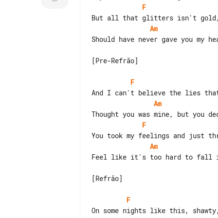
F
Am
Should have never gave you my hea
[Pre-Refrão]

F
Am
F
Am
Feel like it's too hard to fall i
[Refrão]

F