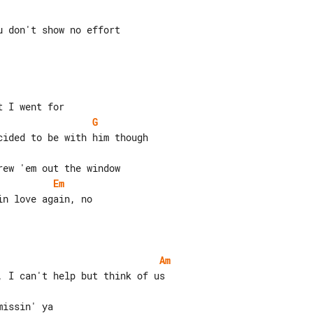
 don't show no effort

G
Em
n love again, no

Am