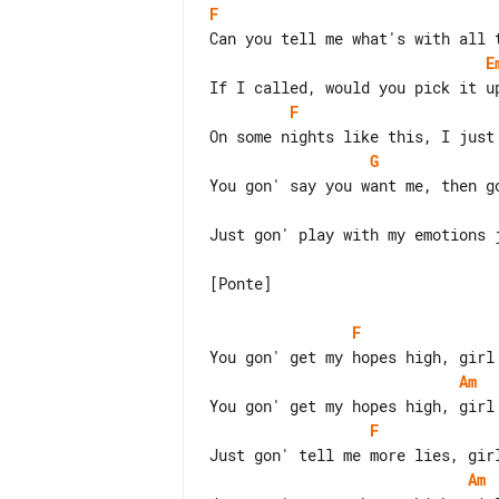
F
E
F
G
Just gon' play with my emotions j
[Ponte]

F
Am
F
Am