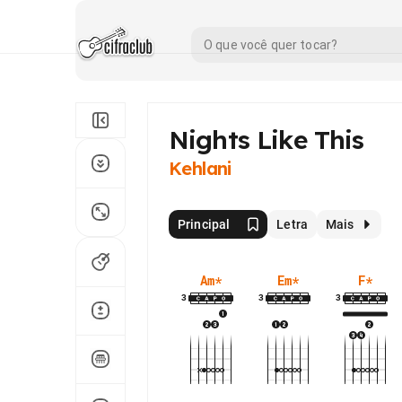
Nights Like This
Kehlani
Principal
Letra
Mais
Am
*
Em
*
F
*
3
3
3