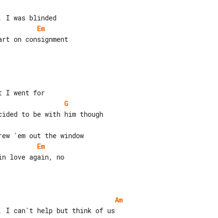
Em
rt on consignment

G
Em
n love again, no

Am