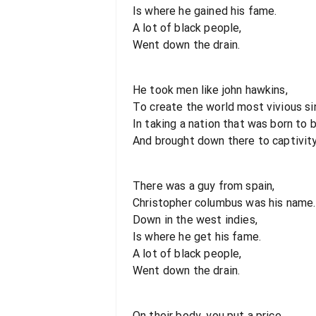
Is where he gained his fame.
A lot of black people,
Went down the drain.
He took men like john hawkins,
To create the world most vivious si
In taking a nation that was born to b
And brought down there to captivity
There was a guy from spain,
Christopher columbus was his name.
Down in the west indies,
Is where he get his fame.
A lot of black people,
Went down the drain.
On their body, you put a price,