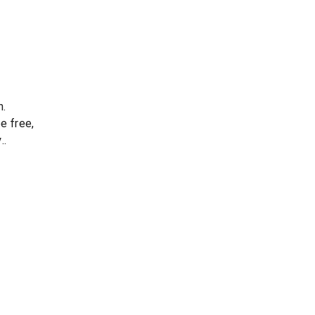
n.
e free,
..