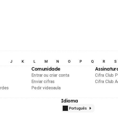
I
J
K
L
M
N
O
P
Q
R
S
Comunidade
Assinatur
Entrar ou criar conta
Cifra Club 
Enviar cifras
Cifra Club 
ordes
Pedir videoaula
Idioma
Português