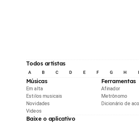
Todos artistas
A
B
C
D
E
F
G
H
Músicas
Ferramentas
Em alta
Afinador
Estilos musicais
Metrônomo
Novidades
Dicionário de ac
Videos
Baixe o aplicativo