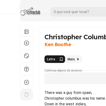
Christopher Colum
Ken Boothe
Letra
Mais
Continua depois do anúncio
There was a guy from spain,
Christopher columbus was his name.
Down in the west indies,