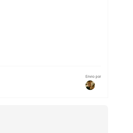
Envio por