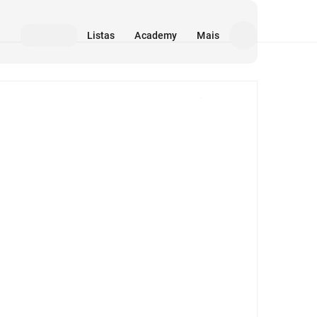
Listas
Academy
Mais
Mídia