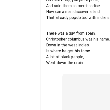
And sold them as merchandise.
How can a man discover a land
That already populated with indians
There was a guy from spain,
Christopher columbus was his name.
Down in the west indies,
Is where he get his fame.
A lot of black people,
Went down the drain