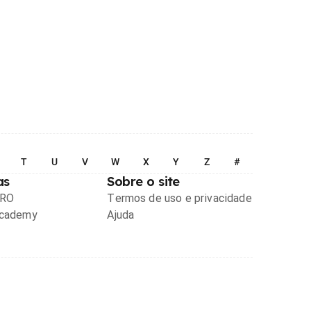
T
U
V
W
X
Y
Z
#
as
Sobre o site
PRO
Termos de uso e privacidade
Academy
Ajuda