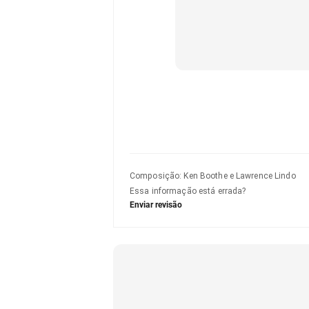
Composição
:
Ken Boothe e Lawrence Lindo
Essa informação está errada?
Enviar revisão