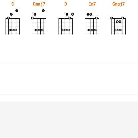
C
Cmaj7
D
Em7
Gmaj7