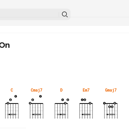
 On
C
Cmaj7
D
Em7
Gmaj7