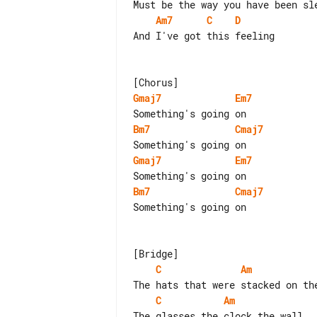
Am7
C
D
And I've got this feeling

Gmaj7
Em7
Bm7
Cmaj7
Gmaj7
Em7
Bm7
Cmaj7
Something's going on

C
Am
C
Am