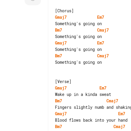
Gmaj7
Em7
Bm7
Cmaj7
Gmaj7
Em7
Bm7
Cmaj7
Something's going on

Gmaj7
Em7
Bm7
Cmaj7
Gmaj7
Em7
Bm7
Cmaj7