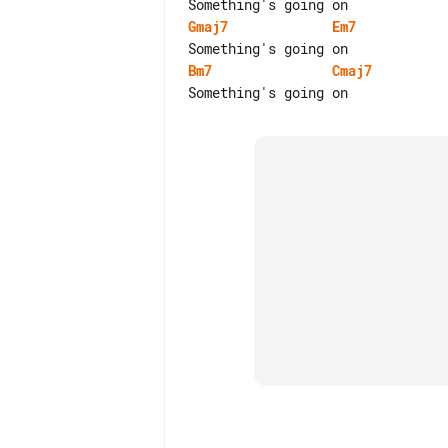
Gmaj7
Em7
Bm7
Cmaj7