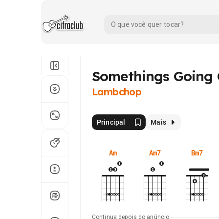
Somethings Going
Lambchop
Principal
Mais
Am
Am7
Bm7
Continua depois do anúncio