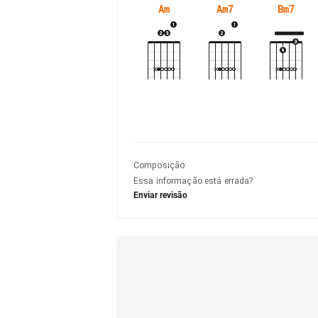
Am
Am7
Bm7
Composição
:
Essa informação está errada?
Enviar revisão