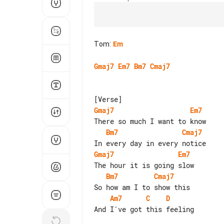
Tom
:
Em
Gmaj7
Em7
Bm7
Cmaj7
Gmaj7
Em7
Bm7
Cmaj7
Gmaj7
Em7
Bm7
Cmaj7
Am7
C
D
And I've got this feeling
