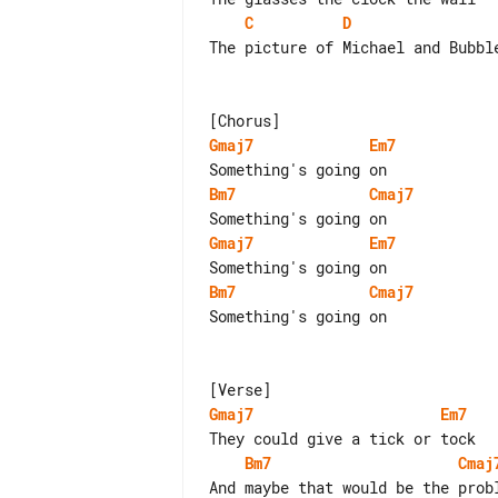
C
D
The picture of Michael and Bubble
Gmaj7
Em7
Bm7
Cmaj7
Gmaj7
Em7
Bm7
Cmaj7
Something's going on

Gmaj7
Em7
Bm7
Cmaj