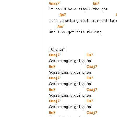
Gmaj7
Em7
Bm7
Am7
And I've got this feeling

Gmaj7
Em7
Bm7
Cmaj7
Gmaj7
Em7
Bm7
Cmaj7
Gmaj7
Em7
Bm7
Cmaj7