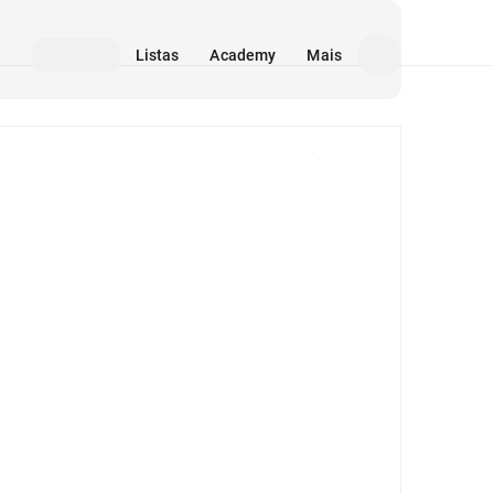
Listas
Academy
Mais
Mídia