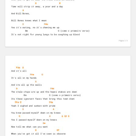
G
E
Time will strip it away, a year and a day 
A
And Bill Bones, 
Bill Bones knows what I mean 
D
F#m
Yes it's eating, no it's chewing me up 
           Bm                        G (como o primeiro verso)
It's not right for young lungs to be coughing up blood 
Página 1 /
3
F#m
D
And it's all 
F#m
G
It's all in my hands   
A
And its all up the walls 
D
F#m
The stale chips are up and the hopes stakes are down 
          Bm                  G (como o primeiro verso)  
Its these ignorant faces that bring this town down 
F#m
D
F#m
Yeah I sighed and sunken with pride 
G
A
You know passed myself down on my knees 
G
A
A
G#
G
Yes I passed myself down on my knees 
Gm
Now tell me what can you want  
D
D7
When you've got it all I've seen is obscene 