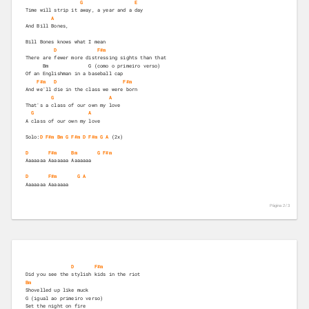
G
E
Time will strip it away, a year and a day 
A
And Bill Bones, 
Bill Bones knows what I mean 
D
F#m
There are fewer more distressing sights than that 
      Bm              G (como o primeiro verso)
Of an Englishman in a baseball cap 
F#m
D
F#m
And we'll die in the class we were born 
G
A
That's a class of our own my love 
G
A
A class of our own my love 
Solo:
D
F#m
Bm
G
F#m
D
F#m
G
A
 (2x) 

D
F#m
Bm
G
F#m
Aaaaaaa Aaaaaaa Aaaaaaa  
D
F#m
G
A
Aaaaaaa Aaaaaaa  
Página 2 /
3
D
F#m
Did you see the stylish kids in the riot 
Bm
Shovelled up like muck 
G (igual ao primeiro verso)
Set the night on fire 