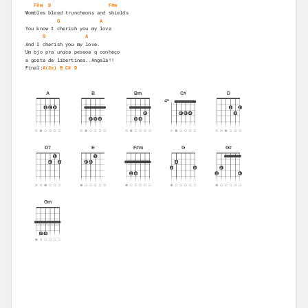
F#m
D
F#m
Wombles bleed truncheons and shields 
G
A
You know I cherish you my love 
G
A
And I cherish you my love. 
Um bjo pra unica pessoa q conheço
e gosta de libertines..Angela!!
Final:
A(3x)
B
C#
D
A
B
Bm
C#
D
4ª
1
2
3
1
2
2
2
3
4
3
2
3
4
3
4
D7
E
F#m
G
G#
1
1
2
3
2
3
1
2
3
2
3
4
3
4
Gm
3
4