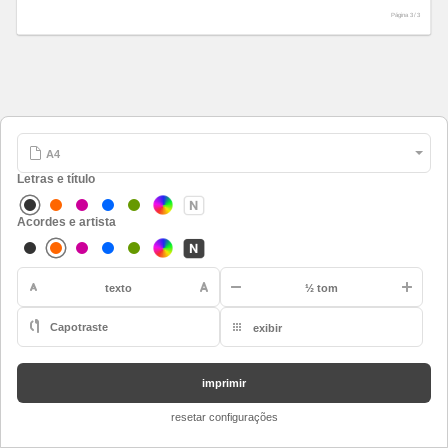
Página 3 /
3
Letras e título
Acordes e artista
-
texto
½ tom
Capotraste
exibir
A
restaurar
Bb
imprimir
B
resetar configurações