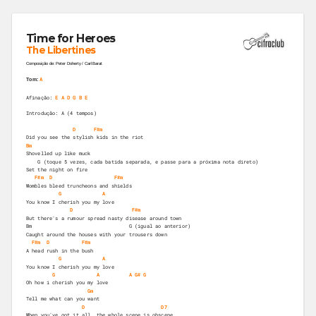
Time for Heroes
The Libertines
Composição de: Peter Doherty / Carl Barat
A
Tom:
Afinação:
E A D G B E
Introdução: A (4 tempos)
D
F#m
Did you see the stylish kids in the riot 
Bm
Shovelled up like muck 
    G (toque 5 vezes, cada batida separada, e passe para a próxima nota direto)
Set the night on fire 
F#m
D
F#m
Wombles bleed truncheons and shields 
G
A
You know I cherish you my love 
D
F#m
But there's a rumour spread nasty disease around town 
Bm                                 G (igual ao anterior)
Caught around the houses with your trousers down 
F#m
D
F#m
A head rush in the bush 
G
A
You know I cherish you my love 
G
A
A
G#
G
Oh how i cherish you my love 
Gm
Tell me what can you want  
D
D7
When you've got it all, the whole scene is obscene 