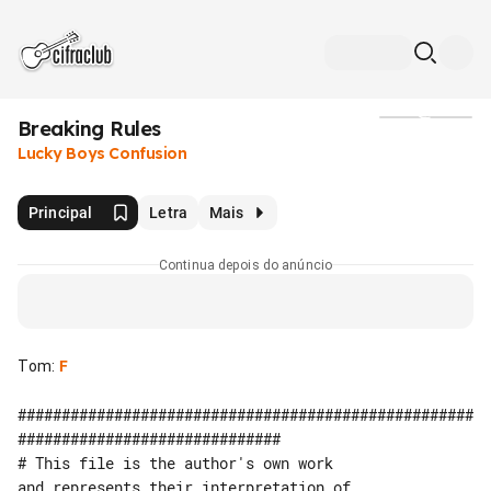
Breaking Rules
Mídia
Lucky Boys Confusion
Principal
Letra
Mais
Continua depois do anúncio
Tom
:
F
####################################################
##############################

# This file is the author's own work 

and represents their interpretation of 
