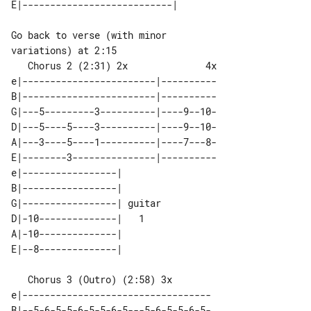
Go back to verse (with minor 

   Chorus 2 (2:31) 2x              4x

e|------------------------|----------

B|------------------------|----------

G|---5---------3----------|----9--10-

D|---5----5----3----------|----9--10-

A|---3----5----1----------|----7---8-

E|--------3---------------|----------

e|-----------------|        

B|-----------------|        

G|-----------------| guitar 

D|-10--------------|   1    

A|-10--------------|        

   Chorus 3 (Outro) (2:58) 3x

e|----------------------------------

B|--5-6-5-5-6-5-5-6-5---5-6-5-5-6-5-
