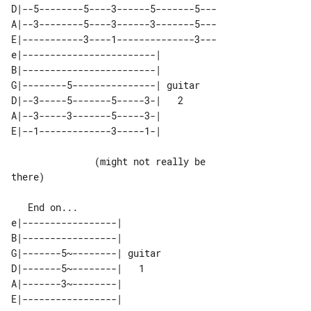
D|--5--------5----3------5-------5---

A|--3--------5----3------3-------5---

E|-----------3----1--------------3---

e|------------------------|        

B|------------------------|        

G|--------5---------------| guitar 

D|--3-----5-------5-----3-|   2    

A|--3-----3-------5-----3-|        

               (might not really be 

there)

   End on...

e|-----------------|        

B|-----------------|        

G|-------5~--------| guitar 

D|-------5~--------|   1    

A|-------3~--------|        
