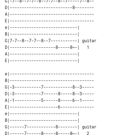
G|-7--8--7-7--8--7-7--8--7-----7--8--

D|--------------------------8--------

A|-----------------------------------

E|-----------------------------------

e|----------------------------|        

B|----------------------------|        

G|7-7--8--7-7--8--7-----------| guitar 

D|-------------------8-----8~-|   1    

A|----------------------------|        

e|-----------------------------------

B|-----------------------------------

G|-3-----------7------------8--3-----

D|-3-----------7------8-----8--3-----

A|-1-----------5------8-----6--1-----

E|--------------------6--------------

e|----------------------------|        

B|----------------------------|        

G|------7------------8--------| guitar 

D|------7------8-----8-----8~-|   2    
