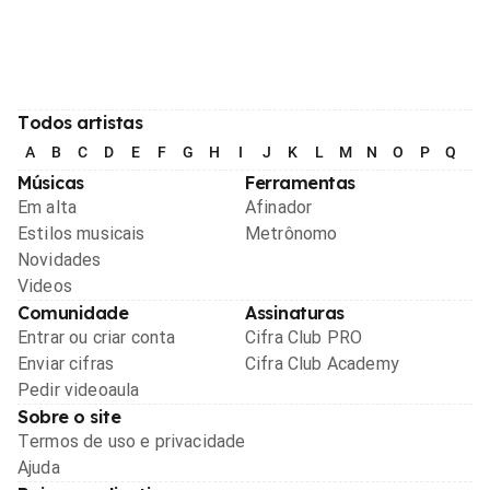
Todos artistas
A
B
C
D
E
F
G
H
I
J
K
L
M
N
O
P
Q
R
Músicas
Ferramentas
Em alta
Afinador
Estilos musicais
Metrônomo
Novidades
Videos
Comunidade
Assinaturas
Entrar ou criar conta
Cifra Club PRO
Enviar cifras
Cifra Club Academy
Pedir videoaula
Sobre o site
Termos de uso e privacidade
Ajuda