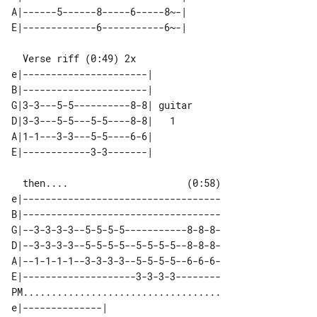
A|------5------8-----6-----8~-|        

  Verse riff (0:49) 2x

e|----------------------|        

B|----------------------|        

G|3-3---5-5----------8-8| guitar 

D|3-3---5-5---5-5----8-8|   1    

A|1-1---3-3---5-5----6-6|        

  then....                     (0:58)

e|-----------------------------------

B|-----------------------------------

G|--3-3-3-3--5-5-5-5-----------8-8-8-

D|--3-3-3-3--5-5-5-5--5-5-5-5--8-8-8-

A|--1-1-1-1--3-3-3-3--5-5-5-5--6-6-6-

E|--------------------3-3-3-3--------

PM...................................

e|--------------|        
