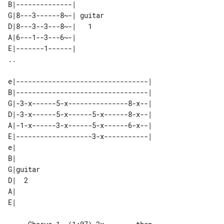
B|--------------|        

G|8---3------8~-| guitar 

D|8---3--3---8~-|   1    

A|6---1--3---6~-|        

E|-------1------|        

e|---------------------------------| 

B|---------------------------------| 

G|-3-x------5-x---------------8-x--| 

D|-3-x------5-x------5-x------8-x--| 

A|-1-x------3-x------5-x------6-x--| 

E|-------------------3-x-----------| 

e|       

B|       

G|guitar 

D|  2    

A|       
