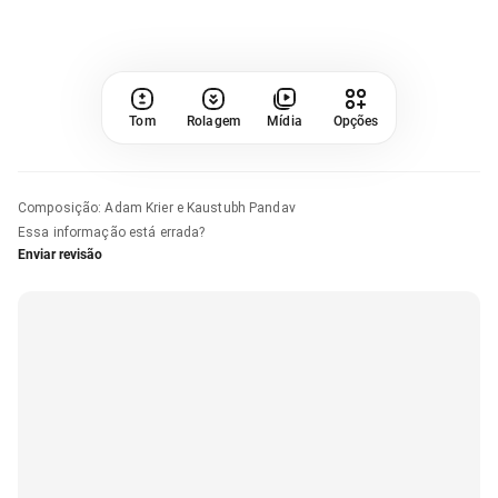
Tom
Rolagem
Mídia
Opções
Composição
:
Adam Krier e Kaustubh Pandav
Essa informação está errada?
Enviar revisão