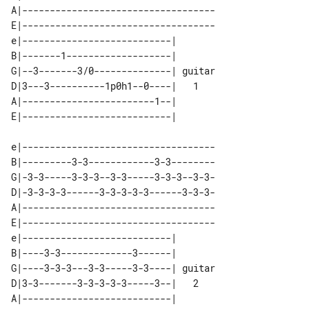
A|-----------------------------------

E|-----------------------------------

e|---------------------------|        

B|-------1-------------------|        

G|--3-------3/0--------------| guitar 

D|3---3----------1p0h1--0----|   1    

A|------------------------1--|        

e|-----------------------------------

B|---------3-3------------3-3--------

G|-3-3-----3-3-3--3-3-----3-3-3--3-3-

D|-3-3-3-3------3-3-3-3-3------3-3-3-

A|-----------------------------------

E|-----------------------------------

e|---------------------------|        

B|----3-3-------------3------|        

G|----3-3-3---3-3-----3-3----| guitar 

D|3-3-------3-3-3-3-3-----3--|   2    

A|---------------------------|        
