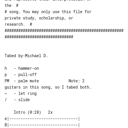
the  #

# song. You may only use this file for 

private study, scholarship, or 

research.  #

####################################################
##############################

Tabed by-Michael D.

h   - hammer-on

p   - pull-off

PM  - palm mute             Note: 2 

guitars in this song, so I tabed both.

~   - let ring

/   - slide

    Intro (0:28)   2x

e|------------------------------| 

B|------------------------------| 
