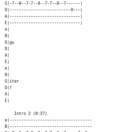
G|-7--8--7-7--8--7-7--8--7------| 

D|--------------------------8---| 

A|------------------------------| 

E|------------------------------| 

e|  

B|  

G|gu

D|  

A|  

E|  

e|     

B|     

G|itar 

D|1    

A|     

    Intro 2 (0:37)

e|-----------------------------------

B|-----------------------------------
