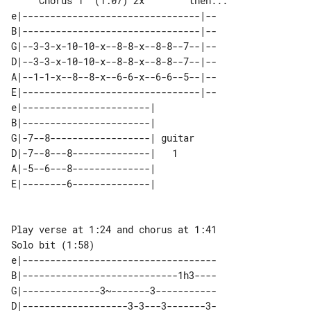
     Chorus 1  (1:07) 2x        then...

e|--------------------------------|--

B|--------------------------------|--

G|--3-3-x-10-10-x--8-8-x--8-8--7--|--

D|--3-3-x-10-10-x--8-8-x--8-8--7--|--

A|--1-1-x--8--8-x--6-6-x--6-6--5--|--

E|--------------------------------|--

e|-----------------------|        

B|-----------------------|        

G|-7--8------------------| guitar 

D|-7--8---8--------------|   1    

A|-5--6---8--------------|        

Solo bit (1:58)

e|-----------------------------------

B|----------------------------1h3----

G|--------------3~-------3-----------

D|-------------------3-3---3-------3-
