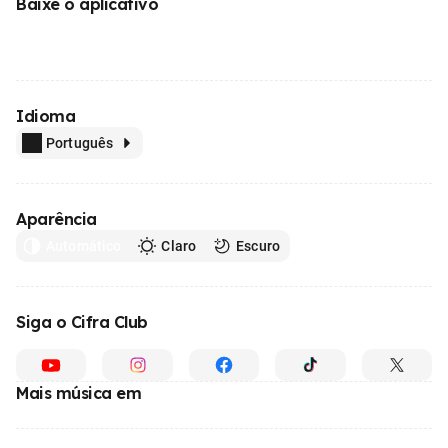
Baixe o aplicativo
Idioma
Português
Aparência
Automático
Claro
Escuro
Siga o Cifra Club
Mais música em