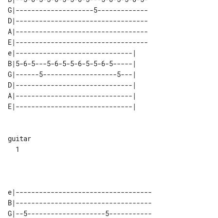
G|--------------------5-------------

D|----------------------------------

A|----------------------------------

E|----------------------------------

e|------------------------------| 

B|5-6-5---5-6-5-5-6-5-5-6-5-----| 

G|------5-------------------5---| 

D|------------------------------| 

A|------------------------------| 

E|------------------------------| 

guitar 

  1    

e|-----------------------------------

B|-----------------------------------

G|--5--------------------5-----------
