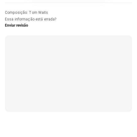
Composição
:
Tom Waits
Essa informação está errada?
Enviar revisão