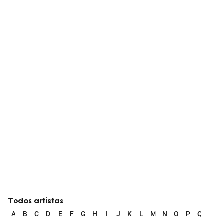
Todos artistas
A
B
C
D
E
F
G
H
I
J
K
L
M
N
O
P
Q
R