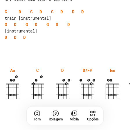
G
D
G
D
G
D
D
D
G
D
G
D
G
D
D
D
D
D
Am
C
D
D/F#
Em
Tom
Rolagem
Mídia
Opções