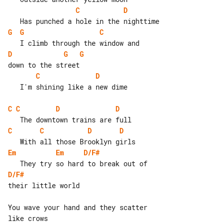
C
D
G
G
C
D
G
G
C
D
   I'm shining like a new dime

C
C
D
D
C
C
D
D
Em
Em
D/F#
D/F#
their little world

You wave your hand and they scatter 

like crows
