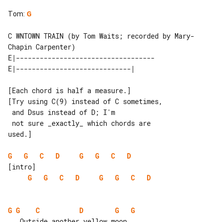
Tom
:
G
C WNTOWN TRAIN (by Tom Waits; recorded by Mary-
Chapin Carpenter)

E|-----------------------------------

[Each chord is half a measure.]

[Try using C(9) instead of C sometimes,

 and Dsus instead of D; I'm

 not sure _exactly_ which chords are 

used.]

G
G
C
D
G
G
C
D
G
G
C
D
G
G
C
D
G
G
C
D
G
G