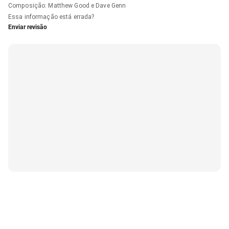
Composição
:
Matthew Good e Dave Genn
Essa informação está errada?
Enviar revisão