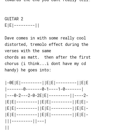
GUITAR 2

Dave comes in with some really cool 

distorted, tremolo effect during the 

verses with the same

chords as matt.  then after the first 

chorus (i think...i dont have my cd 

handy) he goes into:

|-0E|E|---------||E|E|---------||E|E

|-------0-------0-1----1-0-------|  

|---0-2---2-0-2E|E|---------||----2-

|E|E|---------||E|E|---------||E|E|-

|E|E|---------||E|E|---------||E|E|-

|E|E|---------||E|E|---------||E|E|-

|||---------||---|             

||                             
