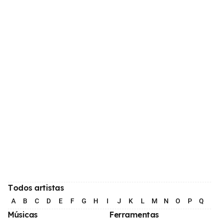
Todos artistas
A
B
C
D
E
F
G
H
I
J
K
L
M
N
O
P
Q
R
Músicas
Ferramentas