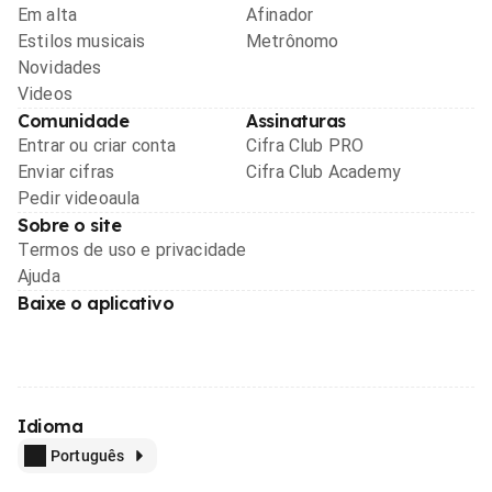
Em alta
Afinador
Estilos musicais
Metrônomo
Novidades
Videos
Comunidade
Assinaturas
Entrar ou criar conta
Cifra Club PRO
Enviar cifras
Cifra Club Academy
Pedir videoaula
Sobre o site
Termos de uso e privacidade
Ajuda
Baixe o aplicativo
Idioma
Português