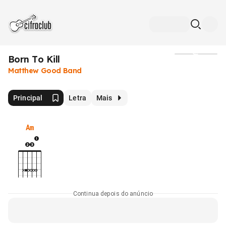
Born To Kill
Mídia
Matthew Good Band
Principal
Letra
Mais
Am
Continua depois do anúncio