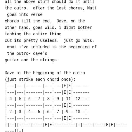
all the above stuff should do it until 

the outro.  after the last chorus, Matt

 goes into verse

chords till the end.  Dave, on the 

other hand, goes wild. i didnt bother 

tabbing the entire thing

cuz its pretty useless.  just go nuts. 

 what i've included is the beginning of

 the outro- dave's

guitar and the strings.

Dave at the beggining of the outro 

|---|---|-------|---|---|E|E|-------

|---|---|-------|---|---|E|E|-------

|-4-|-5-|-6---7-|-8-|-9-|-11--12--|-

|---|---|-------|---|---|E|E|-------

|-2-|-3-|-4---5-|-6-|-7-|-9---10--|-

|---|---|-------|---|---|E|E|-------

||--|||----|----|E|E|---------|||----|----|E|E|-----
----||-| 
