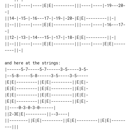
||--|||----|----|E|E|---------|||----|----|-19---20-
-|       

||14-|-15-|-16---17-|-19-|-20-|E|E|---------||-|             

||--|||----|----|E|E|---------|||----|----|-16---17-
-|       

||12-|-13-|-14---15-|-17-|-18-|E|E|---------||-|             

||--|||----|----|E|E|---------|||----|----|E|E|-----
|------5-7-----5-7------3-5-----3-5-

|--5-8-----5-8------3-5-----3-5-----

|E|E|---------||E|E|---------||E|E|-

|E|E|---------||E|E|---------||E|E|-

|E|E|---------||E|E|---------||E|E|-

|E|E|---------||E|E|---------||E|E|-

||----0-3-0-3-0------|                                     

||2-3E|E|---------||--3----|                               

||--------||E|E|---------||E|E|---------||E|E|------
---||| 
