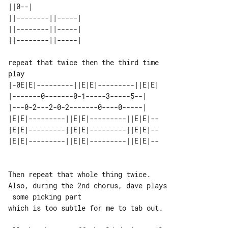
||0--|                         

||--------||-----|             

||--------||-----|             

repeat that twice then the third time 

|-0E|E|---------||E|E|---------||E|E|

|-------0-------0-1-----3-----5--|   

|---0-2---2-0-2-------0----0-----|   

|E|E|---------||E|E|---------||E|E|--

|E|E|---------||E|E|---------||E|E|--

Then repeat that whole thing twice.  

Also, during the 2nd chorus, dave plays

 some picking part

which is too subtle for me to tab out.
