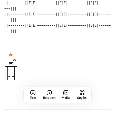
||--------||E|E|---------||E|E|---------||E|E|------
---||| 

||--------||E|E|---------||E|E|---------||E|E|------
---||| 

||--------||E|E|---------||E|E|---------||E|E|------
Am
Tom
Rolagem
Mídia
Opções