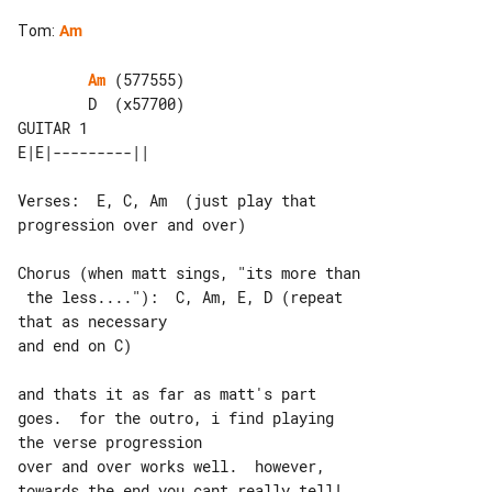
Tom
:
Am
Am
 (577555)

GUITAR 1

Verses:  E, C, Am  (just play that 

progression over and over)

Chorus (when matt sings, "its more than

 the less...."):  C, Am, E, D (repeat 

that as necessary

and end on C)

and thats it as far as matt's part 

goes.  for the outro, i find playing 

the verse progression

over and over works well.  however, 

towards the end you cant really tell!
