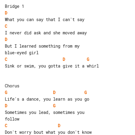
D
C
D
But I learned something from my 

C
D
G
Sink or swim, you gotta give it a whirl

G
D
G
D
G
Sometimes you lead, sometimes you 

C
D