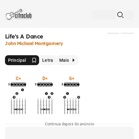
Life's A Dance
Mídia
John Michael Montgomery
Principal
Letra
Mais
C
*
D
*
G
*
3
3
3
Continua depois do anúncio