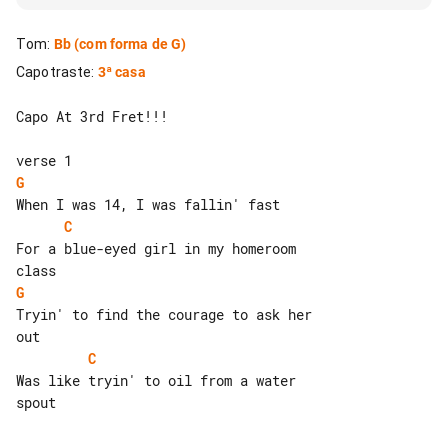
Tom
:
Bb
(com forma de G)
Capotraste
:
3ª casa
Capo At 3rd Fret!!!

G
C
For a blue-eyed girl in my homeroom 

G
Tryin' to find the courage to ask her 

C
Was like tryin' to oil from a water 

spout
