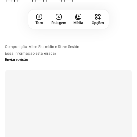
Tom
Rolagem
Mídia
Opções
Composição
:
Allen Shamblin e Steve Seskin
Essa informação está errada?
Enviar revisão