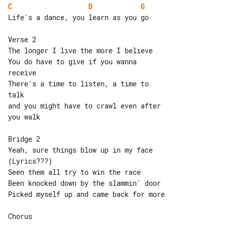
C
D
G
Life's a dance, you learn as you go

Verse 2

The longer I live the more I believe

You do have to give if you wanna 

receive

There's a time to listen, a time to 

talk

and you might have to crawl even after 

you walk

Bridge 2

Yeah, sure things blow up in my face 

(Lyrics???)

Seen them all try to win the race

Been knocked down by the slammin' door

Picked myself up and came back for more

Chorus
