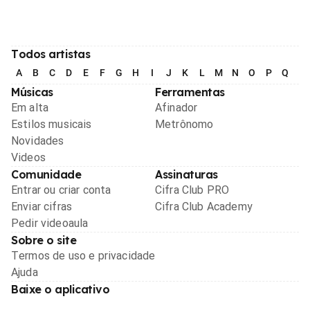
Todos artistas
A
B
C
D
E
F
G
H
I
J
K
L
M
N
O
P
Q
R
Músicas
Ferramentas
Em alta
Afinador
Estilos musicais
Metrônomo
Novidades
Videos
Comunidade
Assinaturas
Entrar ou criar conta
Cifra Club PRO
Enviar cifras
Cifra Club Academy
Pedir videoaula
Sobre o site
Termos de uso e privacidade
Ajuda
Baixe o aplicativo