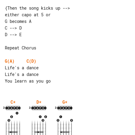
{Then the song kicks up -->

either capo at 5 or

C --> D  

Repeat Chorus

G(A)
C(D)
Life's a dance

Life's a dance

C
*
D
*
G
*
3
3
3