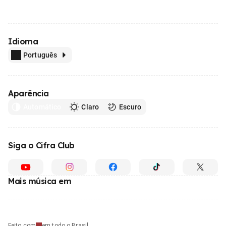
Idioma
Português
Aparência
Automático
Claro
Escuro
Siga o Cifra Club
Mais música em
Feito com
em todo o Brasil