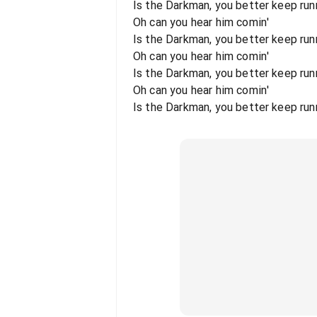
Is the Darkman, you better keep runn
Oh can you hear him comin'
Is the Darkman, you better keep runni
Oh can you hear him comin'
Is the Darkman, you better keep runn
Oh can you hear him comin'
Is the Darkman, you better keep runni