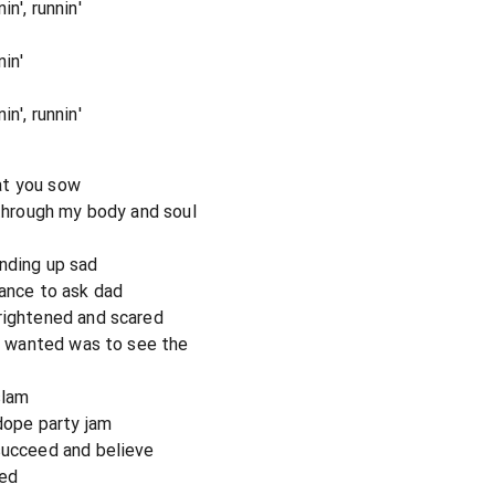
n', runnin'
in'
n', runnin'
at you sow
 through my body and soul
nding up sad
hance to ask dad
rightened and scared
 I wanted was to see the
slam
 dope party jam
succeed and believe
eed