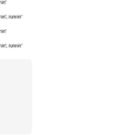
in'
n', runnin'
in'
n', runnin'