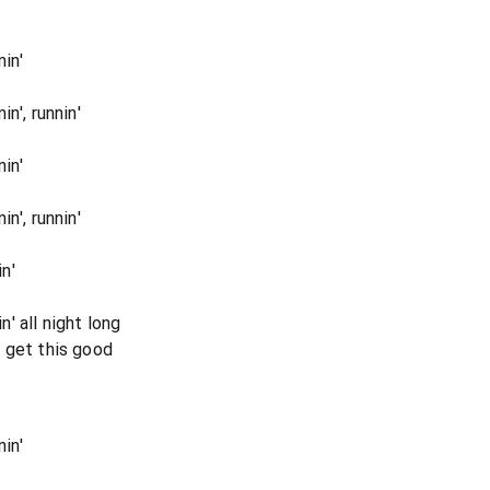
in'
n', runnin'
in'
n', runnin'
n'
' all night long
 get this good
in'