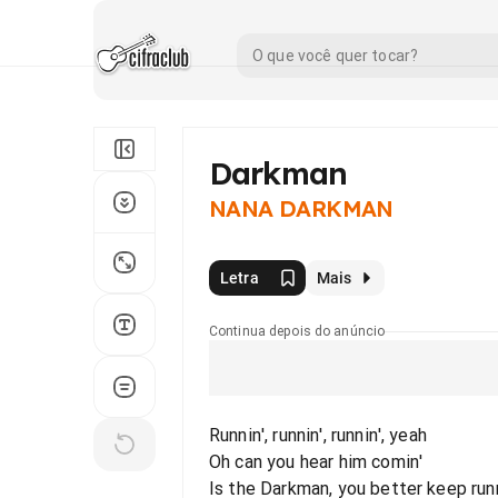
Darkman
NANA DARKMAN
Letra
Mais
Continua depois do anúncio
Runnin', runnin', runnin', yeah
Oh can you hear him comin'
Is the Darkman, you better keep runn