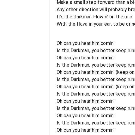
Make a small step forward than a b
Any other direction will probably br
It's the darkman Flowin' on the mic
With the flava in your ear, to be or no
Oh can you hear him comin'
Is the Darkman, you better keep runn
Oh can you hear him comin'
Is the Darkman, you better keep runni
Oh can you hear him comin' (keep on 
Is the Darkman, you better keep runn
Oh can you hear him comin' (keep on r
Is the Darkman, you better keep runni
Oh can you hear him comin'
Is the Darkman, you better keep runn
Oh can you hear him comin'
Is the Darkman, you better keep runni
Oh can you hear him comin'