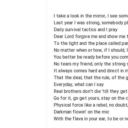
I take a look in the mirror, I see so
Last year I was strong, somebody p
Daily survival tactics and I pray
Dear Lord forgive me and show me 
To the light and the place called pa
No matter when or how, if I should, I'
You better be ready before you com
No tears my friend, only the strong 
It always comes hard and direct in 
That the deal, that the rule, of the
Everyday, what can I say
Real brothers don't die 'till they ge
Go for it, go get yours, stay on the 
Physical force like a rebel, no doub
Darkman flowin' on the mic
With the flava in your ear, to be or no