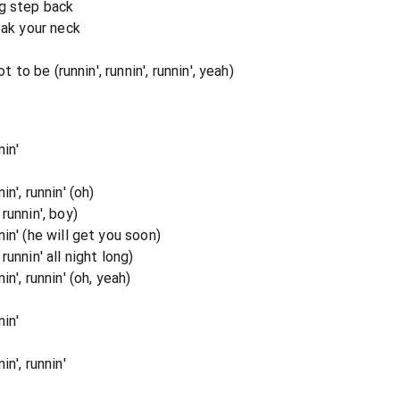
ig step back
eak your neck
t to be (runnin', runnin', runnin', yeah)
in'
n', runnin' (oh)
runnin', boy)
in' (he will get you soon)
unnin' all night long)
n', runnin' (oh, yeah)
in'
n', runnin'