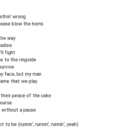
methin' wrong
lease blow the horns
the way
radise
ll fight
e to the ringside
survive
my face, but my man
 game that we play
t their peace of the cake
course
t, without a pause
t to be (runnin', runnin', runnin', yeah)