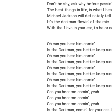
Don't be shy, ask why before passin
The best things in life, is what I hea
Michael Jackson will definately tell
It's the darkman flowin' of the mic
With the flava in your ear, to be or no
Oh can you hear him comin'
Is the Darkman, you better keep runn
Oh can you hear him comin'
Is the Darkman, you better keep runni
Oh can you hear him comin'
Is the Darkman, you better keep runn
Oh can you hear him comin'
Is the Darkman, you better keep runni
Can you hear me comin', yeah
Can you hear me comin'
Can you hear me comin', yeah
Is the Darkman, comin' for your ass,