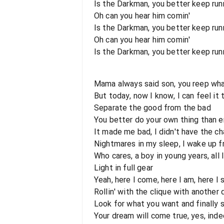
Is the Darkman, you better keep runni
Oh can you hear him comin'
Is the Darkman, you better keep runn
Oh can you hear him comin'
Is the Darkman, you better keep runni
Mama always said son, you reep wh
But today, now I know, I can feel it
Separate the good from the bad
You better do your own thing than e
It made me bad, I didn't have the c
Nightmares in my sleep, I wake up f
Who cares, a boy in young years, all
Light in full gear
Yeah, here I come, here I am, here I 
Rollin' with the clique with another
Look for what you want and finally 
Your dream will come true, yes, ind