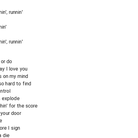
n', runnin'
in'
n', runnin'
 or do
say I love you
s on my mind
so hard to find
ntrol
a explode
hin' for the score
o your door
ne
ore I sign
a die