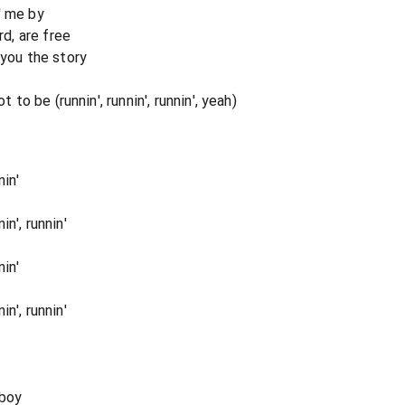
' me by
rd, are free
 you the story
t to be (runnin', runnin', runnin', yeah)
in'
n', runnin'
in'
n', runnin'
 boy