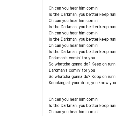
Oh can you hear him comin'
Is the Darkman, you better keep runn
Oh can you hear him comin'
Is the Darkman, you better keep runni
Oh can you hear him comin'
Is the Darkman, you better keep runn
Oh can you hear him comin'
Is the Darkman, you better keep runni
Darkman's comin' for you
So whatcha gonna do? Keep on runni
Darkman's comin' for you
So whatcha gonna do? Keep on runnin
Knocking at your door, you know you
Oh can you hear him comin'
Is the Darkman, you better keep runn
Oh can you hear him comin'