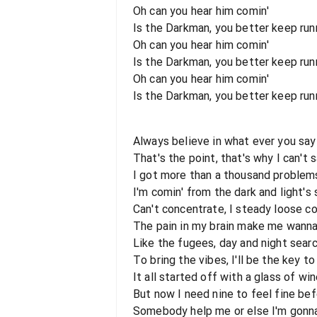
Oh can you hear him comin'
Is the Darkman, you better keep runni
Oh can you hear him comin'
Is the Darkman, you better keep runn
Oh can you hear him comin'
Is the Darkman, you better keep runni
Always believe in what ever you say
That's the point, that's why I can't 
I got more than a thousand problem
I'm comin' from the dark and light's 
Can't concentrate, I steady loose co
The pain in my brain make me wann
Like the fugees, day and night searc
To bring the vibes, I'll be the key t
It all started off with a glass of wi
But now I need nine to feel fine bef
Somebody help me or else I'm gonn