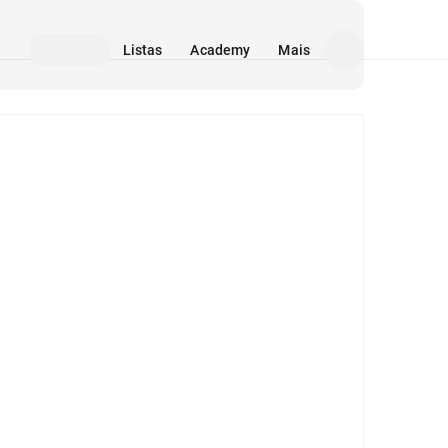
Listas
Academy
Mais
Mídia