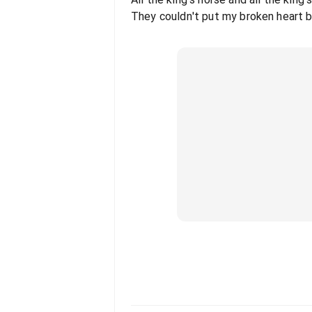
They couldn't put my broken heart 