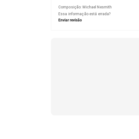
Composição
:
Michael Nesmith
Essa informação está errada?
Enviar revisão