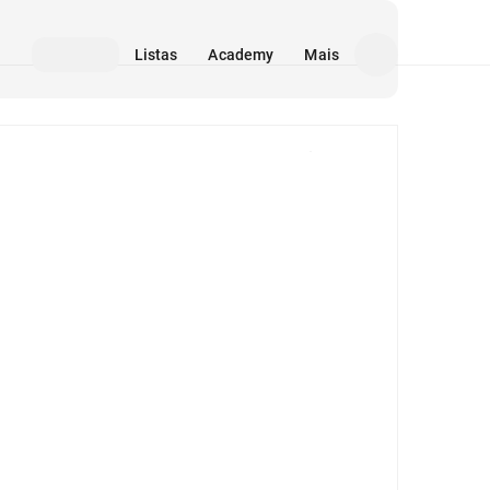
Listas
Academy
Mais
Mídia