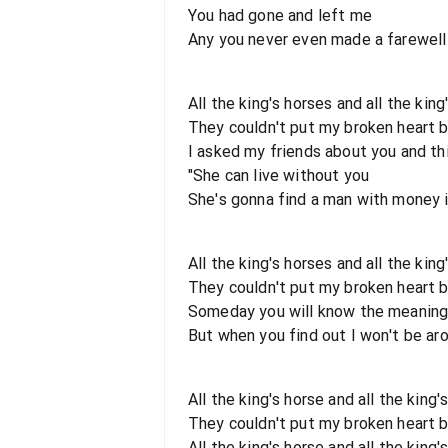
You had gone and left me
Any you never even made a farewell
All the king's horses and all the kin
They couldn't put my broken heart 
I asked my friends about you and thi
"She can live without you
She's gonna find a man with money 
All the king's horses and all the kin
They couldn't put my broken heart 
Someday you will know the meaning o
But when you find out I won't be aro
All the king's horse and all the king
They couldn't put my broken heart 
All the king's horse and all the king