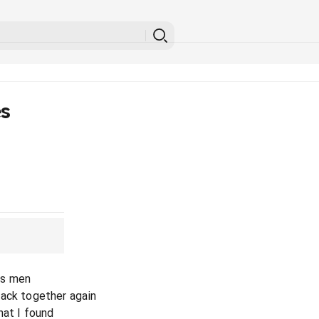
es
g's men
back together again
hat I found