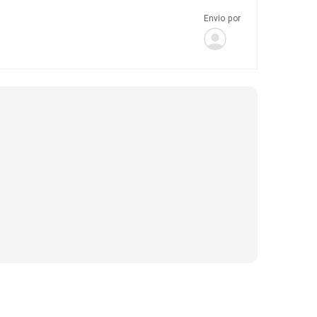
Envio por