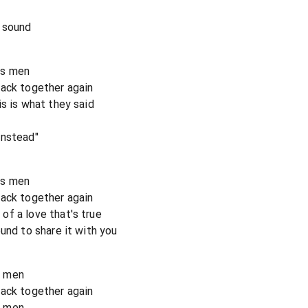
 sound
g's men
back together again
s is what they said
instead"
g's men
back together again
f a love that's true
und to share it with you
's men
back together again
's men