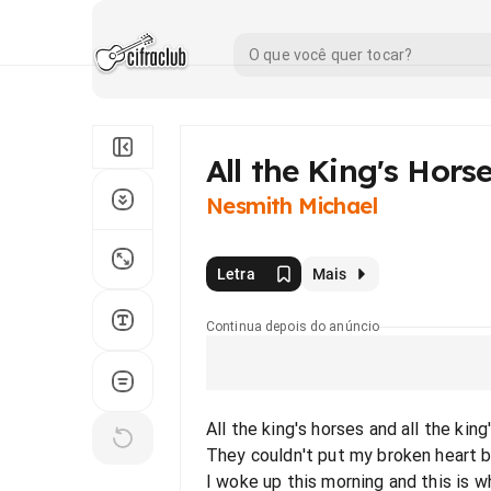
All the King's Hors
Nesmith Michael
Letra
Mais
Continua depois do anúncio
All the king's horses and all the kin
They couldn't put my broken heart 
I woke up this morning and this is w