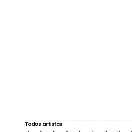
Todos artistas