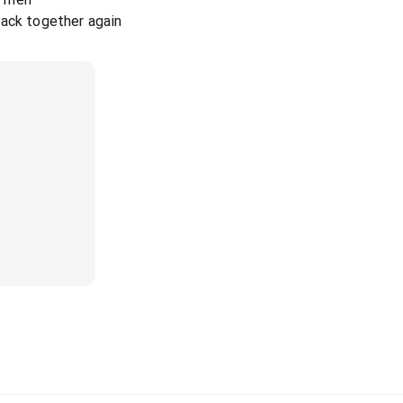
back together again