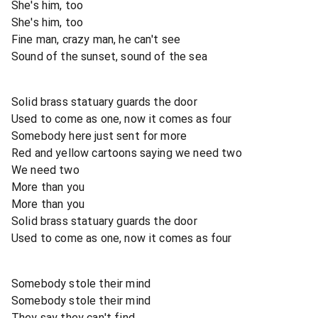
She's him, too
She's him, too
Fine man, crazy man, he can't see
Sound of the sunset, sound of the sea
Solid brass statuary guards the door
Used to come as one, now it comes as four
Somebody here just sent for more
Red and yellow cartoons saying we need two
We need two
More than you
More than you
Solid brass statuary guards the door
Used to come as one, now it comes as four
Somebody stole their mind
Somebody stole their mind
They say they can't find