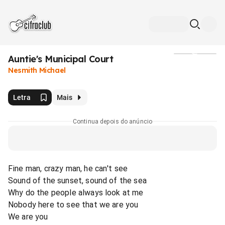
Auntie's Municipal Court
Mídia
Nesmith Michael
Letra
Mais
Continua depois do anúncio
Fine man, crazy man, he can't see
Sound of the sunset, sound of the sea
Why do the people always look at me
Nobody here to see that we are you
We are you