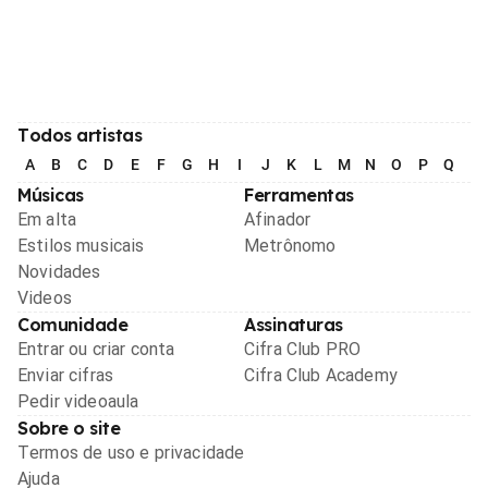
Todos artistas
A
B
C
D
E
F
G
H
I
J
K
L
M
N
O
P
Q
R
Músicas
Ferramentas
Em alta
Afinador
Estilos musicais
Metrônomo
Novidades
Videos
Comunidade
Assinaturas
Entrar ou criar conta
Cifra Club PRO
Enviar cifras
Cifra Club Academy
Pedir videoaula
Sobre o site
Termos de uso e privacidade
Ajuda