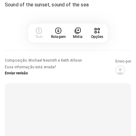
Sound of the sunset, sound of the sea
Tom
Rolagem
Mídia
Opções
Composição
:
Michael Nesmith e Keith Allison
Envio por
Essa informação está errada?
Enviar revisão