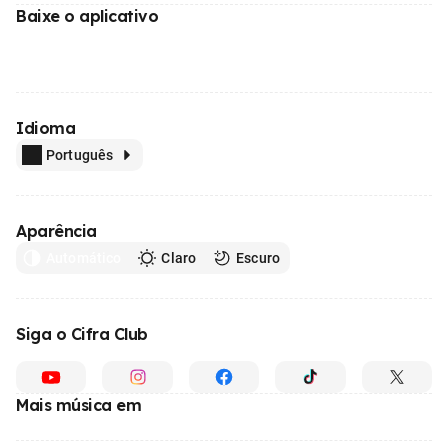
Baixe o aplicativo
Idioma
Português
Aparência
Automático
Claro
Escuro
Siga o Cifra Club
Mais música em