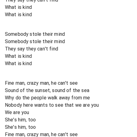
What is kind
What is kind
Somebody stole their mind
Somebody stole their mind
They say they can't find
What is kind
What is kind
Fine man, crazy man, he can't see
Sound of the sunset, sound of the sea
Why do the people walk away from me
Nobody here wants to see that we are you
We are you
She's him, too
She's him, too
Fine man, crazy man, he can't see