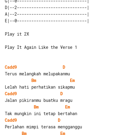
G|--0-----------------------------| 

D|--2-----------------------------| 

A|--2-----------------------------| 

Play it 2X

Play It Again Like the Verse 1

Cadd9
D
Bm
Em
Cadd9
D
Bm
Em
Cadd9
D
Bm
Em