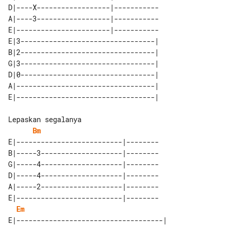
D|----X------------------|-----------

A|----3------------------|-----------

E|-----------------------|-----------

E|3---------------------------------| 

B|2---------------------------------| 

G|3---------------------------------| 

D|0---------------------------------| 

A|----------------------------------| 

Bm
E|--------------------------|--------

B|-----3--------------------|--------

G|-----4--------------------|--------

D|-----4--------------------|--------

A|-----2--------------------|--------

E|--------------------------|--------

Em
E|------------------------------------|
