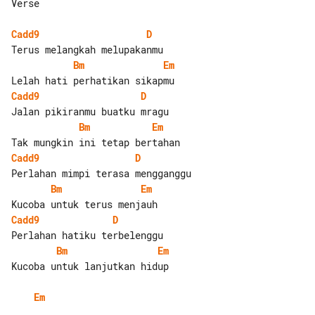
Verse

Cadd9
D
Bm
Em
Cadd9
D
Bm
Em
Cadd9
D
Bm
Em
Cadd9
D
Bm
Em
Kucoba untuk lanjutkan hidup

Em