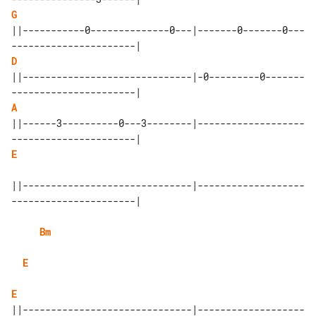
G
||-----------0--------------0---|-------0-------0---
D
||------------------------------|-0---------0-------
A
||------3----------0---3--------|-------------------
E
||------------------------------|-------------------
----------------------|

Bm
E
E
||------------------------------|-------------------