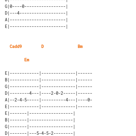
G|0----0-----------------| 

D|---4-------------------| 

A|-----------------------| 

Cadd9
D
Bm
Em
E|------------|--------------|------

B|------------|--------------|------

G|------------|--------------|------

D|--------4---|----2-0-2-----|------

A|--2-4-5-----|----------4---|----0-

E|------------|--------------|------

E|-------|------------------| 

B|-------|------------------| 

G|-------|------------------| 

D|-------|---5-4-5-2--------| 
