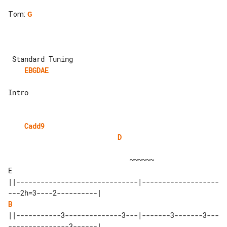
Tom
:
G
EBGDAE
Intro

Cadd9
D
                              ~~~~~~

E 

||------------------------------|-------------------
B
||-----------3--------------3---|-------3-------3---