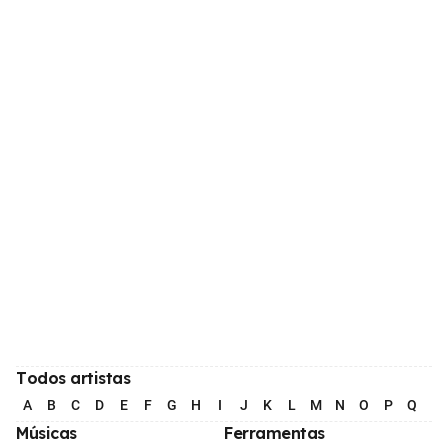
Todos artistas
A
B
C
D
E
F
G
H
I
J
K
L
M
N
O
P
Q
R
Músicas
Ferramentas