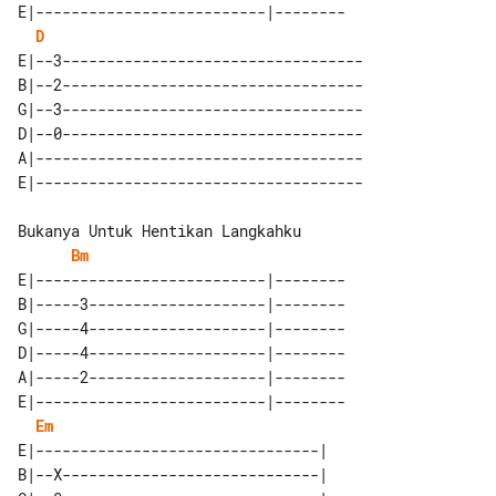
E|--------------------------|--------

D
E|--3----------------------------------

B|--2----------------------------------

G|--3----------------------------------

D|--0----------------------------------

A|-------------------------------------

Bm
E|--------------------------|--------

B|-----3--------------------|--------

G|-----4--------------------|--------

D|-----4--------------------|--------

A|-----2--------------------|--------

E|--------------------------|--------

Em
E|--------------------------------| 

B|--X-----------------------------| 
