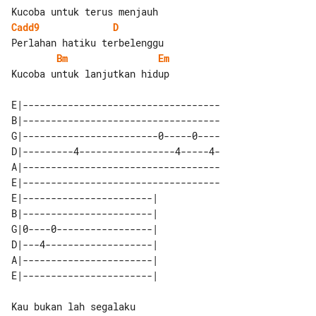
Cadd9
D
Bm
Em
Kucoba untuk lanjutkan hidup

E|-----------------------------------

B|-----------------------------------

G|------------------------0-----0----

D|---------4-----------------4-----4-

A|-----------------------------------

E|-----------------------------------

E|-----------------------| 

B|-----------------------| 

G|0----0-----------------| 

D|---4-------------------| 

A|-----------------------| 
