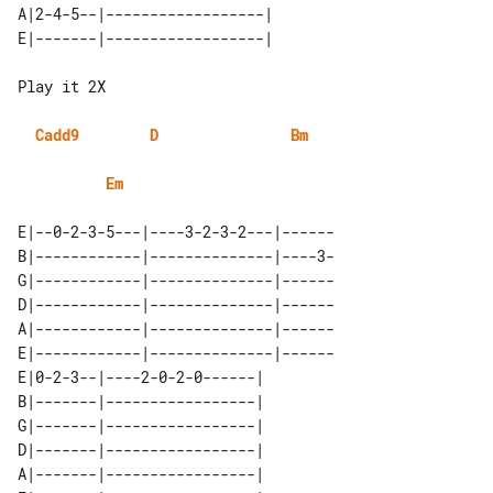
A|2-4-5--|------------------| 

Play it 2X

Cadd9
D
Bm
Em
E|--0-2-3-5---|----3-2-3-2---|------

B|------------|--------------|----3-

G|------------|--------------|------

D|------------|--------------|------

A|------------|--------------|------

E|------------|--------------|------

E|0-2-3--|----2-0-2-0------| 

B|-------|-----------------| 

G|-------|-----------------| 

D|-------|-----------------| 

A|-------|-----------------| 
