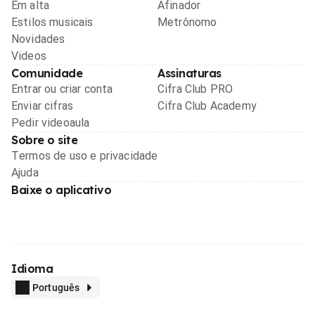
Em alta
Afinador
Estilos musicais
Metrônomo
Novidades
Videos
Comunidade
Assinaturas
Entrar ou criar conta
Cifra Club PRO
Enviar cifras
Cifra Club Academy
Pedir videoaula
Sobre o site
Termos de uso e privacidade
Ajuda
Baixe o aplicativo
Idioma
Português