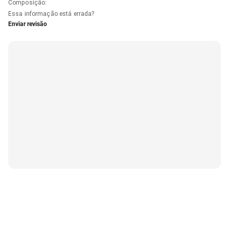
Composição
:
Essa informação está errada?
Enviar revisão