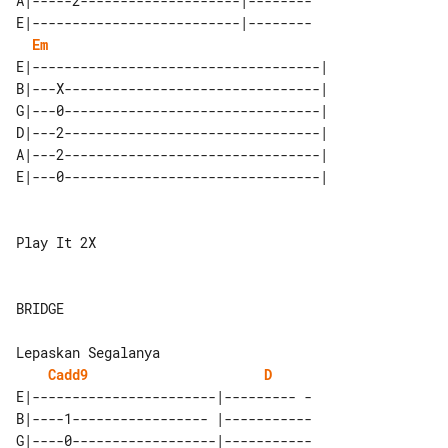
A|-----2--------------------|--------

E|--------------------------|--------

Em
E|------------------------------------|

B|---X--------------------------------|

G|---0--------------------------------|

D|---2--------------------------------|

A|---2--------------------------------|

Play It 2X

BRIDGE

Cadd9
D
E|-----------------------|--------- -

B|----1----------------- |-----------

G|----0------------------|-----------
