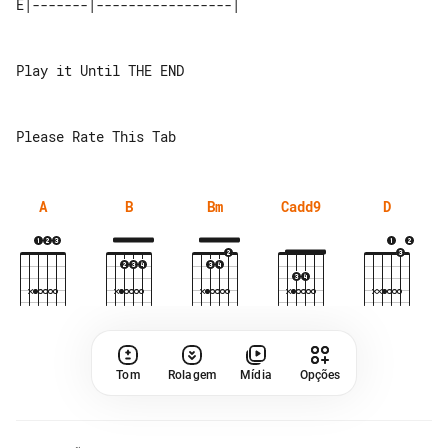
Play it Until THE END

A
B
Bm
Cadd9
D
Tom
Rolagem
Mídia
Opções