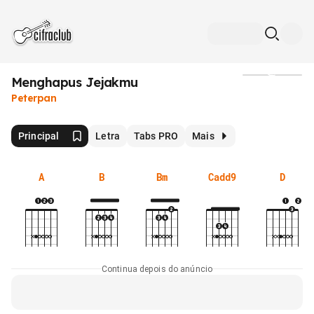
Menghapus Jejakmu
Mídia
Peterpan
Principal
Letra
Tabs PRO
Mais
A
B
Bm
Cadd9
D
Continua depois do anúncio