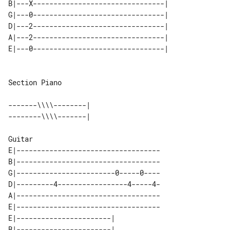
B|---X--------------------------------|

G|---0--------------------------------|

D|---2--------------------------------|

A|---2--------------------------------|

Section Piano

-------\\\\--------| 

E|-----------------------------------

B|-----------------------------------

G|------------------------0-----0----

D|---------4-----------------4-----4-

A|-----------------------------------

E|-----------------------------------

E|-----------------------| 

B|-----------------------| 
