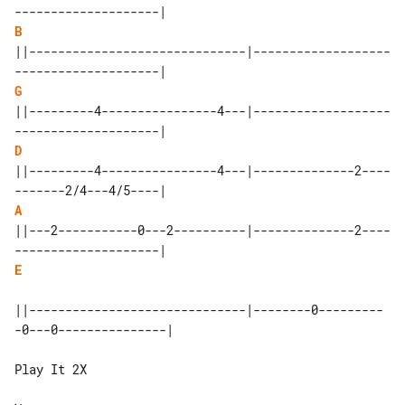
B
||------------------------------|-------------------
G
||---------4----------------4---|-------------------
D
||---------4----------------4---|--------------2----
A
||---2-----------0---2----------|--------------2----
E
||------------------------------|--------0---------
-0---0---------------|

Play It 2X
