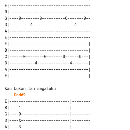
E|-----------------------------------

B|-----------------------------------

G|----0--------0----------0-------0--

D|---------4------------------4------

A|-----------------------------------

E|-----------------------------------

E|----------------------------------| 

B|----------------------------------| 

G|------0--------0-------0------0---| 

D|-----------4--------------4-------| 

A|----------------------------------| 

Cadd9
E|--------------------------|--------

B|----1-------------------- |--------

G|----0---------------------|--------

D|----X---------------------|--------

A|----3---------------------|--------
