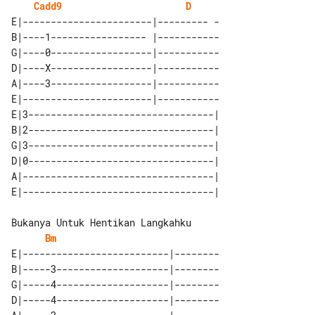
Cadd9
D
E|-----------------------|--------- -

B|----1----------------- |-----------

G|----0------------------|-----------

D|----X------------------|-----------

A|----3------------------|-----------

E|-----------------------|-----------

E|3---------------------------------| 

B|2---------------------------------| 

G|3---------------------------------| 

D|0---------------------------------| 

A|----------------------------------| 

Bm
E|--------------------------|--------

B|-----3--------------------|--------

G|-----4--------------------|--------

D|-----4--------------------|--------
