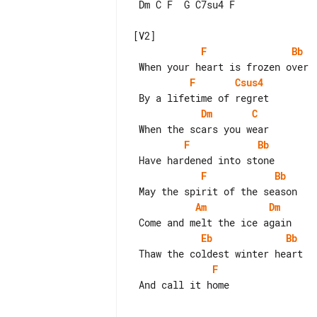
 Dm C F  G C7su4 F

F
Bb
F
Csus4
Dm
C
F
Bb
F
Bb
Am
Dm
Eb
Bb
F
 And call it home
