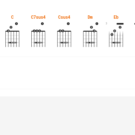
C
C7sus4
Csus4
Dm
Eb
3