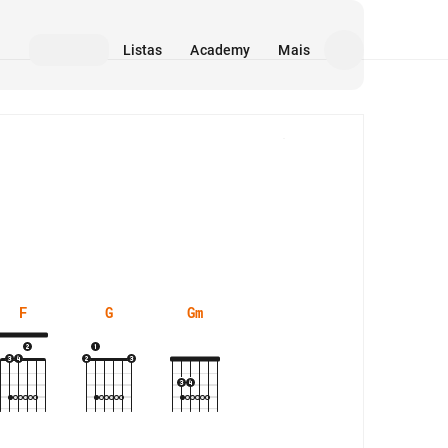
Listas
Academy
Mais
Mídia
F
G
Gm