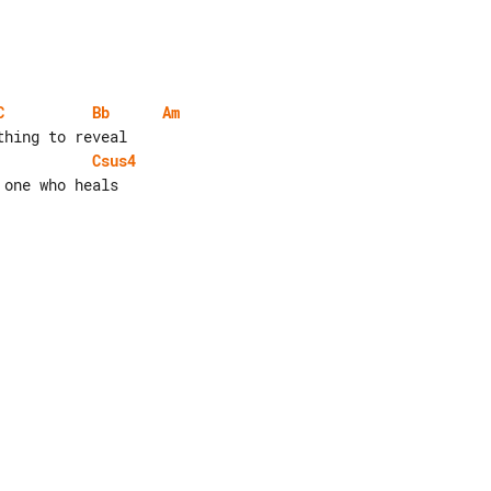
C
Bb
Am
Csus4