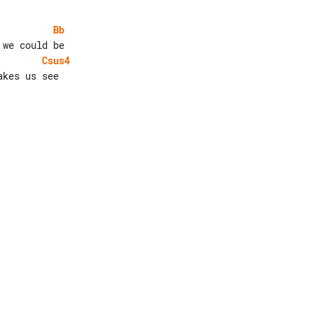
Bb
Csus4