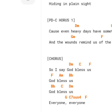
 Hiding in plain sight

Dm
Gm
F
 And the wounds remind us of the one who heals

Dm
C
F
F
Am
Bb
Bb
C
Dm
G
C7sus4
F
 Everyone, everyone
