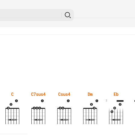
C
C7sus4
Csus4
Dm
Eb
3