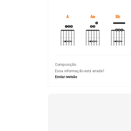
A
Am
Bb
Composição
:
Essa informação está errada?
Enviar revisão