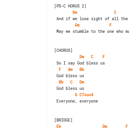
Dm
C
Gm
F
 May we stumble to the one who makes us see

Dm
C
F
F
Am
Bb
Bb
C
Dm
G
C7sus4
 Everyone, everyone

Eb
Dm
F