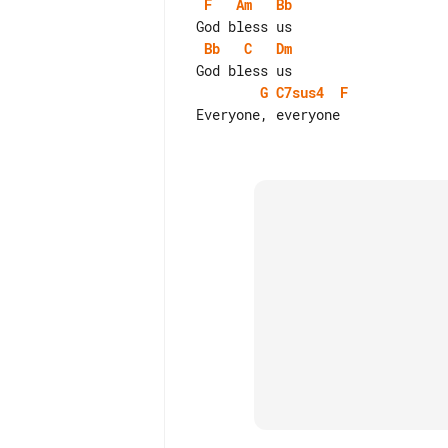
F
Am
Bb
Bb
C
Dm
G
C7sus4
F
 Everyone, everyone
