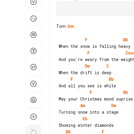
Tom
:
Dm
F
Bb
F
Csu
Dm
C
F
Bb
F
Bb
Am
Dm
Eb
Bb
F