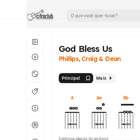
God Bless Us
Phillips, Craig & Dean
Principal
Mais
A
Am
Bb
Continua depois do anúncio