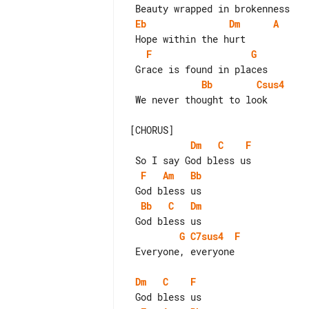
Eb
Dm
A
F
G
Bb
Csus4
 We never thought to look

Dm
C
F
F
Am
Bb
Bb
C
Dm
G
C7sus4
F
 Everyone, everyone

Dm
C
F