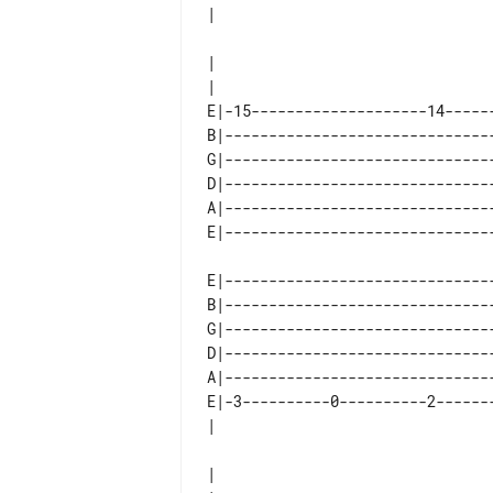
|

E|-15--------------------14------
B|-------------------------------
G|-------------------------------
D|-------------------------------
A|-------------------------------
E|-------------------------------
B|-------------------------------
G|-------------------------------
D|-------------------------------
A|-------------------------------
E|-3----------0----------2-------
|
