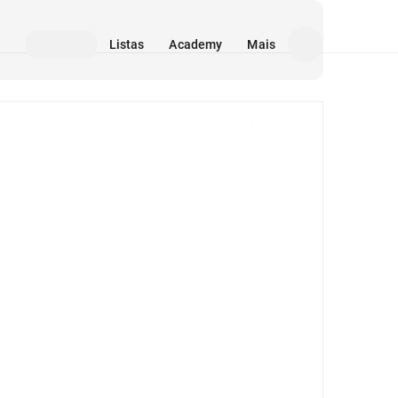
Listas
Academy
Mais
Mídia