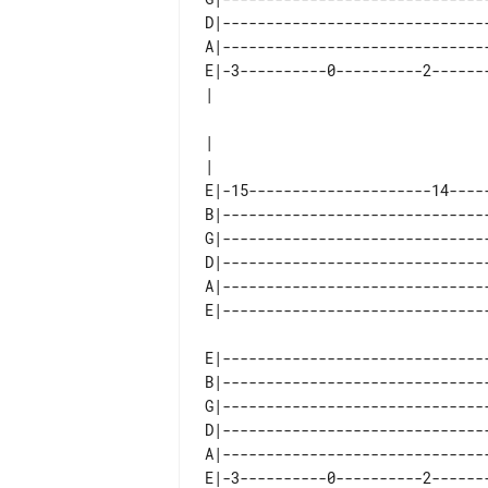
D|-------------------------------
A|-------------------------------
E|-3----------0----------2-------
|

E|-15---------------------14-----
B|-------------------------------
G|-------------------------------
D|-------------------------------
A|-------------------------------
E|-------------------------------
B|-------------------------------
G|-------------------------------
D|-------------------------------
A|-------------------------------
E|-3----------0----------2-------