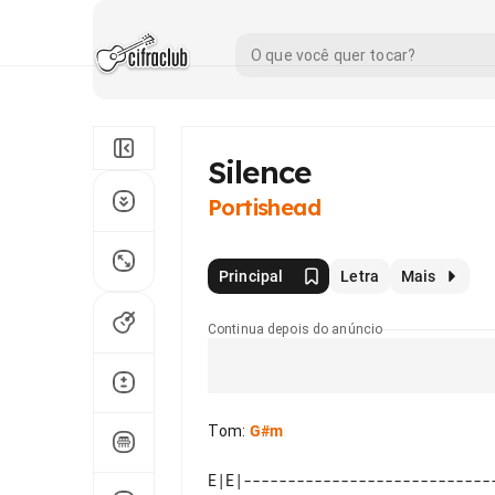
Silence
Portishead
Principal
Letra
Mais
Continua depois do anúncio
Tom
:
G#m