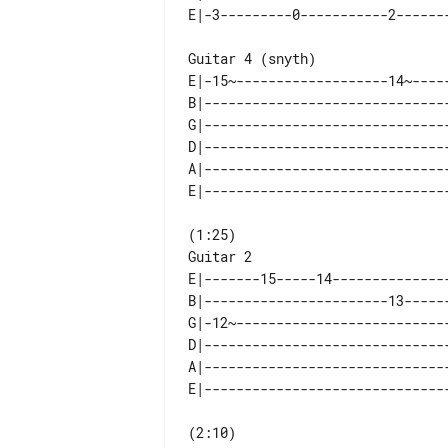
Guitar 4 (snyth)

E|-15~-------------------14~-----
B|-------------------------------
G|-------------------------------
D|-------------------------------
A|-------------------------------
Guitar 2

E|-------15-----14---------------
B|-----------------------13------
G|-12~---------------------------
D|-------------------------------
A|-------------------------------