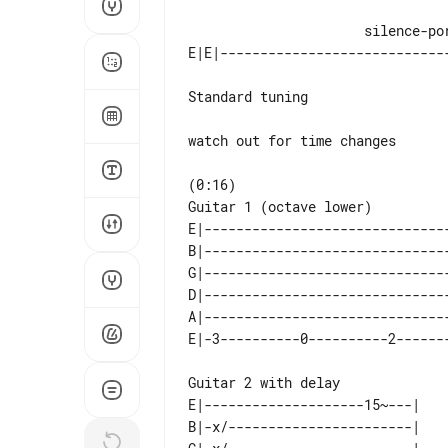
                      silence-portishead

Standard tuning

watch out for time changes

Guitar 1 (octave lower)

E|-------------------------------
B|-------------------------------
G|-------------------------------
D|-------------------------------
A|-------------------------------
Guitar 2 with delay

E|--------------------15~---| 

B|-x/-----------------------| 
