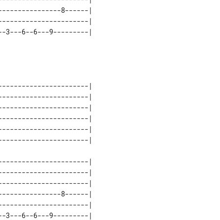
---------------8------| 

----------------------| 

-3---6--6---9---------| 

----------------------| 

----------------------| 

----------------------| 

----------------------| 

----------------------| 

----------------------| 

----------------------| 

----------------------| 

---------------8------| 

----------------------| 

-3---6--6---9---------| 
