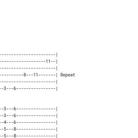
----------------------|        

------------------11--|        

----------------------|        

---------8---11-------| Repeat 

----------------------|        

-3---6----------------| 

-3---6----------------| 

-4---6----------------| 

-5---8----------------| 

-5---8----------------| 
