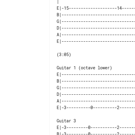
E|-15--------------------14------
B|-------------------------------
G|-------------------------------
D|-------------------------------
A|-------------------------------
(3:05)

Guitar 1 (octave lower)

E|-------------------------------
B|-------------------------------
G|-------------------------------
D|-------------------------------
A|-------------------------------
Guitar 3

E|-3---------0-----------2-------
B|-3---------0-----------2-------