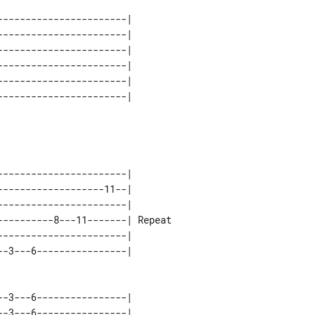
----------------------| 

----------------------| 

----------------------| 

----------------------| 

----------------------| 

----------------------|        

------------------11--|        

----------------------|        

---------8---11-------| Repeat 

----------------------|        

-3---6----------------| 

-3---6----------------| 
