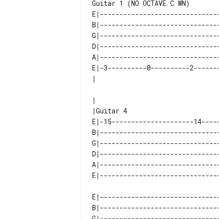
Guitar 1 (NO OCTAVE C WN)

E|-------------------------------
B|-------------------------------
G|-------------------------------
D|-------------------------------
A|-------------------------------
E|-3----------0----------2-------
|

E|-15---------------------14-----
B|-------------------------------
G|-------------------------------
D|-------------------------------
A|-------------------------------
E|-------------------------------
B|-------------------------------
G|-------------------------------