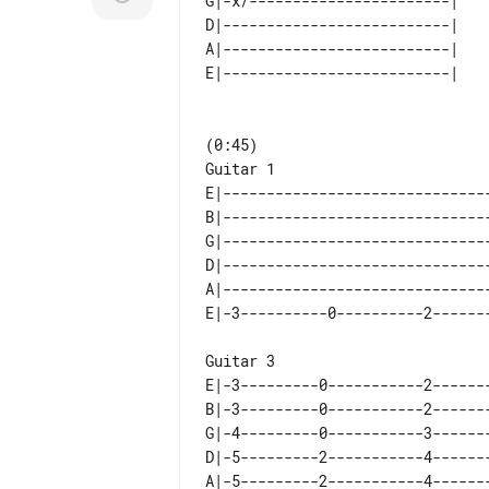
G|-x/-----------------------| 

D|--------------------------| 

A|--------------------------| 

Guitar 1

E|-------------------------------
B|-------------------------------
G|-------------------------------
D|-------------------------------
A|-------------------------------
Guitar 3

E|-3---------0-----------2-------
B|-3---------0-----------2-------
G|-4---------0-----------3-------
D|-5---------2-----------4-------
A|-5---------2-----------4-------