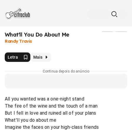
What'll You Do About Me
Mídia
Randy Travis
Letra
Mais
Continua depois do anúncio
All you wanted was a one-night stand
The fire of the wine and the touch of a man
But I fell in love and ruined all of your plans
What'Il you do about me
Imagine the faces on your high-class friends