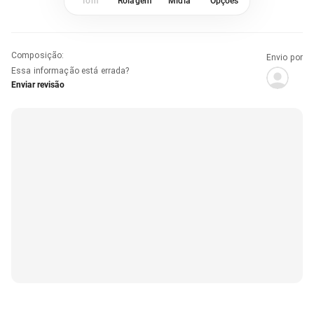
Tom
Rolagem
Mídia
Opções
Composição
:
Envio por
Essa informação está errada?
Enviar revisão