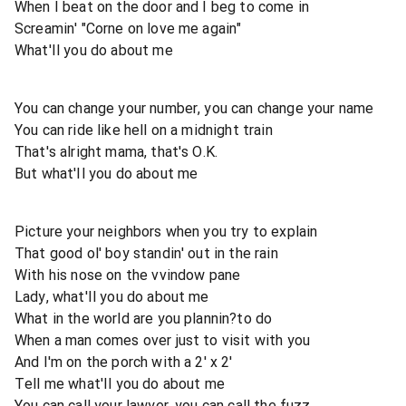
When I beat on the door and I beg to come in
Screamin' "Corne on love me again"
What'Il you do about me
You can change your number, you can change your name
You can ride like hell on a midnight train
That's alright mama, that's O.K.
But what'Il you do about me
Picture your neighbors when you try to explain
That good ol' boy standin' out in the rain
With his nose on the vvindow pane
Lady, what'Il you do about me
What in the world are you plannin?to do
When a man comes over just to visit with you
And I'm on the porch with a 2' x 2'
Tell me what'Il you do about me
You can call your lawyer, you can call the fuzz