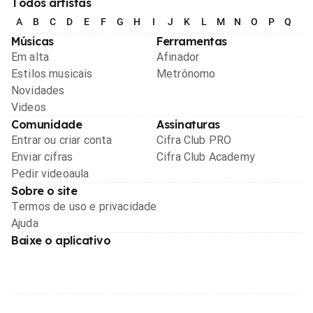
Todos artistas
A
B
C
D
E
F
G
H
I
J
K
L
M
N
O
P
Q
R
Músicas
Ferramentas
Em alta
Afinador
Estilos musicais
Metrônomo
Novidades
Videos
Comunidade
Assinaturas
Entrar ou criar conta
Cifra Club PRO
Enviar cifras
Cifra Club Academy
Pedir videoaula
Sobre o site
Termos de uso e privacidade
Ajuda
Baixe o aplicativo