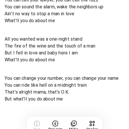
You can sound the alarm, wake the neighbors up
Ain't no way to stop a man in love
What'Il you do about me
All you wanted was a one-night stand
The fire of the wine and the touch of a man
But I fell in love and baby here I am
What'Il you do about me
You can change your number, you can change your name
You can ride like hell on a midnight train
That's alright mama, that's O.K.
But what'Il you do about me